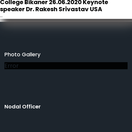
College Bikaner 26.06.2020 Keynote
speaker Dr. Rakesh Srivastav USA
...
Photo Gallery
Error
Nodal Officer