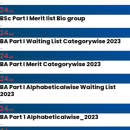
...
24
Jul
BSc Part I Merit list Bio group
...
24
Jul
BA Part I Waiting List Categorywise 2023
...
24
Jul
BA Part I Merit Categorywise 2023
...
24
Jul
BA Part I Alphabeticalwise Waiting List
2023
...
24
Jul
BA Part 1 Alphabeticalwise_2023
...