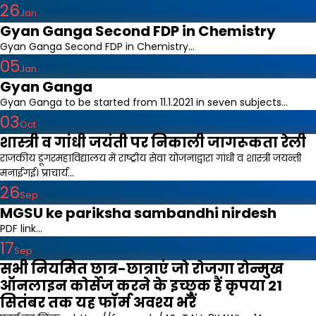
26
Jan
Gyan Ganga Second FDP in Chemistry
Gyan Ganga Second FDP in Chemistry...
05
Jan
Gyan Ganga
Gyan Ganga to be started from 11.1.2021 in seven subjects...
03
Oct
शास्त्री व गांधी जयंती पर निकाली जागरूकता रेली
राजकीय डूंगरमहाविद्यालय में राष्ट्रीय सेवा योजनाद्वारा गांधी व शास्त्री जयन्ती
मनाईगई। प्राचार्य...
26
Sep
MGSU ke pariksha sambandhi nirdesh
PDF link...
17
Sep
सभी नियमित छात्र-छात्राएं जो रोजगा रोन्मुख
ऑनलाइन कोर्सेज करने के इच्छुक हैं कृपया 21
सितंबर तक यह फॉर्म अवश्य भरें