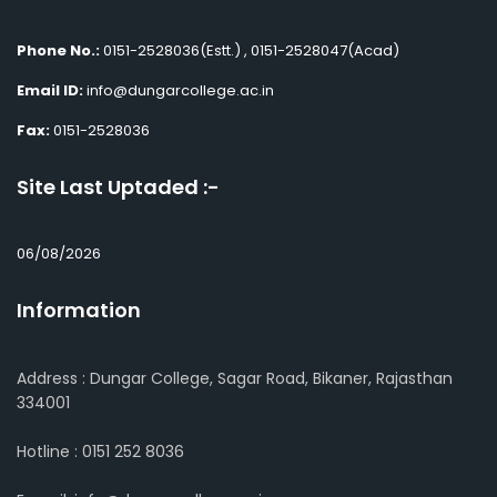
Phone No.:
0151-2528036(Estt.) , 0151-2528047(Acad)
Email ID:
info@dungarcollege.ac.in
Fax:
0151-2528036
Site Last Uptaded :-
06/08/2026
Information
Address : Dungar College, Sagar Road, Bikaner, Rajasthan
334001
Hotline : 0151 252 8036