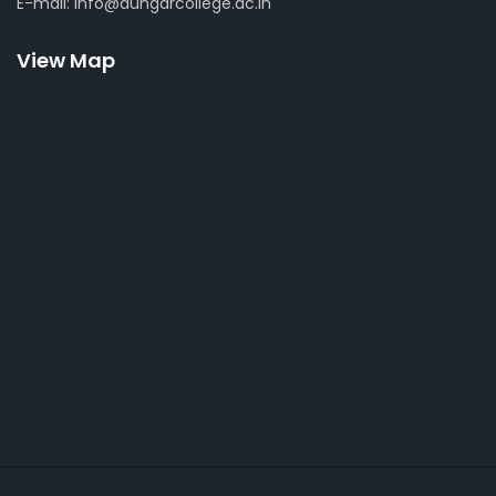
E-mail: info@dungarcollege.ac.in
View Map