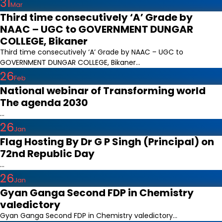
31
Mar
Third time consecutively ‘A’ Grade by
NAAC – UGC to GOVERNMENT DUNGAR
COLLEGE, Bikaner
Third time consecutively ‘A’ Grade by NAAC – UGC to
GOVERNMENT DUNGAR COLLEGE, Bikaner...
26
Feb
National webinar of Transforming world
The agenda 2030
...
26
Jan
Flag Hosting By Dr G P Singh (Principal) on
72nd Republic Day
...
26
Jan
Gyan Ganga Second FDP in Chemistry
valedictory
Gyan Ganga Second FDP in Chemistry valedictory...