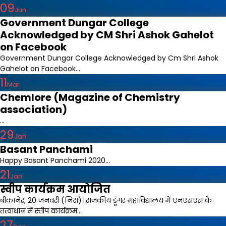
09
Jun
Government Dungar College
Acknowledged by CM Shri Ashok Gahelot
on Facebook
Government Dungar College Acknowledged by Cm Shri Ashok
Gahelot on Facebook...
11
Mar
Chemlore (Magazine of Chemistry
association)
...
29
Jan
Basant Panchami
Happy Basant Panchami 2020...
21
Jan
स्वीप कार्यक्रम आयोजित
बीकानेर, 20 जनवरी (निसं)। राजकीय डूंगर महाविद्यालय में एनएसएस के
तत्वाधान में स्तीप कार्यक्रम...
27