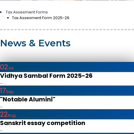
Tax Assesment Forms
Tax Assesment Form 2025-26
News & Events
02
Jul
Vidhya Sambal Form 2025-26
...
17
Sep
"Notable Alumini"
...
22
Aug
Sanskrit essay competition
...