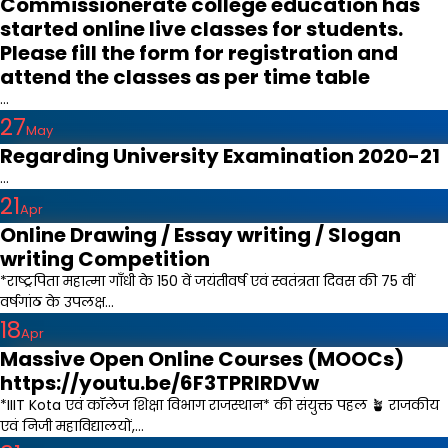
Commissionerate college education has
started online live classes for students.
Please fill the form for registration and
attend the classes as per time table
...
27
May
Regarding University Examination 2020-21
...
21
Apr
Online Drawing / Essay writing / Slogan
writing Competition
*राष्ट्रपिता महात्मा गाँधी के 150 वें जयंतीवर्ष एवं स्वतंत्रता दिवस की 75 वीं
वर्षगांठ के उपलक्ष...
18
Apr
Massive Open Online Courses (MOOCs)
https://youtu.be/6F3TPRIRDVw
*IIIT Kota एवं कॉलेज शिक्षा विभाग राजस्थान* की संयुक्त पहल 🪴 राजकीय
एवं निजी महाविद्यालयों,...