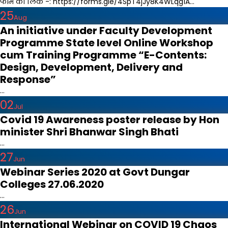
फार्म का लिंक -: https://forms.gle/4SpT4jJy8K4WLqg1A...
25
Aug
An initiative under Faculty Development
Programme State level Online Workshop
cum Training Programme “E-Contents:
Design, Development, Delivery and
Response”
...
02
Jul
Covid 19 Awareness poster release by Hon
minister Shri Bhanwar Singh Bhati
...
27
Jun
Webinar Series 2020 at Govt Dungar
Colleges 27.06.2020
...
26
Jun
International Webinar on COVID 19 Chaos