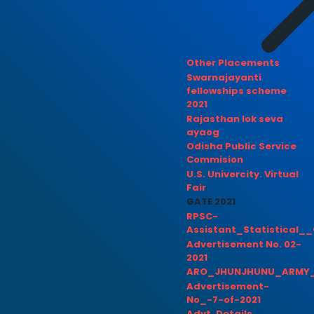
Other Placements
Swarnajayanti
fellowships scheme
2021
Rajasthan lok seva
ayaog
Odisha Public Service
Commision
U.S. Univercity. Virtual
Fair
GATE 2021
RPSC-
Assistant_Statistical__
Advertisement No. 02-
2021
ARO_JHUNJHUNU_ARMY_
Advertisement-
No_-7-of-2021
Advt. Details