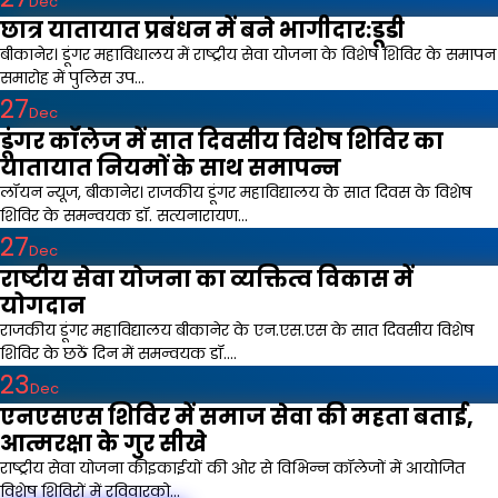
Dec
छात्र यातायात प्रबंधन में बने भागीदार:डूडी
बीकानेर। डूंगर महाविधालय में राष्ट्रीय सेवा योजना के विशेष शिविर के समापन
समारोह में पुलिस उप...
27
Dec
डूंगर कॉलेज में सात दिवसीय विशेष शिविर का
यातायात नियमों के साथ समापन्न
लॉयन न्यूज, बीकानेर। राजकीय डूंगर महाविद्यालय के सात दिवस के विशेष
शिविर के समन्वयक डॉ. सत्यनारायण...
27
Dec
राष्टीय सेवा योजना का व्यक्तित्व विकास में
योगदान
राजकीय डूंगर महाविद्यालय बीकानेर के एन.एस.एस के सात दिवसीय विशेष
शिविर के छठें दिन में समन्वयक डॉ....
23
Dec
एनएसएस शिविर में समाज सेवा की महता बताई,
आत्मरक्षा के गुर सीखे
राष्ट्रीय सेवा योजना कीइकाईयों की ओर से विभिन्न कॉलेजों में आयोजित
विशेष शिविरों में रविवारको...