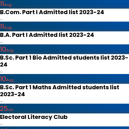
11
Aug
B.Com. Part I Admitted list 2023-24
...
11
Aug
B.A. Part I Admitted list 2023-24
...
10
Aug
B.Sc. Part 1 Bio Admitted students list 2023-
24
...
10
Aug
B.Sc. Part 1 Maths Admitted students list
2023-24
...
25
Jul
Electoral Literacy Club
...