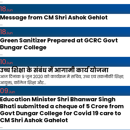
...
18
Jun
Message from CM Shri Ashok Gehlot
...
18
Jun
Green Sanitizer Prepared at GCRC Govt
Dungar College
...
10
Jun
उच्च शिक्षा के संबंध में आगामी कार्य योजना
आज दिनांक 9 जून 2020 को कार्यक्रम में सचिव, उच्च एवं तकनीकी शिक्षा;
आयुक्त, कॉलेज शिक्षा और...
09
Jun
Education Minister Shri Bhanwar Singh
Bhati submitted a cheque of 5 Crore from
Govt Dungar College for Covid 19 care to
CM Shri Ashok Gahelot
...