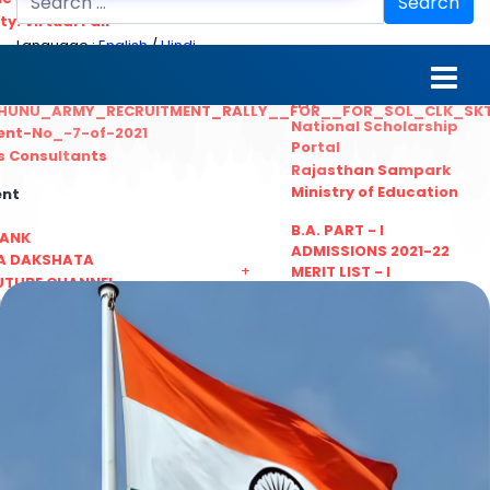
Search
ty. Virtual Fair
Language :
English
/
Hindi
ant_Statistical__Officer
MGS University
nt No. 02-2021
HTE
HUNU_ARMY_RECRUITMENT_RALLY__FOR__FOR_SOL_CLK_SK
National Scholarship
ent-No_-7-of-2021
Portal
ls Consultants
Rajasthan Sampark
Ministry of Education
ent
B.A. PART - I
BANK
ADMISSIONS 2021-22
A DAKSHATA
+
MERIT LIST - I
UTUBE CHANNEL
B.A. PART - I
LINKS
ADMISSIONS 2021-22
WAITING LIST - I