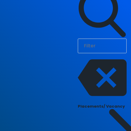
Placements/ Vacancy