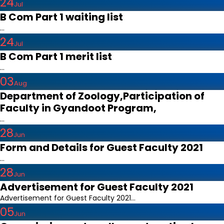
24
Jul
B Com Part 1 waiting list
...
24
Jul
B Com Part 1 merit list
...
03
Aug
Department of Zoology,Participation of
Faculty in Gyandoot Program,
...
28
Jun
Form and Details for Guest Faculty 2021
...
28
Jun
Advertisement for Guest Faculty 2021
Advertisement for Guest Faculty 2021...
05
Jun