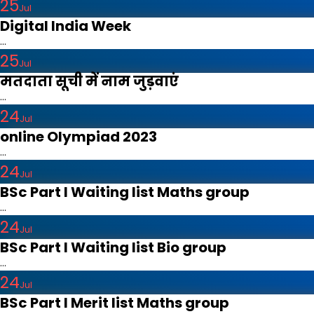
25
Jul
Digital India Week
...
25
Jul
मतदाता सूची में नाम जुड़वाएं
...
24
Jul
online Olympiad 2023
...
24
Jul
BSc Part I Waiting list Maths group
...
24
Jul
BSc Part I Waiting list Bio group
...
24
Jul
BSc Part I Merit list Maths group