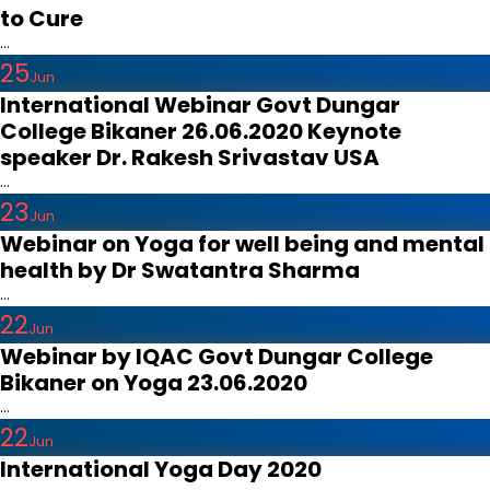
to Cure
...
25
Jun
International Webinar Govt Dungar
College Bikaner 26.06.2020 Keynote
speaker Dr. Rakesh Srivastav USA
...
23
Jun
Webinar on Yoga for well being and mental
health by Dr Swatantra Sharma
...
22
Jun
Webinar by IQAC Govt Dungar College
Bikaner on Yoga 23.06.2020
...
22
Jun
International Yoga Day 2020