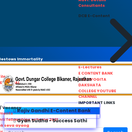
Consultants
DCB E-Content
estows Immortality
E-Lectures
E CONTENT BANK
iles
PRATIYOGITA
REDRESSAL
DAKSHATA
COLLEGE YOUTUBE
CHANNEL
IMPORTANT LINKS
/ Vacancy
Rajiv Gandhi E-Content Bank
ements
ti fellowships scheme 2021
Gyan Sudha - Success Sathi
ok seva ayaog
ic Service Commision