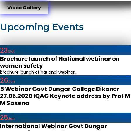
Video Gallery
Upcoming Events
23
Oct
Brochure launch of National webinar on
women safety
brochure launch of national webinar...
26
Jun
5 Webinar Govt Dungar College Bikaner
27.06.2020 IQAC Keynote address by Prof M
M Saxena
...
25
Jun
International Webinar Govt Dungar