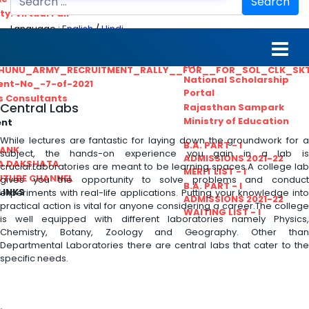
Search
ty. Virtual Fair
Language :
English
/
Hindi
ant_Statistical__Officer
MGS University
nt No. 02-2021
HTE
HUNU_ARMY_RECRUITMENT_RALLY__FOR__FOR_SOL_CLK_SK
National Scholarship
ent-No_-7-of-2021
Portal
ls Consultants
Central Labs
Rajasthan Sampark
Ministry of Education
ent
While lectures are fantastic for laying down the groundwork for a
B.A. PART - I
BANK
subject, the hands-on experience you gain in a lab is
ADMISSIONS 2021-22
A DAKSHATA
crucial.Laboratories are meant to be learning spaces.A college lab
MERIT LIST - I
UTUBE CHANNEL
gives you the opportunity to solve problems and conduct
B.A. PART - I
LINKS
experiments with real-life applications. Putting your knowledge into
ADMISSIONS 2021-22
practical action is vital for anyone considering a career.The college
WAITING LIST - I
is well equipped with different laboratories namely Physics,
Chemistry, Botany, Zoology and Geography. Other than
Departmental Laboratories there are central labs that cater to the
specific needs.