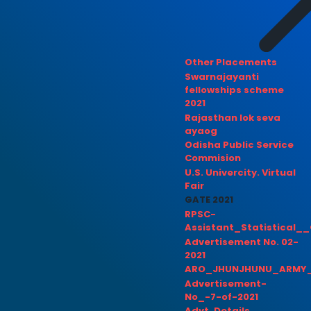
Other Placements
Swarnajayanti
fellowships scheme
2021
Rajasthan lok seva
ayaog
Odisha Public Service
Commision
U.S. Univercity. Virtual
Fair
GATE 2021
RPSC-
Assistant_Statistical__
Advertisement No. 02-
2021
ARO_JHUNJHUNU_ARMY_
Advertisement-
No_-7-of-2021
Advt. Details