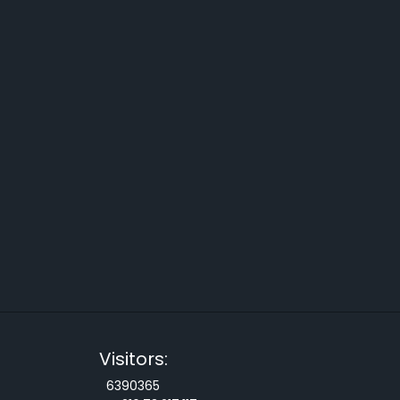
Visitors:
6390365