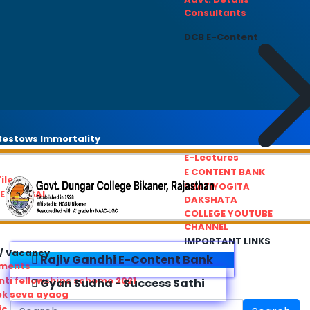
Consultants
DCB E-Content
estows Immortality
E-Lectures
E CONTENT BANK
iles
PRATIYOGITA
REDRESSAL
DAKSHATA
COLLEGE YOUTUBE
CHANNEL
IMPORTANT LINKS
/ Vacancy
Rajiv Gandhi E-Content Bank
ements
ti fellowships scheme 2021
Gyan Sudha - Success Sathi
ok seva ayaog
ic Service Commision