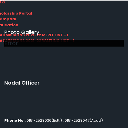
ity
olarship Portal
Sampark
Education
Photo Gallery
I ADMISSIONS 2021-22 MERIT LIST - I
I ADMISSIONS 2021-22 WAITING LIST - I
Error
Nodal Officer
Phone No.:
0151-2528036(Estt.) , 0151-2528047(Acad)