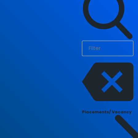
Placements/ Vacancy