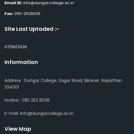
Email ID:
info@dungarcollege.ac.in
Fax:
0151-2528036
Site Last Uptaded :-
07/08/2026
Information
Address : Dungar College, Sagar Road, Bikaner, Rajasthan
334001
Hotline : 0151 252 8036
E-mail: info@dungarcollege.ac.in
View Map