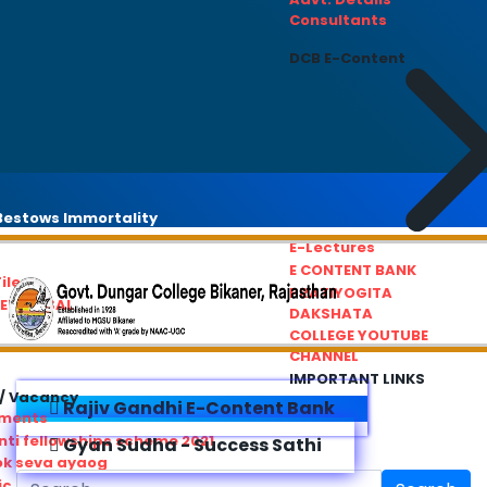
Consultants
DCB E-Content
estows Immortality
E-Lectures
E CONTENT BANK
iles
PRATIYOGITA
REDRESSAL
DAKSHATA
COLLEGE YOUTUBE
CHANNEL
IMPORTANT LINKS
/ Vacancy
Rajiv Gandhi E-Content Bank
ements
ti fellowships scheme 2021
Gyan Sudha - Success Sathi
ok seva ayaog
ic Service Commision