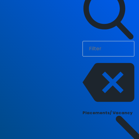
Placements/ Vacancy