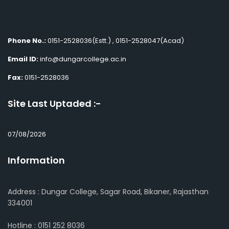
Phone No.:
0151-2528036(Estt.) , 0151-2528047(Acad)
Email ID:
info@dungarcollege.ac.in
Fax:
0151-2528036
Site Last Uptaded :-
07/08/2026
Information
Address : Dungar College, Sagar Road, Bikaner, Rajasthan
334001
Hotline : 0151 252 8036