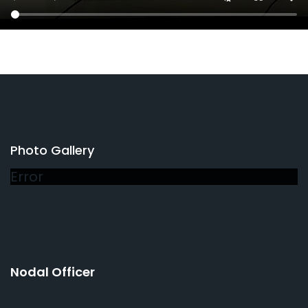
Photo Gallery
Error
Nodal Officer