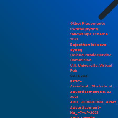
Other Placements
Swarnajayanti
fellowships scheme
2021
Rajasthan lok seva
ayaog
Odisha Public Service
Commision
U.S. Univercity. Virtual
Fair
GATE 2021
RPSC-
Assistant_Statistical__
Advertisement No. 02-
2021
ARO_JHUNJHUNU_ARMY_
Advertisement-
No_-7-of-2021
Advt. Details