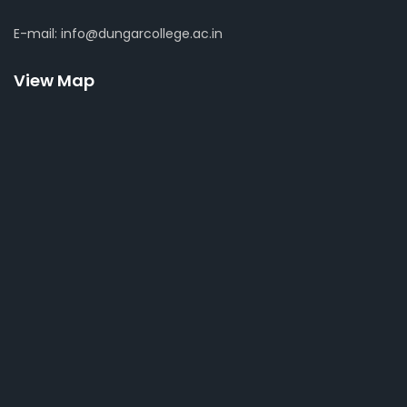
E-mail: info@dungarcollege.ac.in
View Map