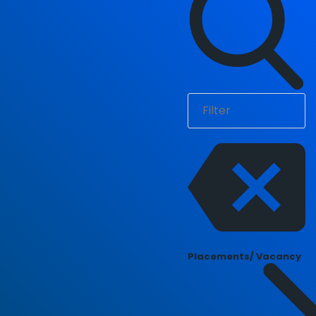
Placements/ Vacancy