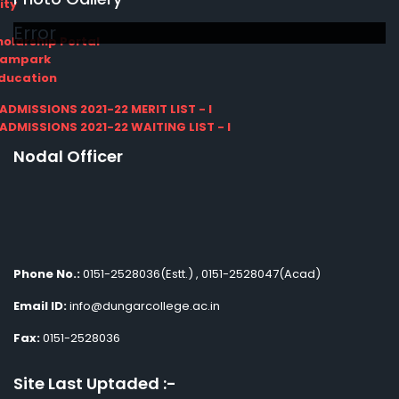
ity
Error
olarship Portal
Sampark
Education
I ADMISSIONS 2021-22 MERIT LIST - I
I ADMISSIONS 2021-22 WAITING LIST - I
Nodal Officer
Phone No.:
0151-2528036(Estt.) , 0151-2528047(Acad)
Email ID:
info@dungarcollege.ac.in
Fax:
0151-2528036
Site Last Uptaded :-