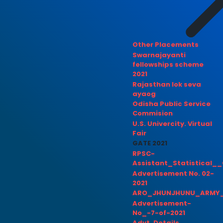
Other Placements
Swarnajayanti
fellowships scheme
2021
Rajasthan lok seva
ayaog
Odisha Public Service
Commision
U.S. Univercity. Virtual
Fair
GATE 2021
RPSC-
Assistant_Statistical__
Advertisement No. 02-
2021
ARO_JHUNJHUNU_ARMY_
Advertisement-
No_-7-of-2021
Advt. Details