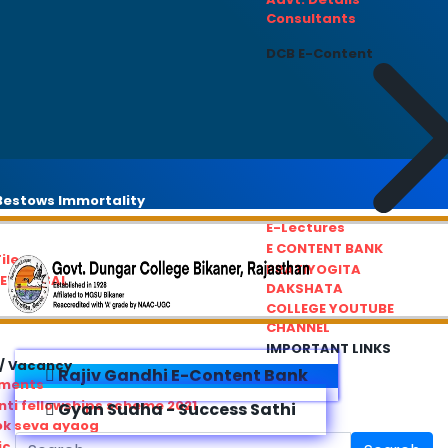
Consultants
DCB E-Content
estows Immortality
E-Lectures
E CONTENT BANK
iles
PRATIYOGITA
REDRESSAL
DAKSHATA
COLLEGE YOUTUBE
CHANNEL
IMPORTANT LINKS
/ Vacancy
Rajiv Gandhi E-Content Bank
ements
ti fellowships scheme 2021
Gyan Sudha - Success Sathi
ok seva ayaog
ic Service Commision