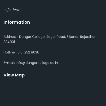
08/08/2026
Information
Address : Dungar College, Sagar Road, Bikaner, Rajasthan
334001
Hotline : 0151 252 8036
E-mail: info@dungarcollege.ac.in
View Map