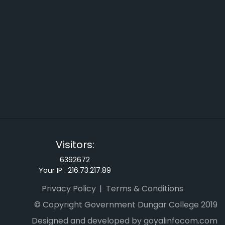
Visitors:
6392672
Your IP :
216.73.217.89
Privacy Policy
Terms & Conditions
© Copyright Government Dungar College 2019
Designed and developed by goyalinfocom.com