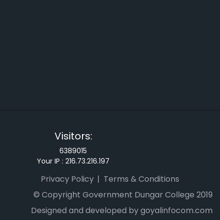
Visitors:
6389015
Your IP :
216.73.216.197
Privacy Policy
Terms & Conditions
© Copyright Government Dungar College 2019
Designed and developed by goyalinfocom.com