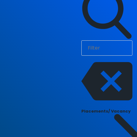
Placements/ Vacancy