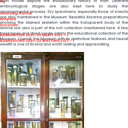
such model depicts the evolutionary history of man. Different
ity
embryological stages are also kept here to study the
developmental process. Dry specimens, especially those of insects
olarship Portal
are also maintained in the Museum. Beautiful Alizarine preparations
Sampark
showing the stained skeleton within the transparent body of the
Education
animal are also a part of the rich collection maintained here. A few
fossil types and dried corals add to the educational collection of the
I ADMISSIONS 2021-22 MERIT LIST - I
Museum. Overall, the Museum with its distinctive features and faunal
I ADMISSIONS 2021-22 WAITING LIST - I
wealth is one of its kind and worth visiting and appreciating.