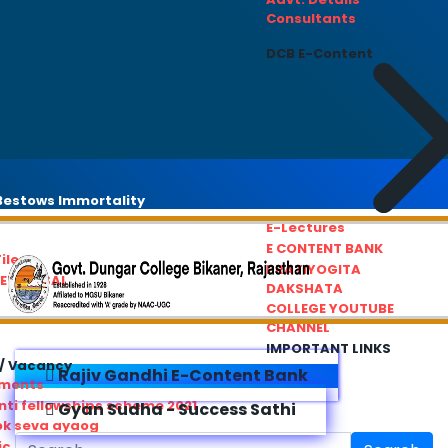
Consultants
DCB E-Content
estows Immortality
E-Lectures
E CONTENT BANK
iles
PRATIYOGITA
REDRESSAL
DAKSHATA
COLLEGE YOUTUBE
CHANNEL
IMPORTANT LINKS
/ Vacancy
Rajiv Gandhi E-Content Bank
ements
ti fellowships scheme 2021
Gyan Sudha - Success Sathi
ok seva ayaog
ic Service Commision