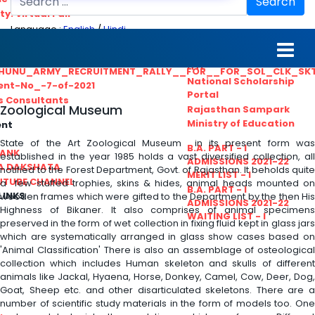
Search
ty. Virtual Fair
Language :
English
/
Hindi
ant_Statistical__Officer
MGS University
nt No. 02-2021
HTE
HUNU_ARMY_RECRUITMENT_RALLY__FOR__FOR_SOL_CLK_SK
National Scholarship
ent-No_-7-of-2021
Portal
ls Consultants
Zoological Museum
Rajasthan Sampark
Ministry of Education
ent
State of the Art Zoological Museum in its present form was
B.A. PART - I
BANK
established in the year 1985 holds a vast diversified collection, all
ADMISSIONS 2021-22
A DAKSHATA
notified to the Forest Department, Govt. of Rajasthan. It beholds quite
MERIT LIST - I
UTUBE CHANNEL
a few stuffed trophies, skins & hides, animal heads mounted on
B.A. PART - I
LINKS
wooden frames which were gifted to the Department by the then His
ADMISSIONS 2021-22
Highness of Bikaner. It also comprises of animal specimens
WAITING LIST - I
preserved in the form of wet collection in fixing fluid kept in glass jars
which are systematically arranged in glass show cases based on
'Animal Classification' There is also an assemblage of osteological
collection which includes Human skeleton and skulls of different
animals like Jackal, Hyaena, Horse, Donkey, Camel, Cow, Deer, Dog,
Goat, Sheep etc. and other disarticulated skeletons. There are a
number of scientific study materials in the form of models too. One