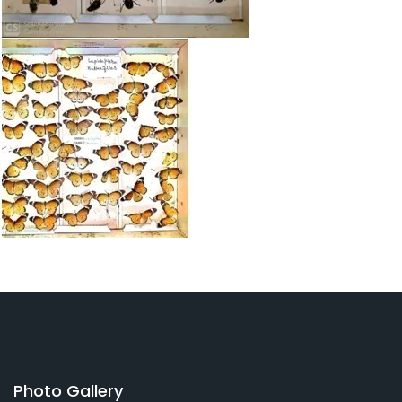
Photo Gallery