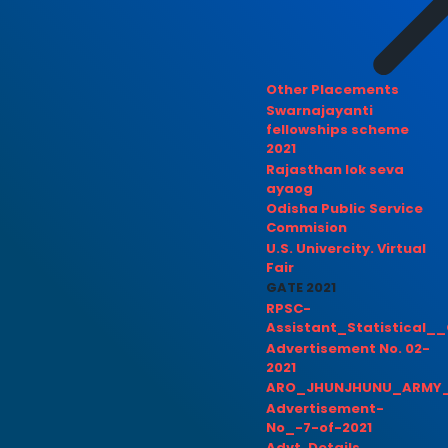
Other Placements
Swarnajayanti
fellowships scheme
2021
Rajasthan lok seva
ayaog
Odisha Public Service
Commision
U.S. Univercity. Virtual
Fair
GATE 2021
RPSC-
Assistant_Statistical__
Advertisement No. 02-
2021
ARO_JHUNJHUNU_ARMY_
Advertisement-
No_-7-of-2021
Advt. Details