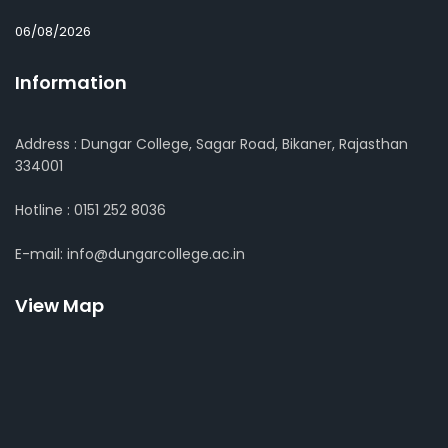
06/08/2026
Information
Address : Dungar College, Sagar Road, Bikaner, Rajasthan
334001
Hotline : 0151 252 8036
E-mail: info@dungarcollege.ac.in
View Map