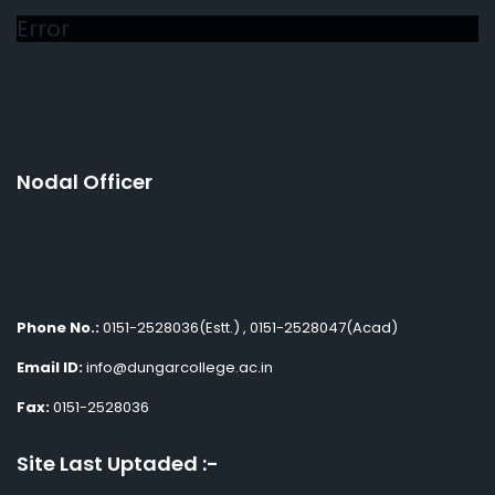
Error
Nodal Officer
Phone No.:
0151-2528036(Estt.) , 0151-2528047(Acad)
Email ID:
info@dungarcollege.ac.in
Fax:
0151-2528036
Site Last Uptaded :-