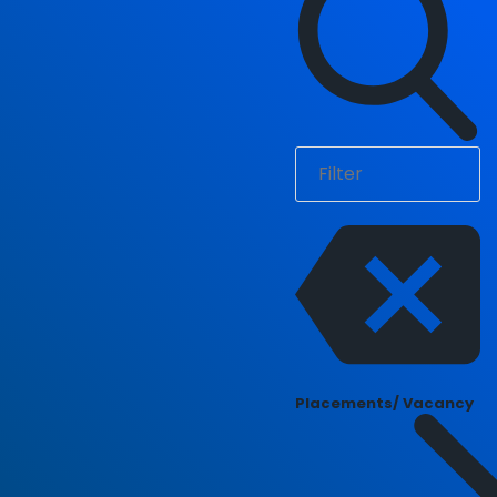
Placements/ Vacancy