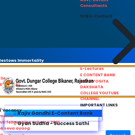
Consultants
DCB E-Content
estows Immortality
E-Lectures
E CONTENT BANK
iles
PRATIYOGITA
REDRESSAL
DAKSHATA
COLLEGE YOUTUBE
CHANNEL
IMPORTANT LINKS
/ Vacancy
Rajiv Gandhi E-Content Bank
ements
ti fellowships scheme 2021
Gyan Sudha - Success Sathi
ok seva ayaog
ic Service Commision