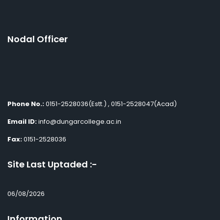
Nodal Officer
Phone No.:
0151-2528036(Estt.) , 0151-2528047(Acad)
Email ID:
info@dungarcollege.ac.in
Fax:
0151-2528036
Site Last Uptaded :-
06/08/2026
Information