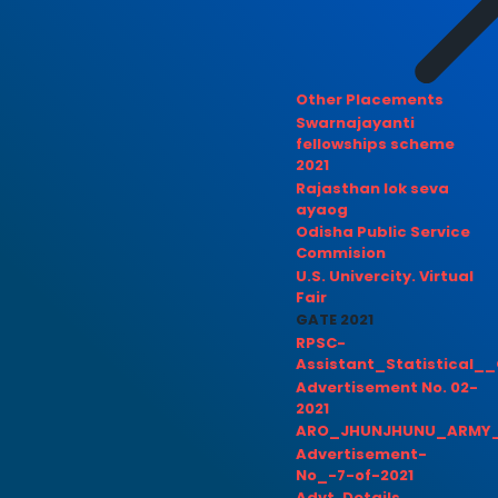
Other Placements
Swarnajayanti
fellowships scheme
2021
Rajasthan lok seva
ayaog
Odisha Public Service
Commision
U.S. Univercity. Virtual
Fair
GATE 2021
RPSC-
Assistant_Statistical__
Advertisement No. 02-
2021
ARO_JHUNJHUNU_ARMY_
Advertisement-
No_-7-of-2021
Advt. Details