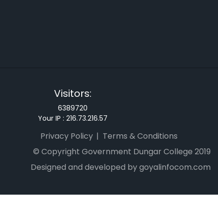
Visitors:
6389720
Your IP :
216.73.216.57
Privacy Policy
Terms & Conditions
© Copyright Government Dungar College 2019
Designed and developed by goyalinfocom.com