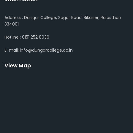
Address : Dungar College, Sagar Road, Bikaner, Rajasthan
334001
Hotline : 0151 252 8036
E-mail: info@dungarcollege.ac.in
View Map