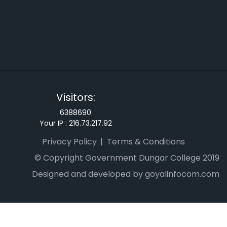
Visitors:
6388690
Your IP :
216.73.217.92
Privacy Policy
Terms & Conditions
© Copyright Government Dungar College 2019
Designed and developed by goyalinfocom.com