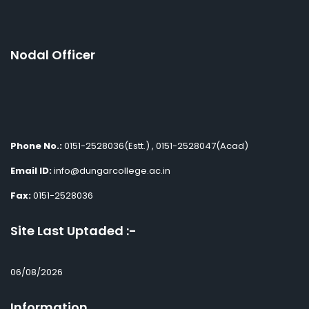
Nodal Officer
Phone No.:
0151-2528036(Estt.) , 0151-2528047(Acad)
Email ID:
info@dungarcollege.ac.in
Fax:
0151-2528036
Site Last Uptaded :-
06/08/2026
Information