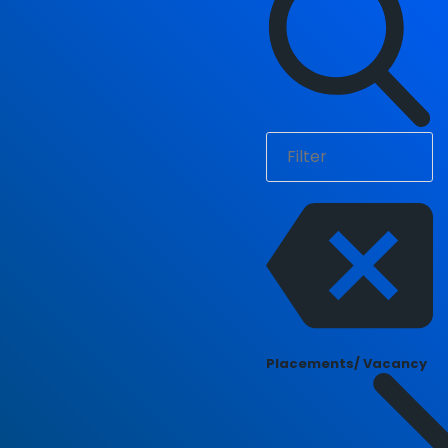
Placements/ Vacancy