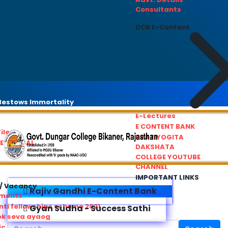
Consultants
DCB E-Content
estows Immortality
E-Lectures
E CONTENT BANK
iles
PRATIYOGITA
REDRESSAL
DAKSHATA
COLLEGE YOUTUBE
CHANNEL
IMPORTANT LINKS
/ Vacancy
Rajiv Gandhi E-Content Bank
ements
ti fellowships scheme 2021
Gyan Sudha - Success Sathi
ok seva ayaog
ic Service Commision