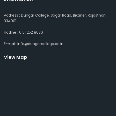
Address : Dungar College, Sagar Road, Bikaner, Rajasthan
334001
Hotline : 0151 252 8036
E-mail: info@dungarcollege.ac.in
View Map