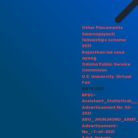
Other Placements
Swarnajayanti
fellowships scheme
2021
Rajasthan lok seva
ayaog
Odisha Public Service
Commision
U.S. Univercity. Virtual
Fair
GATE 2021
RPSC-
Assistant_Statistical__
Advertisement No. 02-
2021
ARO_JHUNJHUNU_ARMY_
Advertisement-
No_-7-of-2021
Advt. Details