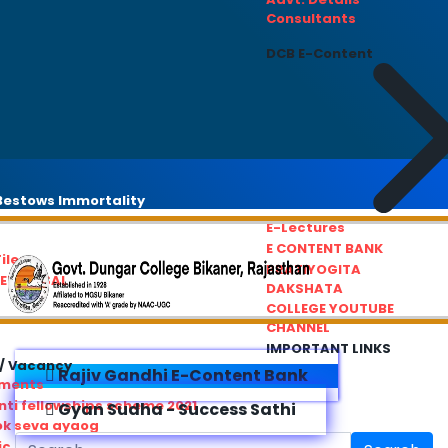
Consultants
DCB E-Content
estows Immortality
E-Lectures
E CONTENT BANK
iles
PRATIYOGITA
REDRESSAL
DAKSHATA
COLLEGE YOUTUBE
CHANNEL
IMPORTANT LINKS
/ Vacancy
Rajiv Gandhi E-Content Bank
ements
ti fellowships scheme 2021
Gyan Sudha - Success Sathi
ok seva ayaog
ic Service Commision