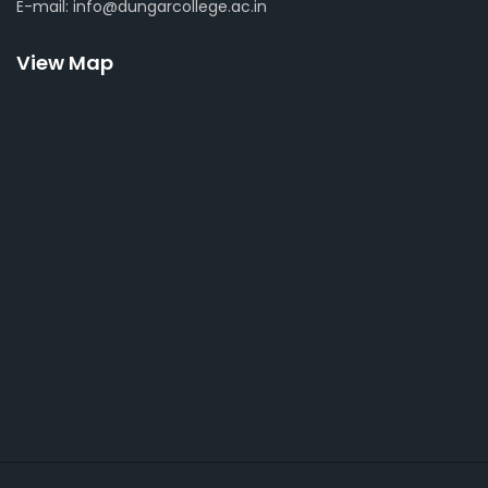
E-mail: info@dungarcollege.ac.in
View Map