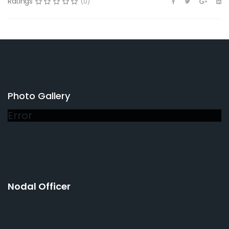
Ratings
(0)
Photo Gallery
Error
Nodal Officer