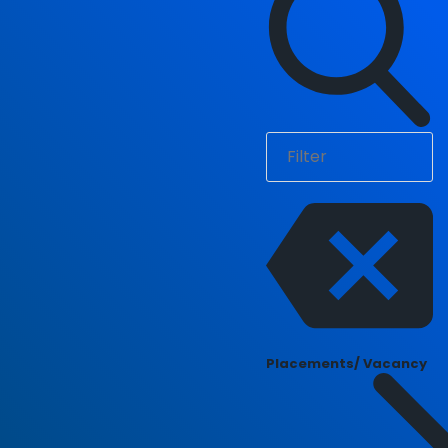
Placements/ Vacancy