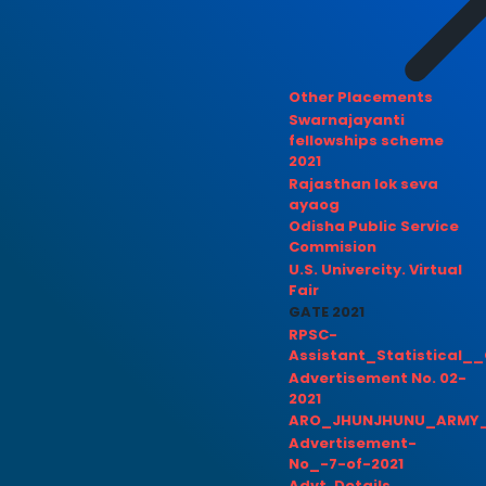
Other Placements
Swarnajayanti
fellowships scheme
2021
Rajasthan lok seva
ayaog
Odisha Public Service
Commision
U.S. Univercity. Virtual
Fair
GATE 2021
RPSC-
Assistant_Statistical__
Advertisement No. 02-
2021
ARO_JHUNJHUNU_ARMY_
Advertisement-
No_-7-of-2021
Advt. Details