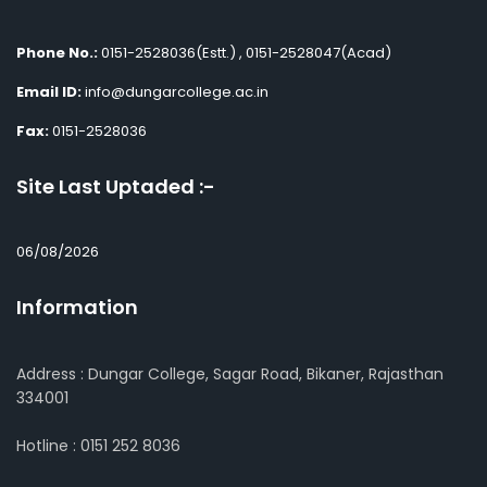
Phone No.:
0151-2528036(Estt.) , 0151-2528047(Acad)
Email ID:
info@dungarcollege.ac.in
Fax:
0151-2528036
Site Last Uptaded :-
06/08/2026
Information
Address : Dungar College, Sagar Road, Bikaner, Rajasthan
334001
Hotline : 0151 252 8036