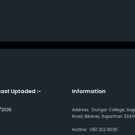
Last Uptaded :-
Information
/2026
Address : Dungar College, Sag
Road, Bikaner, Rajasthan 3340
Hotline : 0151 252 8036