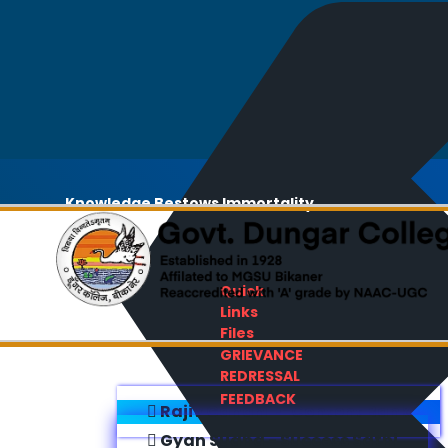
Knowledge Bestows Immortality
Quick
Links
Files
GRIEVANCE
REDRESSAL
FEEDBACK
Rajiv Gandhi E-Content Bank
Gyan Sudha - Success Sathi