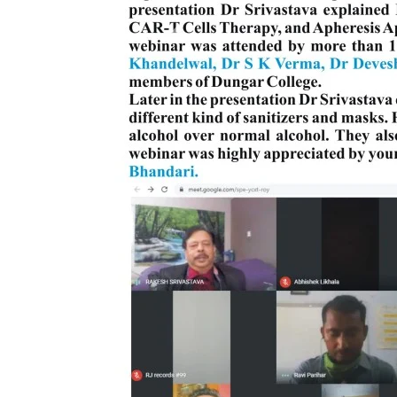
PRATIYOGITA DAKSHATA
Previous
COLLEGE YOUTUBE CHANNEL
IMPORTANT LINKS
MGS University
HTE
National Scholarship Portal
Rajasthan Sampark
Ministry of Education
B.A. PART - I ADMISSIONS 2021-22 MERIT LIST -
B.A. PART - I ADMISSIONS 2021-22 WAITING LIS