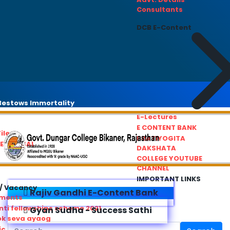
Consultants
DCB E-Content
estows Immortality
E-Lectures
E CONTENT BANK
iles
PRATIYOGITA
REDRESSAL
DAKSHATA
COLLEGE YOUTUBE
CHANNEL
IMPORTANT LINKS
/ Vacancy
Rajiv Gandhi E-Content Bank
ements
ti fellowships scheme 2021
Gyan Sudha - Success Sathi
ok seva ayaog
ic Service Commision