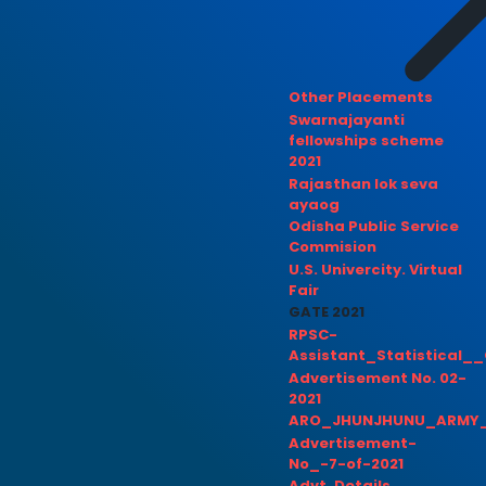
Other Placements
Swarnajayanti
fellowships scheme
2021
Rajasthan lok seva
ayaog
Odisha Public Service
Commision
U.S. Univercity. Virtual
Fair
GATE 2021
RPSC-
Assistant_Statistical__
Advertisement No. 02-
2021
ARO_JHUNJHUNU_ARMY_
Advertisement-
No_-7-of-2021
Advt. Details