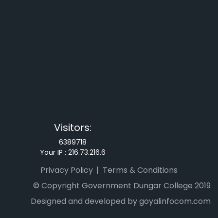
Visitors:
6389718
Your IP :
216.73.216.6
Privacy Policy
Terms & Conditions
© Copyright Government Dungar College 2019
Designed and developed by goyalinfocom.com