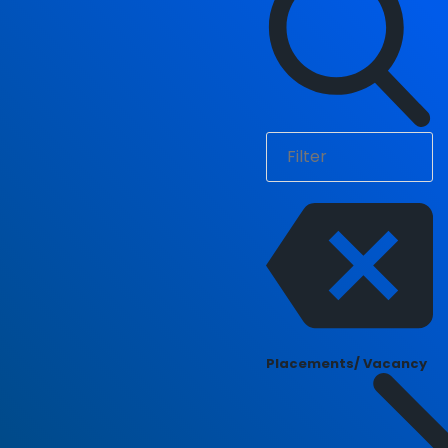
Placements/ Vacancy