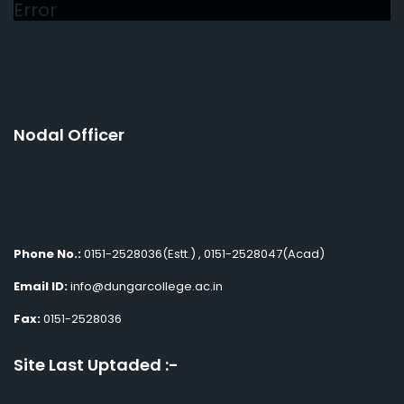
Error
Nodal Officer
Phone No.:
0151-2528036(Estt.) , 0151-2528047(Acad)
Email ID:
info@dungarcollege.ac.in
Fax:
0151-2528036
Site Last Uptaded :-