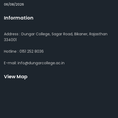
06/08/2026
Information
Address : Dungar College, Sagar Road, Bikaner, Rajasthan
334001
Hotline : 0151 252 8036
E-mail: info@dungarcollege.ac.in
View Map