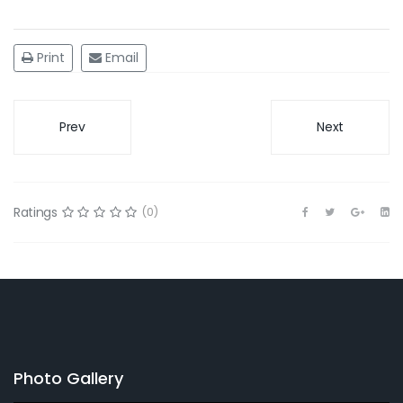
Print
Email
Prev
Next
Ratings
(0)
Photo Gallery