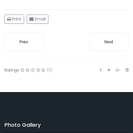
Print
Email
Prev
Next
Ratings
(0)
Photo Gallery