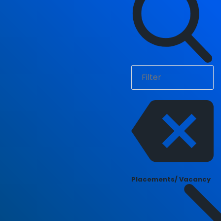
Placements/ Vacancy