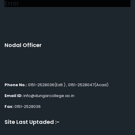
Error
Nodal Officer
Phone No.:
0151-2528036(Estt.) , 0151-2528047(Acad)
Email ID:
info@dungarcollege.ac.in
Fax:
0151-2528036
Site Last Uptaded :-