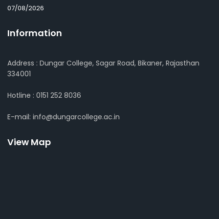
07/08/2026
Information
Address : Dungar College, Sagar Road, Bikaner, Rajasthan
334001
Hotline : 0151 252 8036
E-mail: info@dungarcollege.ac.in
View Map