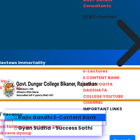
Consultants
DCB E-Content
estows Immortality
E-Lectures
E CONTENT BANK
iles
PRATIYOGITA
REDRESSAL
DAKSHATA
COLLEGE YOUTUBE
CHANNEL
IMPORTANT LINKS
/ Vacancy
Rajiv Gandhi E-Content Bank
ements
ti fellowships scheme 2021
Gyan Sudha - Success Sathi
ok seva ayaog
ic Service Commision