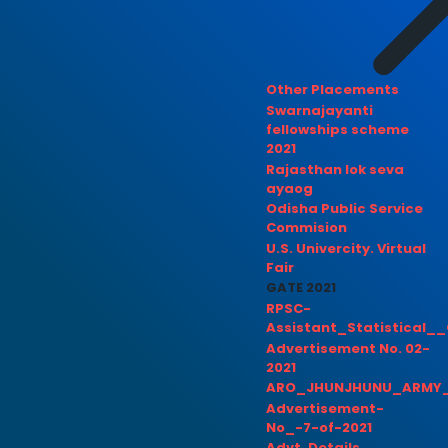
Other Placements
Swarnajayanti
fellowships scheme
2021
Rajasthan lok seva
ayaog
Odisha Public Service
Commision
U.S. Univercity. Virtual
Fair
GATE 2021
RPSC-
Assistant_Statistical__
Advertisement No. 02-
2021
ARO_JHUNJHUNU_ARMY_
Advertisement-
No_-7-of-2021
Advt. Details