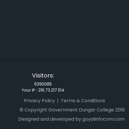
Visitors:
6390085
Your IP :
216.73.217.104
Privacy Policy
Terms & Conditions
© Copyright Government Dungar College 2019
Designed and developed by goyalinfocom.com