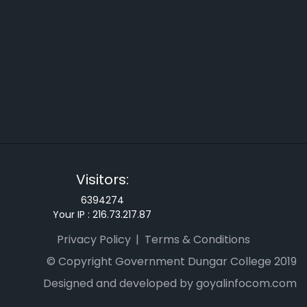
Visitors:
6394274
Your IP :
216.73.217.87
Privacy Policy
Terms & Conditions
© Copyright Government Dungar College 2019
Designed and developed by goyalinfocom.com