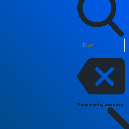
Placements/ Vacancy