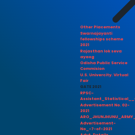
Other Placements
Swarnajayanti
fellowships scheme
2021
Rajasthan lok seva
ayaog
Odisha Public Service
Commision
U.S. Univercity. Virtual
Fair
GATE 2021
RPSC-
Assistant_Statistical__
Advertisement No. 02-
2021
ARO_JHUNJHUNU_ARMY_
Advertisement-
No_-7-of-2021
Advt. Details