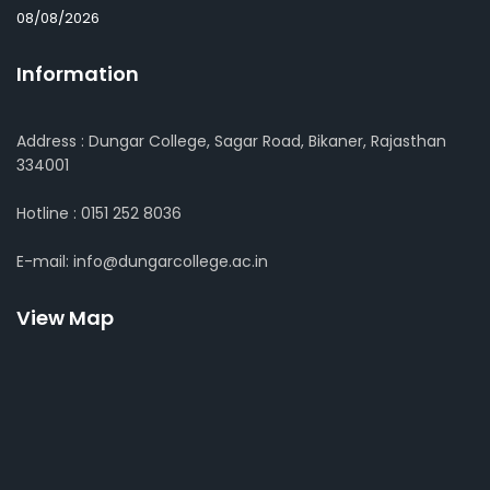
08/08/2026
Information
Address : Dungar College, Sagar Road, Bikaner, Rajasthan
334001
Hotline : 0151 252 8036
E-mail: info@dungarcollege.ac.in
View Map