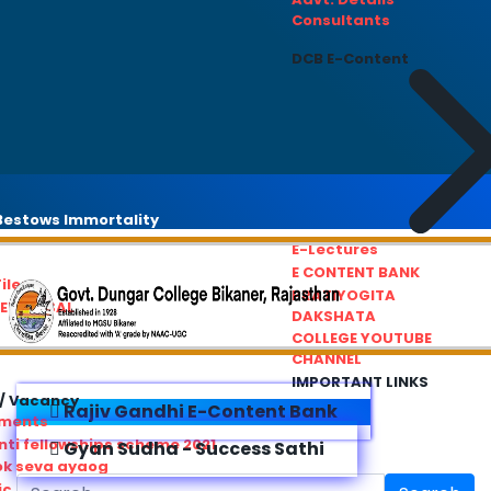
Consultants
DCB E-Content
estows Immortality
E-Lectures
E CONTENT BANK
iles
PRATIYOGITA
REDRESSAL
DAKSHATA
COLLEGE YOUTUBE
CHANNEL
IMPORTANT LINKS
/ Vacancy
Rajiv Gandhi E-Content Bank
ements
ti fellowships scheme 2021
Gyan Sudha - Success Sathi
ok seva ayaog
ic Service Commision