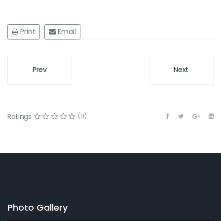
Print
Email
Prev
Next
Ratings
(0)
Photo Gallery