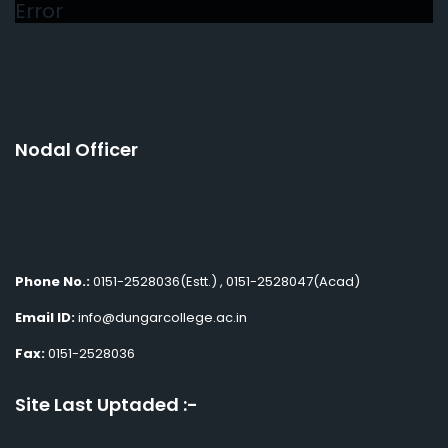
Error
Nodal Officer
Phone No.:
0151-2528036(Estt.) , 0151-2528047(Acad)
Email ID:
info@dungarcollege.ac.in
Fax:
0151-2528036
Site Last Uptaded :-