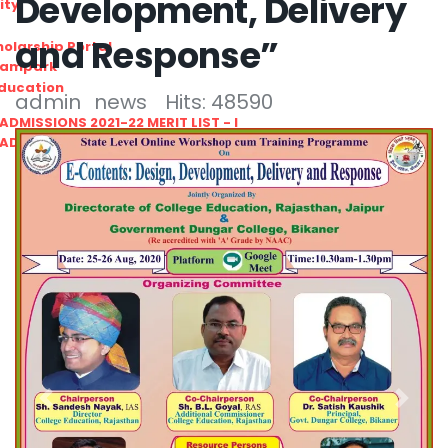
Development, Delivery
ity
and Response”
olarship Portal
Sampark
Education
admin
news
Hits: 48590
I ADMISSIONS 2021-22 MERIT LIST - I
I ADMISSIONS 2021-22 WAITING LIST - I
Previous
Next