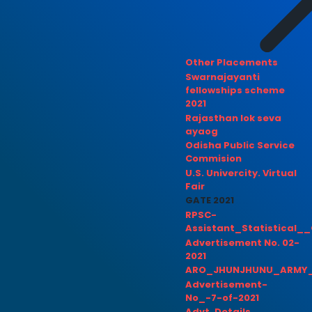
Other Placements
Swarnajayanti
fellowships scheme
2021
Rajasthan lok seva
ayaog
Odisha Public Service
Commision
U.S. Univercity. Virtual
Fair
GATE 2021
RPSC-
Assistant_Statistical__
Advertisement No. 02-
2021
ARO_JHUNJHUNU_ARMY_
Advertisement-
No_-7-of-2021
Advt. Details