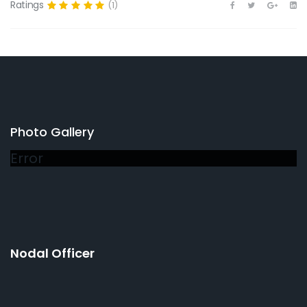
Ratings
(1)
Photo Gallery
Error
Nodal Officer