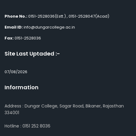
Phone No.:
0151-2528036(Estt.) , 0151-2528047(Acad)
Email ID:
info@dungarcollege.ac.in
Fax:
0151-2528036
Site Last Uptaded :-
07/08/2026
Information
Address : Dungar College, Sagar Road, Bikaner, Rajasthan
334001
Hotline : 0151 252 8036