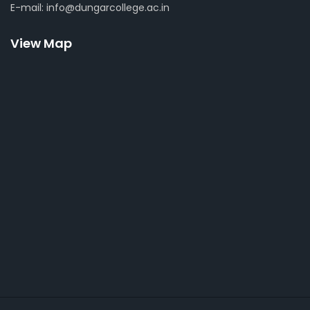
E-mail: info@dungarcollege.ac.in
View Map