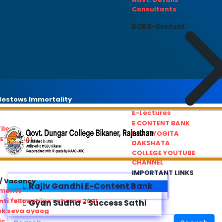
Consultants
DCB E-Content
estows Immortality
E-Lectures
E CONTENT BANK
iles
PRATIYOGITA
REDRESSAL
DAKSHATA
COLLEGE YOUTUBE
CHANNEL
IMPORTANT LINKS
/ Vacancy
Rajiv Gandhi E-Content Bank
ements
ti fellowships scheme 2021
Gyan Sudha - Success Sathi
ok seva ayaog
ic Service Commision