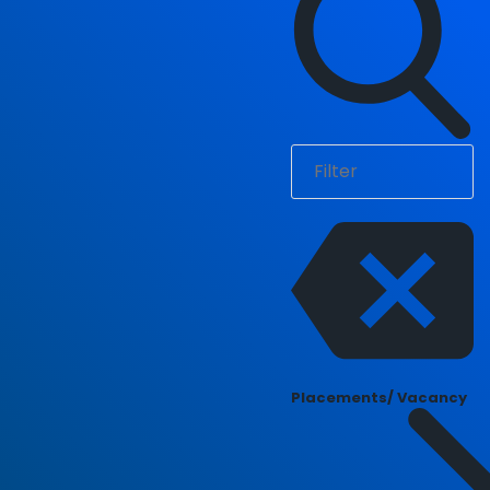
Placements/ Vacancy