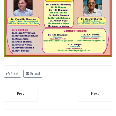
Print
Email
Prev
Next