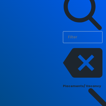
Placements/ Vacancy