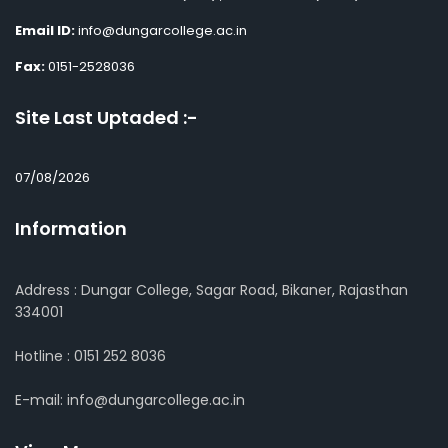
Email ID:
info@dungarcollege.ac.in
Fax:
0151-2528036
Site Last Uptaded :-
07/08/2026
Information
Address : Dungar College, Sagar Road, Bikaner, Rajasthan
334001
Hotline : 0151 252 8036
E-mail: info@dungarcollege.ac.in