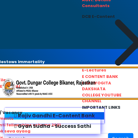
Consultants
DCB E-Content
estows Immortality
E-Lectures
E CONTENT BANK
iles
PRATIYOGITA
REDRESSAL
DAKSHATA
COLLEGE YOUTUBE
CHANNEL
IMPORTANT LINKS
/ Vacancy
Rajiv Gandhi E-Content Bank
ements
ti fellowships scheme 2021
Gyan Sudha - Success Sathi
ok seva ayaog
ic Service Commision