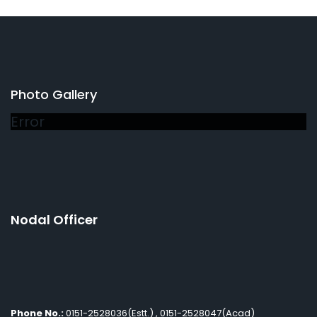
Photo Gallery
Error
Nodal Officer
Phone No.:
0151-2528036(Estt.) , 0151-2528047(Acad)