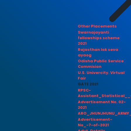
Other Placements
Swarnajayanti
fellowships scheme
2021
Rajasthan lok seva
ayaog
Odisha Public Service
Commision
U.S. Univercity. Virtual
Fair
GATE 2021
RPSC-
Assistant_Statistical__
Advertisement No. 02-
2021
ARO_JHUNJHUNU_ARMY_
Advertisement-
No_-7-of-2021
Advt. Details