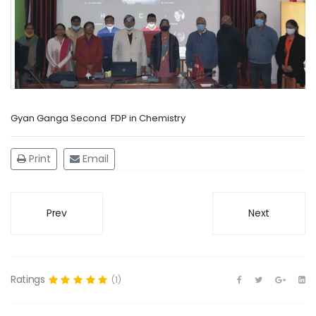
Gyan Ganga Second FDP in Chemistry
Print
Email
Prev
Next
Ratings
(1)