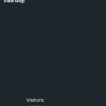
View Map
Visitors: