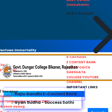
Consultants
DCB E-Content
estows Immortality
E-Lectures
E CONTENT BANK
iles
PRATIYOGITA
REDRESSAL
DAKSHATA
COLLEGE YOUTUBE
CHANNEL
IMPORTANT LINKS
/ Vacancy
Rajiv Gandhi E-Content Bank
ements
ti fellowships scheme 2021
Gyan Sudha - Success Sathi
ok seva ayaog
ic Service Commision