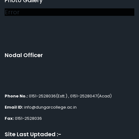
Photo Gallery
Error
Nodal Officer
Phone No.:
0151-2528036(Estt.) , 0151-2528047(Acad)
Email ID:
info@dungarcollege.ac.in
Fax:
0151-2528036
Site Last Uptaded :-