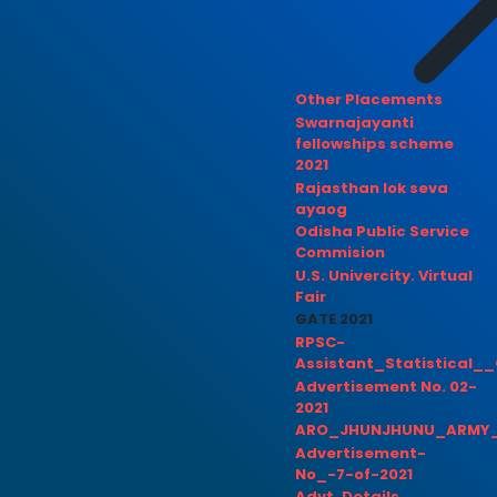
Other Placements
Swarnajayanti
fellowships scheme
2021
Rajasthan lok seva
ayaog
Odisha Public Service
Commision
U.S. Univercity. Virtual
Fair
GATE 2021
RPSC-
Assistant_Statistical__
Advertisement No. 02-
2021
ARO_JHUNJHUNU_ARMY_
Advertisement-
No_-7-of-2021
Advt. Details