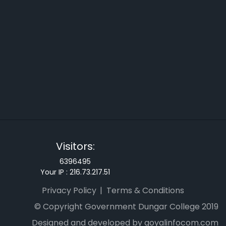
Visitors:
6396495
Your IP :
216.73.217.51
Privacy Policy
Terms & Conditions
© Copyright Government Dungar College 2019
Designed and developed by goyalinfocom.com