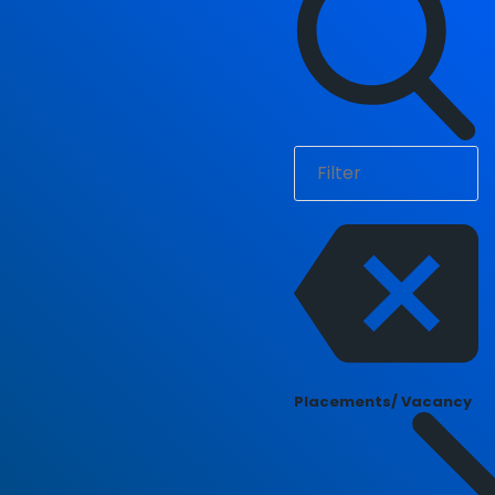
Placements/ Vacancy