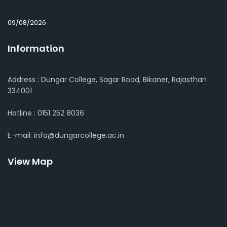
09/08/2026
Information
Address : Dungar College, Sagar Road, Bikaner, Rajasthan
334001
Hotline : 0151 252 8036
E-mail: info@dungarcollege.ac.in
View Map