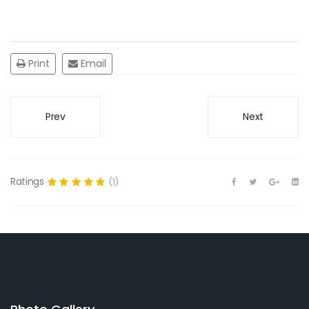
Print
Email
Prev
Next
Ratings
(1)