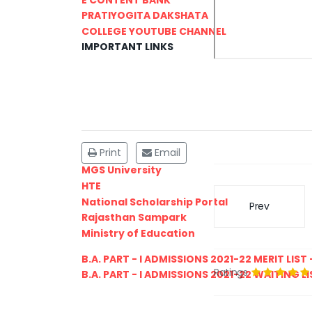
PRATIYOGITA DAKSHATA
COLLEGE YOUTUBE CHANNEL
IMPORTANT LINKS
Print
Email
MGS University
HTE
National Scholarship Portal
Prev
Rajasthan Sampark
Ministry of Education
B.A. PART - I ADMISSIONS 2021-22 MERIT LIST -
Ratings
B.A. PART - I ADMISSIONS 2021-22 WAITING LIS