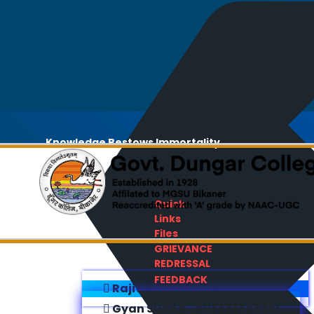
Knowledge Bestows Immortality
Quick
Links
Files
GRIEVANCE
REDRESSAL
FEEDBACK
Rajiv Gandhi E-Content Bank
Gyan Sudha - Success Sathi