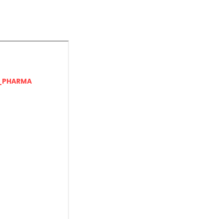
_PHARMA