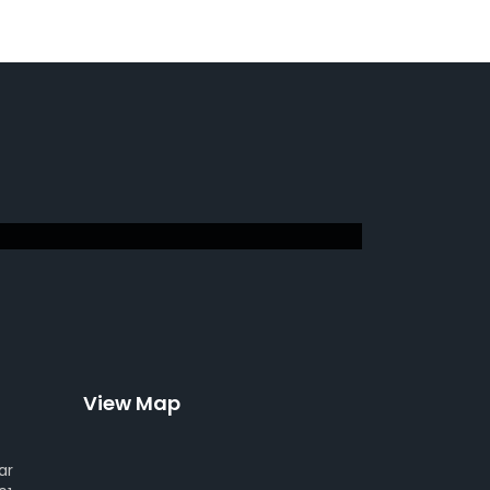
View Map
ar