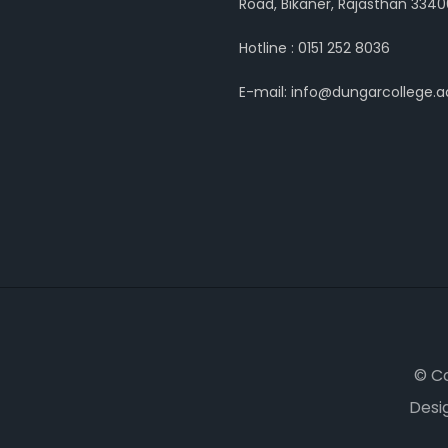
Road, Bikaner, Rajasthan 3340
Hotline : 0151 252 8036
E-mail: info@dungarcollege.ac
© C
Desi