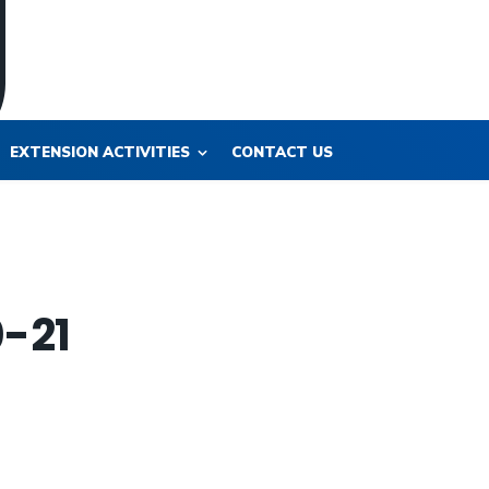
EXTENSION ACTIVITIES
CONTACT US
0-21