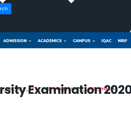
rch
ADMISSION
ACADEMICS
CAMPUS
IQAC
NIRF
rsity Examination 202
OR_SOL_CLK_SKT__SOL_NANA_VET___SEP_PHARMA