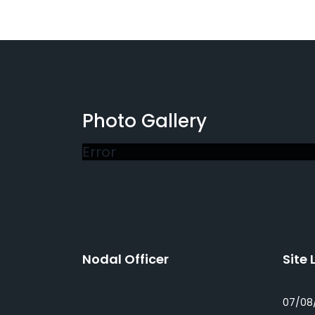
Photo Gallery
Error
Nodal Officer
Site 
07/08