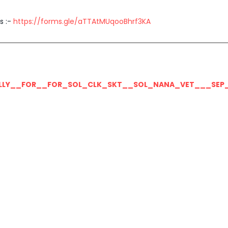
s :-
https://forms.gle/aTTAtMUqooBhrf3KA
LLY__FOR__FOR_SOL_CLK_SKT__SOL_NANA_VET___SEP