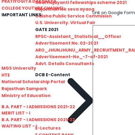
PRATIYOGITA DAKSHATA
Swarnajayanti fellowships scheme 2021
COLLEGE YOUTUBE CHANNEL
Rajasthan lok seva ayaog
Link on Google Form
IMPORTANT LINKS
Odisha Public Service Commision
U.S. Univercity. Virtual Fair
GATE 2021
RPSC-Assistant_Statistical__Officer
Advertisement No. 02-2021
ARO_JHUNJHUNU_ARMY_RECRUITMENT_RA
Advertisement-No_-7-of-2021
Advt. Details Consultants
MGS University
DCB E-Content
HTE
National Scholarship Portal
Rajasthan Sampark
Ministry of Education
B.A. PART - I ADMISSIONS 2021-22
MERIT LIST - I
B.A. PART - I ADMISSIONS 2021-22
WAITING LIST - I
E-Lectures
E CONTENT BANK