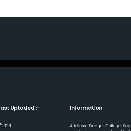
Last Uptaded :-
Information
/2026
Address : Dungar College, Sag