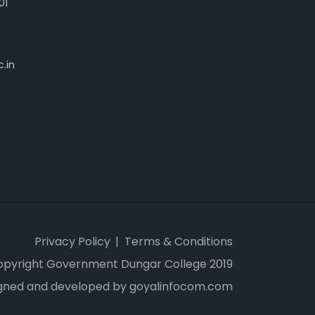
01
.in
Privacy Policy
Terms & Conditions
opyright Government Dungar College 2019
gned and developed by goyalinfocom.com