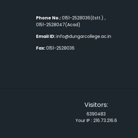
Phone No.:
0151-2528036(Estt.) ,
0151-2528047(Acad)
Email ID:
info@dungarcollege.ac.in
Fax:
0151-2528036
Visitors:
6390483
Your IP :
216.73.216.6