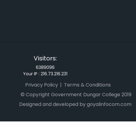
Visitors:
6389096
Your IP :
216.73.216.231
Privacy Policy
Terms & Conditions
© Copyright Government Dungar College 2019
Designed and developed by goyalinfocom.com