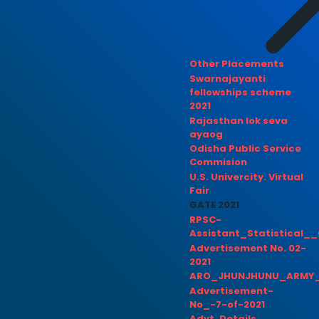
Other Placements
Swarnajayanti
fellowships scheme
2021
Rajasthan lok seva
ayaog
Odisha Public Service
Commision
U.S. Univercity. Virtual
Fair
GATE 2021
RPSC-
Assistant_Statistical__
Advertisement No. 02-
2021
ARO_JHUNJHUNU_ARMY_
Advertisement-
No_-7-of-2021
Advt. Details