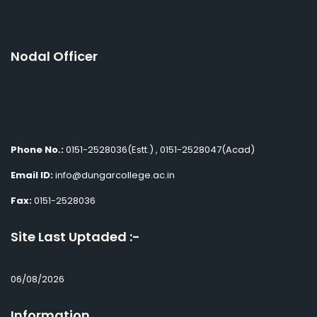
Nodal Officer
Phone No.:
0151-2528036(Estt.) , 0151-2528047(Acad)
Email ID:
info@dungarcollege.ac.in
Fax:
0151-2528036
Site Last Uptaded :-
06/08/2026
Information