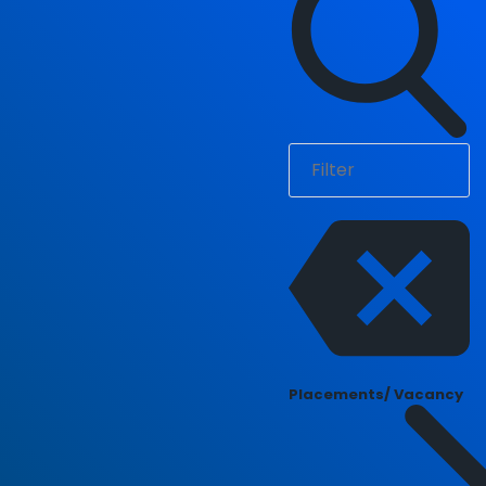
Placements/ Vacancy