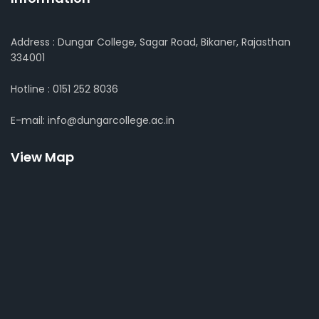
Address : Dungar College, Sagar Road, Bikaner, Rajasthan
334001
Hotline : 0151 252 8036
E-mail: info@dungarcollege.ac.in
View Map