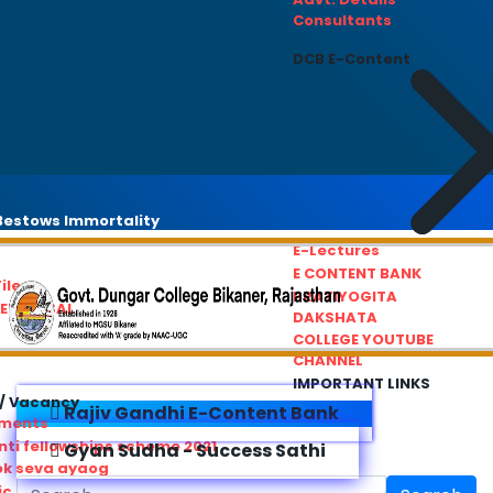
Consultants
DCB E-Content
estows Immortality
E-Lectures
E CONTENT BANK
iles
PRATIYOGITA
REDRESSAL
DAKSHATA
COLLEGE YOUTUBE
CHANNEL
IMPORTANT LINKS
/ Vacancy
Rajiv Gandhi E-Content Bank
ements
ti fellowships scheme 2021
Gyan Sudha - Success Sathi
ok seva ayaog
ic Service Commision