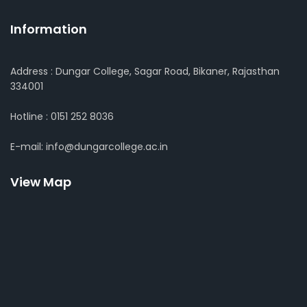
Information
Address : Dungar College, Sagar Road, Bikaner, Rajasthan
334001
Hotline : 0151 252 8036
E-mail: info@dungarcollege.ac.in
View Map