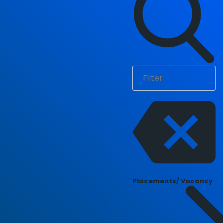
Placements/ Vacancy