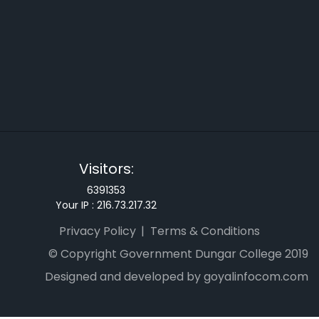
Visitors:
6391353
Your IP :
216.73.217.32
Privacy Policy
Terms & Conditions
© Copyright Government Dungar College 2019
Designed and developed by goyalinfocom.com