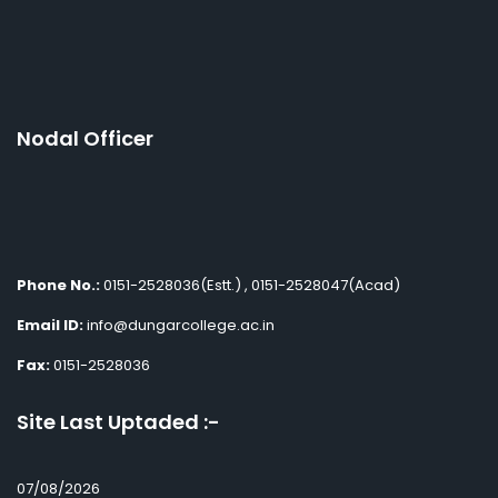
Nodal Officer
Phone No.:
0151-2528036(Estt.) , 0151-2528047(Acad)
Email ID:
info@dungarcollege.ac.in
Fax:
0151-2528036
Site Last Uptaded :-
07/08/2026