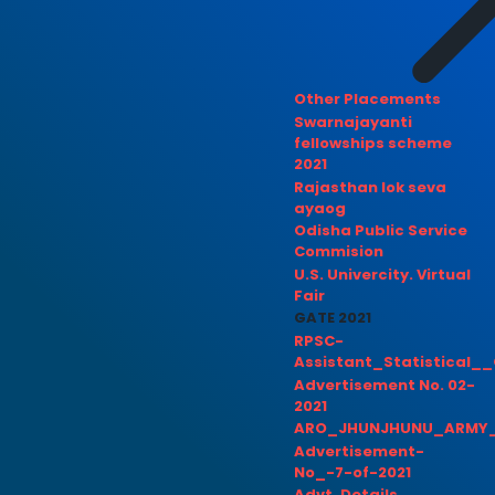
Other Placements
Swarnajayanti
fellowships scheme
2021
Rajasthan lok seva
ayaog
Odisha Public Service
Commision
U.S. Univercity. Virtual
Fair
GATE 2021
RPSC-
Assistant_Statistical__
Advertisement No. 02-
2021
ARO_JHUNJHUNU_ARMY_
Advertisement-
No_-7-of-2021
Advt. Details