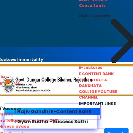
Consultants
DCB E-Content
estows Immortality
E-Lectures
E CONTENT BANK
iles
PRATIYOGITA
REDRESSAL
DAKSHATA
COLLEGE YOUTUBE
CHANNEL
IMPORTANT LINKS
/ Vacancy
Rajiv Gandhi E-Content Bank
ements
ti fellowships scheme 2021
Gyan Sudha - Success Sathi
ok seva ayaog
ic Service Commision