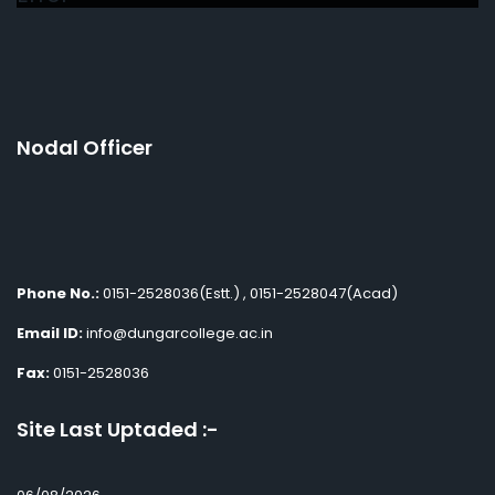
Nodal Officer
Phone No.:
0151-2528036(Estt.) , 0151-2528047(Acad)
Email ID:
info@dungarcollege.ac.in
Fax:
0151-2528036
Site Last Uptaded :-