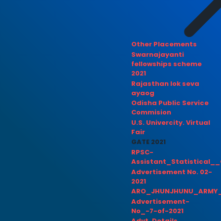
Other Placements
Swarnajayanti
fellowships scheme
2021
Rajasthan lok seva
ayaog
Odisha Public Service
Commision
U.S. Univercity. Virtual
Fair
GATE 2021
RPSC-
Assistant_Statistical__
Advertisement No. 02-
2021
ARO_JHUNJHUNU_ARMY_
Advertisement-
No_-7-of-2021
Advt. Details