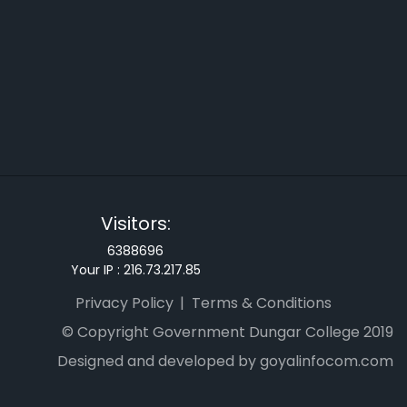
Visitors:
6388696
Your IP :
216.73.217.85
Privacy Policy
Terms & Conditions
© Copyright Government Dungar College 2019
Designed and developed by goyalinfocom.com