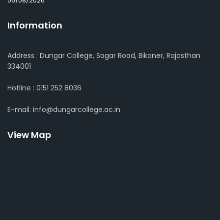
06/08/2026
Information
Address : Dungar College, Sagar Road, Bikaner, Rajasthan
334001
Hotline : 0151 252 8036
E-mail: info@dungarcollege.ac.in
View Map