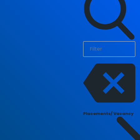
Placements/ Vacancy