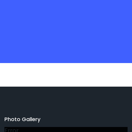
Photo Gallery
Error