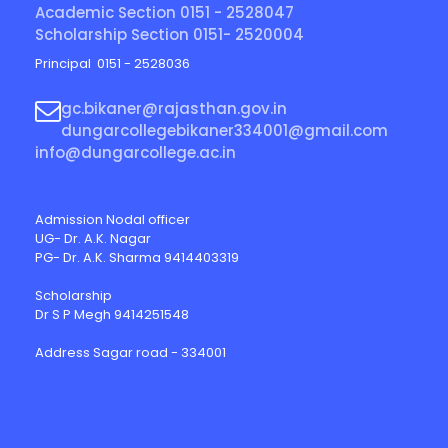
Academic Section 0151 - 2528047
Scholarship Section 0151- 2520004
Principal 0151 - 2528036
gc.bikaner@rajasthan.gov.in
dungarcollegebikaner334001@gmail.com
info@dungarcollege.ac.in
Admission Nodal officer
UG- Dr. A.K. Nagar
PG- Dr. A.K. Sharma 9414403319
Scholarship
Dr S P Megh 9414251548
Address Sagar road - 334001