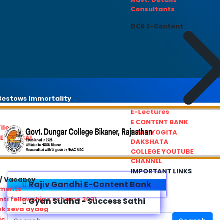
Consultants
DCB E-Content
estows Immortality
E-Lectures
E CONTENT BANK
iles
PRATIYOGITA
REDRESSAL
DAKSHATA
COLLEGE YOUTUBE
CHANNEL
IMPORTANT LINKS
/ Vacancy
Rajiv Gandhi E-Content Bank
ements
ti fellowships scheme 2021
Gyan Sudha - Success Sathi
ok seva ayaog
ic Service Commision