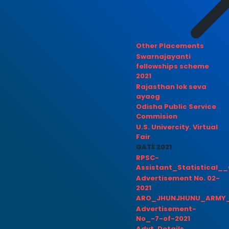
Other Placements
Swarnajayanti
fellowships scheme
2021
Rajasthan lok seva
ayaog
Odisha Public Service
Commision
U.S. Univercity. Virtual
Fair
GATE 2021
RPSC-
Assistant_Statistical__
Advertisement No. 02-
2021
ARO_JHUNJHUNU_ARMY_
Advertisement-
No_-7-of-2021
Advt. Details