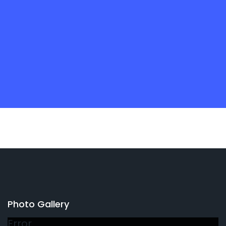
Photo Gallery
Error