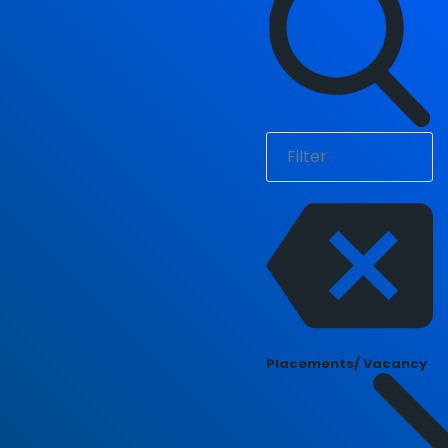
Placements/ Vacancy