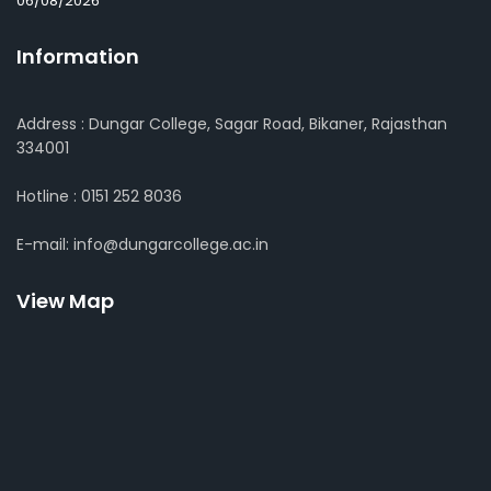
06/08/2026
Information
Address : Dungar College, Sagar Road, Bikaner, Rajasthan
334001
Hotline : 0151 252 8036
E-mail: info@dungarcollege.ac.in
View Map