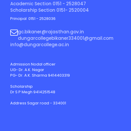
Academic Section 0151 - 2528047
Scholarship Section 0151- 2520004
Principal 0151 - 2528036
gc.bikaner@rajasthan.gov.in
dungarcollegebikaner334001@gmail.com
info@dungarcollege.ac.in
Admission Nodal officer
UG- Dr. A.K. Nagar
PG- Dr. A.K. Sharma 9414403319
Scholarship
Dr S P Megh 9414251548
Address Sagar road - 334001