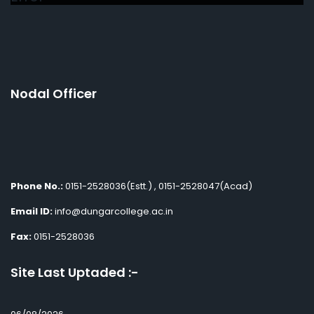
Nodal Officer
Phone No.:
0151-2528036(Estt.) , 0151-2528047(Acad)
Email ID:
info@dungarcollege.ac.in
Fax:
0151-2528036
Site Last Uptaded :-