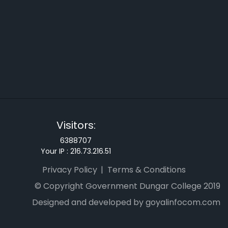
Visitors:
6388707
Your IP :
216.73.216.51
Privacy Policy
Terms & Conditions
© Copyright Government Dungar College 2019
Designed and developed by goyalinfocom.com