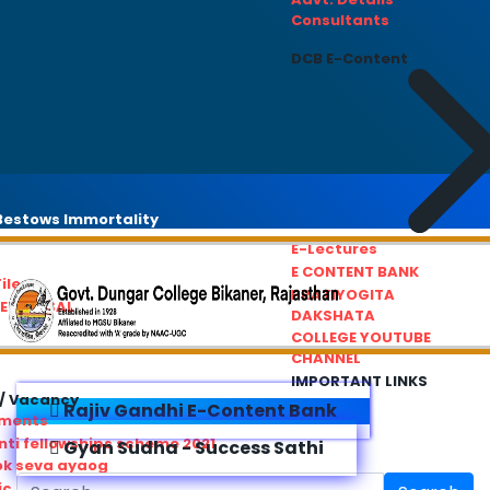
Consultants
DCB E-Content
estows Immortality
E-Lectures
E CONTENT BANK
iles
PRATIYOGITA
REDRESSAL
DAKSHATA
COLLEGE YOUTUBE
CHANNEL
IMPORTANT LINKS
/ Vacancy
Rajiv Gandhi E-Content Bank
ements
ti fellowships scheme 2021
Gyan Sudha - Success Sathi
ok seva ayaog
ic Service Commision