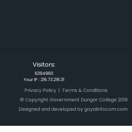
Visitors:
6394960
Your IP :
216.73.216.31
Privacy Policy
Terms & Conditions
© Copyright Government Dungar College 2019
Designed and developed by goyalinfocom.com