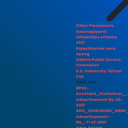
Other Placements
Swarnajayanti
fellowships scheme
2021
Rajasthan lok seva
ayaog
Odisha Public Service
Commision
U.S. Univercity. Virtual
Fair
GATE 2021
RPSC-
Assistant_Statistical__
Advertisement No. 02-
2021
ARO_JHUNJHUNU_ARMY_
Advertisement-
No_-7-of-2021
Advt. Details