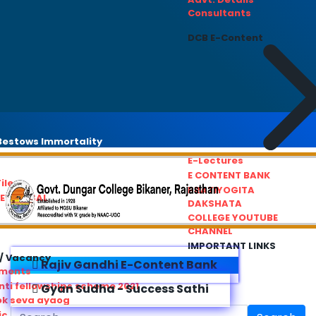
Consultants
DCB E-Content
estows Immortality
E-Lectures
E CONTENT BANK
iles
PRATIYOGITA
REDRESSAL
DAKSHATA
COLLEGE YOUTUBE
CHANNEL
IMPORTANT LINKS
/ Vacancy
Rajiv Gandhi E-Content Bank
ements
ti fellowships scheme 2021
Gyan Sudha - Success Sathi
ok seva ayaog
ic Service Commision