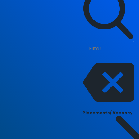
Placements/ Vacancy