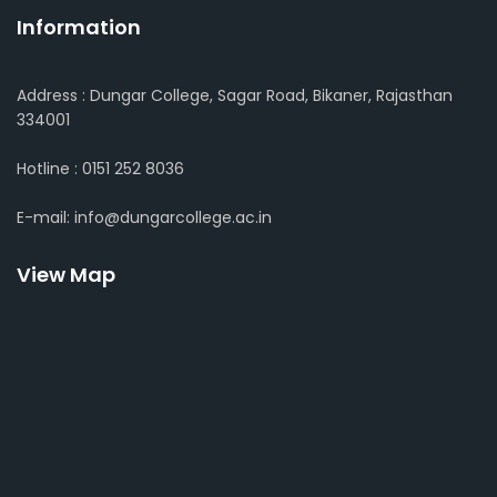
Information
Address : Dungar College, Sagar Road, Bikaner, Rajasthan
334001
Hotline : 0151 252 8036
E-mail: info@dungarcollege.ac.in
View Map