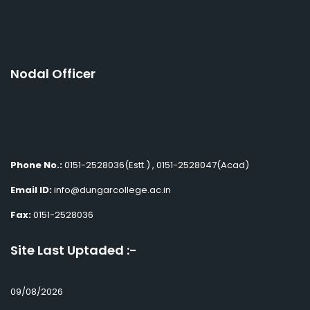
Nodal Officer
Phone No.:
0151-2528036(Estt.) , 0151-2528047(Acad)
Email ID:
info@dungarcollege.ac.in
Fax:
0151-2528036
Site Last Uptaded :-
09/08/2026