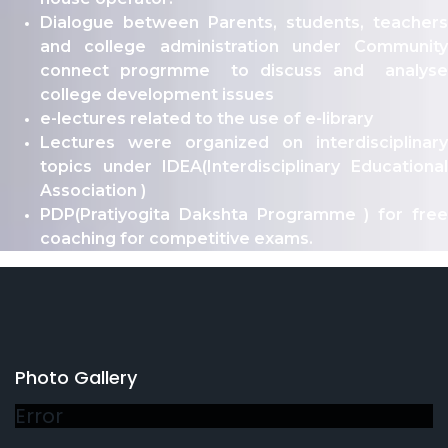
Dialogue between Parents, students, teachers
and college administration under Community
connect progrmme to discuss and analyse
college development issues
e-lectures related to the use of e-library
Lectures were organized on interdisciplinary
topics under IDEA(Interdisciplinary Educational
Association )
PDP(Pratiyogita Dakshta Programme ) for free
coaching for competitive exams.
Photo Gallery
Error