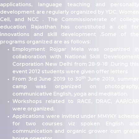
ity
applications, language teaching and personality
development are regularly organized by YDC, Women
olarship Portal
Cell, and NCC . The Commissionerate of college
Sampark
education Rajasthan has constituted a cell for
Education
innovations and skill development .Some of the
I ADMISSIONS 2021-22 MERIT LIST - I
programs organized are as follows:
I ADMISSIONS 2021-22 WAITING LIST - I
Employment Rojgar Mela was organized in
collaboration with National Skill Development
Corporation New Delhi from 28-9-18 .During this
event 2012 students were given offer letters
th
From 3rd June 2019 to 30
June 2019, summer
camp was organized on photography,
communicative English, yoga and meditation.
Workshops related to RACE, DRAC, AAP/CAP
were organized.
Applications were invited under MMYKY scheme
for two courses viz spoken English and
communication and organic grower cum green
house operator.