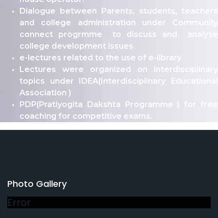
Dialogue between Parents, students, teachers
and college administration under Community
connect progrmme to discuss and analyse
college development issues
e-lectures related to the use of e-library
Lectures were organized on interdisciplinary
topics under IDEA(Interdisciplinary Educational
Association )
PDP(Pratiyogita Dakshta Programme ) for free
coaching for competitive exams.
Photo Gallery
Error