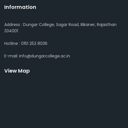
Information
Address : Dungar College, Sagar Road, Bikaner, Rajasthan
334001
Hotline : 0151 252 8036
E-mail: info@dungarcollege.ac.in
View Map