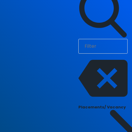
Placements/ Vacancy