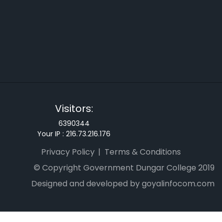
Visitors:
6390344
Your IP :
216.73.216.176
Privacy Policy
Terms & Conditions
© Copyright Government Dungar College 2019
Designed and developed by goyalinfocom.com