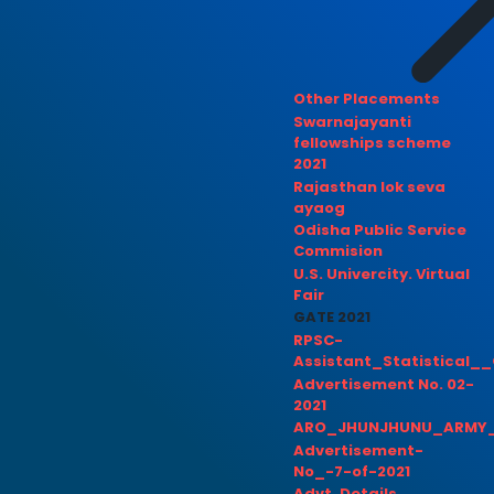
Other Placements
Swarnajayanti
fellowships scheme
2021
Rajasthan lok seva
ayaog
Odisha Public Service
Commision
U.S. Univercity. Virtual
Fair
GATE 2021
RPSC-
Assistant_Statistical__
Advertisement No. 02-
2021
ARO_JHUNJHUNU_ARMY_
Advertisement-
No_-7-of-2021
Advt. Details