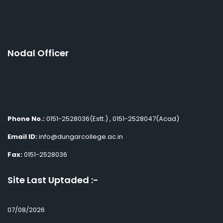
Nodal Officer
Phone No.:
0151-2528036(Estt.) , 0151-2528047(Acad)
Email ID:
info@dungarcollege.ac.in
Fax:
0151-2528036
Site Last Uptaded :-
07/08/2026