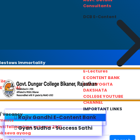
Consultants
DCB E-Content
estows Immortality
E-Lectures
E CONTENT BANK
iles
PRATIYOGITA
REDRESSAL
DAKSHATA
COLLEGE YOUTUBE
CHANNEL
IMPORTANT LINKS
/ Vacancy
Rajiv Gandhi E-Content Bank
ements
ti fellowships scheme 2021
Gyan Sudha - Success Sathi
ok seva ayaog
ic Service Commision