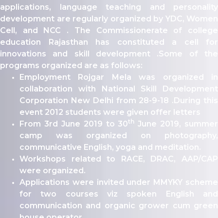
ity
applications, language teaching and personality
development are regularly organized by YDC, Women
olarship Portal
Cell, and NCC . The Commissionerate of college
Sampark
education Rajasthan has constituted a cell for
Education
innovations and skill development .Some of the
I ADMISSIONS 2021-22 MERIT LIST - I
programs organized are as follows:
I ADMISSIONS 2021-22 WAITING LIST - I
Employment Rojgar Mela was organized in
collaboration with National Skill Development
Corporation New Delhi from 28-9-18 .During this
event 2012 students were given offer letters
th
From 3rd June 2019 to 30
June 2019, summer
camp was organized on photography,
communicative English, yoga and meditation.
Workshops related to RACE, DRAC, AAP/CAP
were organized.
Applications were invited under MMYKY scheme
for two courses viz spoken English and
communication and organic grower cum green
house operator.