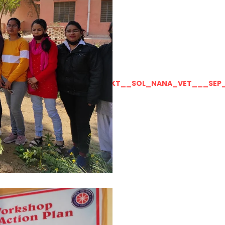
LLY__FOR__FOR_SOL_CLK_SKT__SOL_NANA_VET___SEP