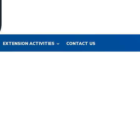
EXTENSION ACTIVITIES
CONTACT US