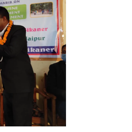
 I
T - I