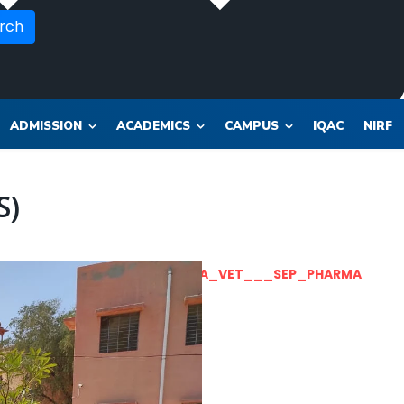
rch
ADMISSION
ACADEMICS
CAMPUS
IQAC
NIRF
S)
OR_SOL_CLK_SKT__SOL_NANA_VET___SEP_PHARMA