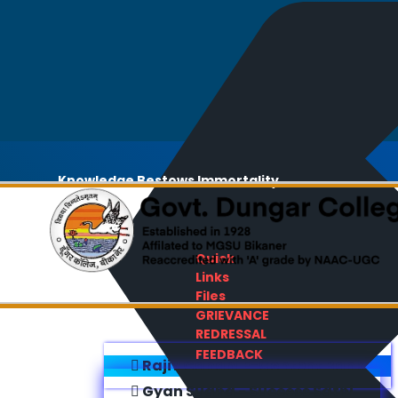
Knowledge Bestows Immortality
Quick
Links
Files
GRIEVANCE
REDRESSAL
FEEDBACK
Rajiv Gandhi E-Content Bank
Gyan Sudha - Success Sathi