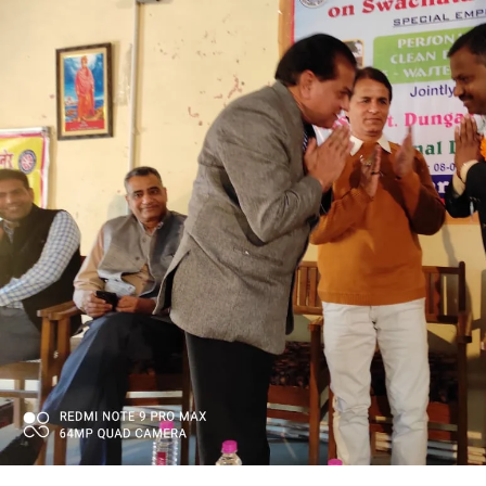
PRATIYOGITA DAKSHATA
COLLEGE YOUTUBE CHANNEL
IMPORTANT LINKS
MGS University
HTE
National Scholarship Portal
Rajasthan Sampark
Ministry of Education
B.A. PART - I ADMISSIONS 2021-22 MERIT LIST -
B.A. PART - I ADMISSIONS 2021-22 WAITING LIS