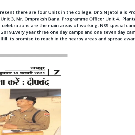
resent there are four Units in the college. Dr S N Jatolia is
 Unit 3, Mr. Ompraksh Bana, Programme Officer Unit 4. Plant
elebrations are the main areas of working. NSS special camps
p 2019.Every year three one day camps and one seven day ca
ulfill its promise to reach in the nearby areas and spread awa