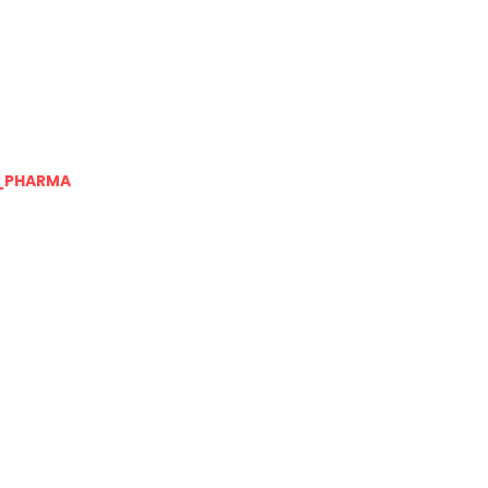
_PHARMA