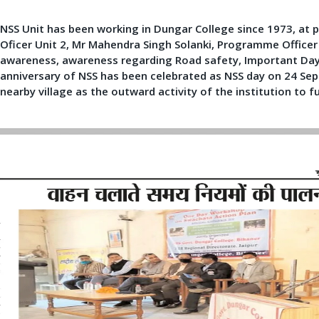
NSS Unit has been working in Dungar College since 1973, at p
Oficer Unit 2, Mr Mahendra Singh Solanki, Programme Officer
awareness, awareness regarding Road safety, Important Day c
anniversary of NSS has been celebrated as NSS day on 24 Se
nearby village as the outward activity of the institution to f