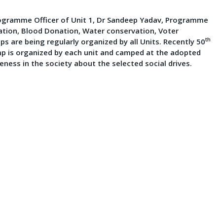
 Programme Officer of Unit 1, Dr Sandeep Yadav, Programme
ation, Blood Donation, Water conservation, Voter
th
 are being regularly organized by all Units. Recently 50
mp is organized by each unit and camped at the adopted
reness in the society about the selected social drives.