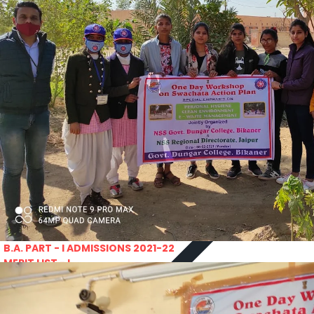
PRATIYOGITA DAKSHATA
Swarnajayanti fellowships scheme 2021
COLLEGE YOUTUBE CHANNEL
Rajasthan lok seva ayaog
IMPORTANT LINKS
Odisha Public Service Commision
U.S. Univercity. Virtual Fair
GATE 2021
RPSC-Assistant_Statistical__Officer
Advertisement No. 02-2021
ARO_JHUNJHUNU_ARMY_RECRUITMENT_RA
Advertisement-No_-7-of-2021
Advt. Details Consultants
MGS University
DCB E-Content
HTE
National Scholarship Portal
Rajasthan Sampark
Ministry of Education
B.A. PART - I ADMISSIONS 2021-22
MERIT LIST - I
B.A. PART - I ADMISSIONS 2021-22
WAITING LIST - I
E-Lectures
E CONTENT BANK