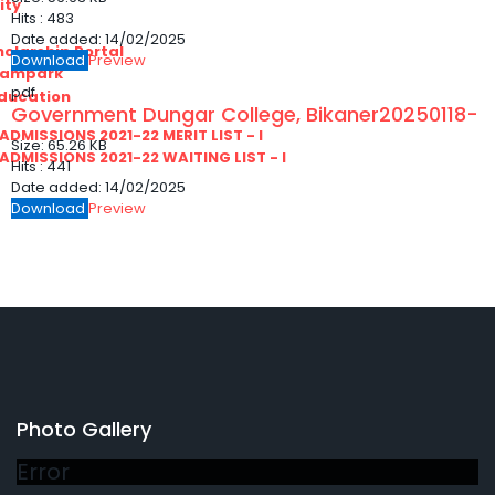
ity
Hits :
483
Date added:
14/02/2025
olarship Portal
Download
Preview
Sampark
pdf
Education
Government Dungar College, Bikaner20250118-
I ADMISSIONS 2021-22 MERIT LIST - I
Size:
65.26 KB
I ADMISSIONS 2021-22 WAITING LIST - I
Hits :
441
Date added:
14/02/2025
Download
Preview
Photo Gallery
Error