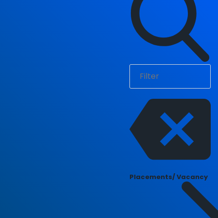
Placements/ Vacancy