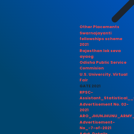
Other Placements
Swarnajayanti
fellowships scheme
2021
Rajasthan lok seva
ayaog
Odisha Public Service
Commision
U.S. Univercity. Virtual
Fair
GATE 2021
RPSC-
Assistant_Statistical__
Advertisement No. 02-
2021
ARO_JHUNJHUNU_ARMY_
Advertisement-
No_-7-of-2021
Advt. Details