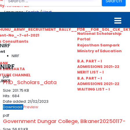
Search
ty. Virtual Fair
Language :
English
/
Hindi
ant_Statistical__Officer
MGS University
nt No. 02-2021
HTE
HUNU_ARMY_RECRUITMENT_RALLY__FOR__FOR_SOL_CLK_SK
National Scholarship
ent-No_-7-of-2021
Portal
ls Consultants
NIRF
Rajasthan Sampark
Ministry of Education
ent
NIRF
B.A. PART - I
BANK
NIRF
ADMISSIONS 2021-22
A DAKSHATA
MERIT LIST - I
UTUBE CHANNEL
pdf
B.A. PART - I
LINKS
PhD_Scholars_data
ADMISSIONS 2021-22
WAITING LIST - I
Size:
201.75 KB
Hits :
684
Date added:
21/02/2023
Download
Preview
pdf
Government Dungar College, Bikaner20250117-
Size:
56.63 KB