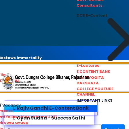
Consultants
DCB E-Content
estows Immortality
E-Lectures
E CONTENT BANK
iles
PRATIYOGITA
REDRESSAL
DAKSHATA
COLLEGE YOUTUBE
CHANNEL
IMPORTANT LINKS
/ Vacancy
Rajiv Gandhi E-Content Bank
ements
ti fellowships scheme 2021
Gyan Sudha - Success Sathi
ok seva ayaog
ic Service Commision