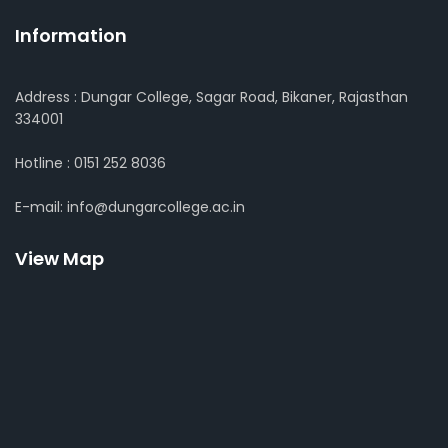
Information
Address : Dungar College, Sagar Road, Bikaner, Rajasthan
334001
Hotline : 0151 252 8036
E-mail: info@dungarcollege.ac.in
View Map