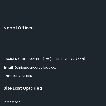
Nodal Officer
Phone No.:
0151-2528036(Estt.) , 0151-2528047(Acad)
Email ID:
info@dungarcollege.ac.in
Fax:
0151-2528036
Site Last Uptaded :-
10/08/2026