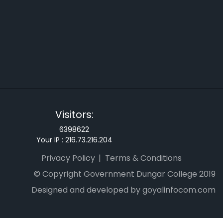
Visitors:
6398622
Your IP :
216.73.216.204
Privacy Policy
Terms & Conditions
© Copyright Government Dungar College 2019
Designed and developed by goyalinfocom.com