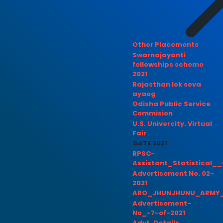
Other Placements
Swarnajayanti
fellowships scheme
2021
Rajasthan lok seva
ayaog
Odisha Public Service
Commision
U.S. Univercity. Virtual
Fair
GATE 2021
RPSC-
Assistant_Statistical__
Advertisement No. 02-
2021
ARO_JHUNJHUNU_ARMY_
Advertisement-
No_-7-of-2021
Advt. Details