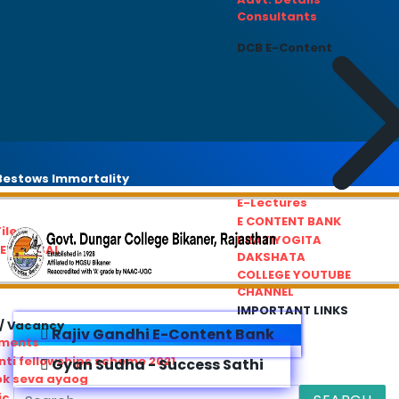
Consultants
DCB E-Content
estows Immortality
E-Lectures
E CONTENT BANK
iles
PRATIYOGITA
REDRESSAL
DAKSHATA
COLLEGE YOUTUBE
CHANNEL
IMPORTANT LINKS
/ Vacancy
Rajiv Gandhi E-Content Bank
ements
ti fellowships scheme 2021
Gyan Sudha - Success Sathi
ok seva ayaog
ic Service Commision