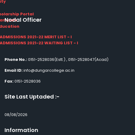
ity
olarship Portal
Nodal Officer
Sampark
Education
I ADMISSIONS 2021-22 MERIT LIST - I
I ADMISSIONS 2021-22 WAITING LIST - I
Phone No.:
0151-2528036(Estt.) , 0151-2528047(Acad)
Email ID:
info@dungarcollege.ac.in
Fax:
0151-2528036
Site Last Uptaded :-
08/08/2026
Information