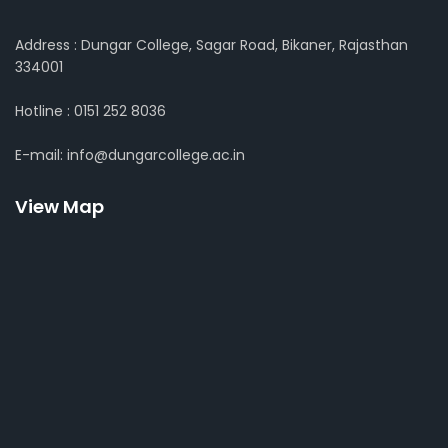
Address : Dungar College, Sagar Road, Bikaner, Rajasthan
334001
Hotline : 0151 252 8036
E-mail: info@dungarcollege.ac.in
View Map