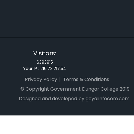
Visitors:
6393915
Your IP :
216.73.217.54
Privacy Policy
Terms & Conditions
© Copyright Government Dungar College 2019
Designed and developed by goyalinfocom.com