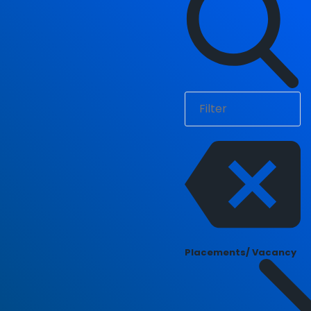
Placements/ Vacancy