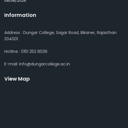
09/08/2026
Information
Address : Dungar College, Sagar Road, Bikaner, Rajasthan
334001
Hotline : 0151 252 8036
E-mail: info@dungarcollege.ac.in
View Map