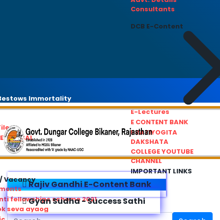
Consultants
DCB E-Content
estows Immortality
E-Lectures
E CONTENT BANK
iles
PRATIYOGITA
REDRESSAL
DAKSHATA
COLLEGE YOUTUBE
CHANNEL
IMPORTANT LINKS
/ Vacancy
Rajiv Gandhi E-Content Bank
ements
ti fellowships scheme 2021
Gyan Sudha - Success Sathi
ok seva ayaog
ic Service Commision