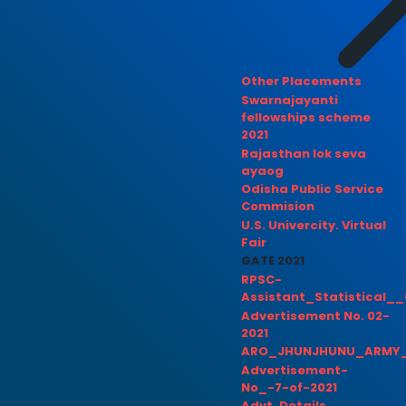
Other Placements
Swarnajayanti
fellowships scheme
2021
Rajasthan lok seva
ayaog
Odisha Public Service
Commision
U.S. Univercity. Virtual
Fair
GATE 2021
RPSC-
Assistant_Statistical__
Advertisement No. 02-
2021
ARO_JHUNJHUNU_ARMY_
Advertisement-
No_-7-of-2021
Advt. Details