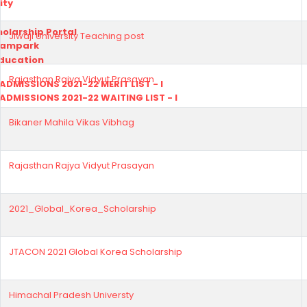
ity
olarship Portal
Jiwaji University Teaching post
Sampark
Education
Rajasthan Rajya Vidyut Prasayan
I ADMISSIONS 2021-22 MERIT LIST - I
I ADMISSIONS 2021-22 WAITING LIST - I
Bikaner Mahila Vikas Vibhag
Rajasthan Rajya Vidyut Prasayan
2021_Global_Korea_Scholarship
JTACON 2021 Global Korea Scholarship
Himachal Pradesh Universty