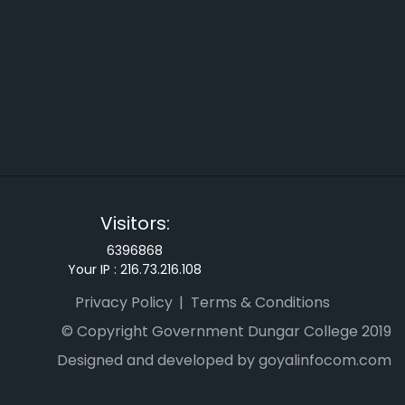
Visitors:
6396868
Your IP :
216.73.216.108
Privacy Policy
Terms & Conditions
© Copyright Government Dungar College 2019
Designed and developed by goyalinfocom.com