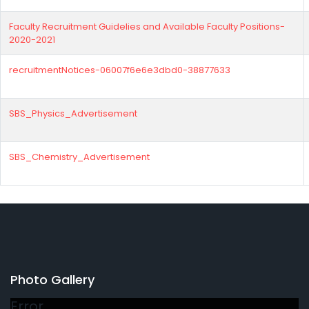
Faculty Recruitment Guidelies and Available Faculty Positions-
2020-2021
recruitmentNotices-06007f6e6e3dbd0-38877633
SBS_Physics_Advertisement
SBS_Chemistry_Advertisement
Photo Gallery
Error