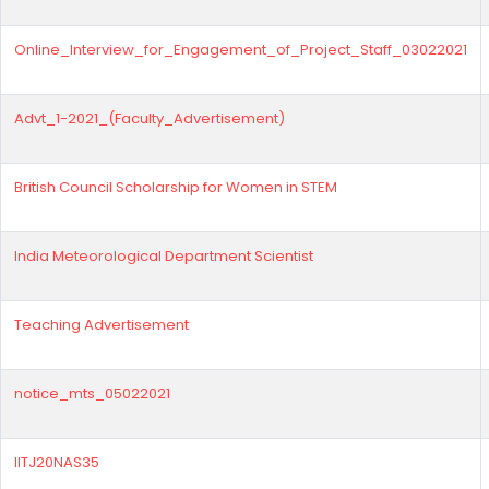
Online_Interview_for_Engagement_of_Project_Staff_03022021
Advt_1-2021_(Faculty_Advertisement)
British Council Scholarship for Women in STEM
India Meteorological Department Scientist
Teaching Advertisement
notice_mts_05022021
IITJ20NAS35