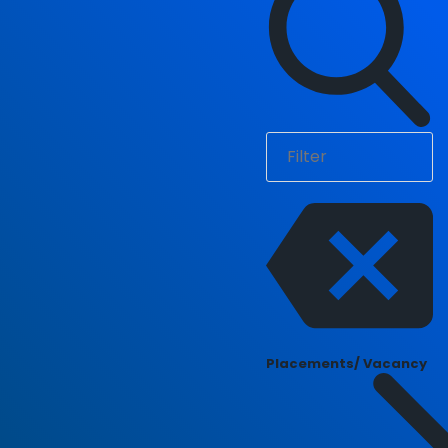
Placements/ Vacancy