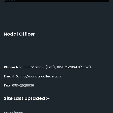
Nodal Officer
Phone No.:
0151-2528036(Estt.) , 0151-2528047(Acad)
Email ID:
info@dungarcollege.ac.in
Fax:
0151-2528036
Site Last Uptaded :-