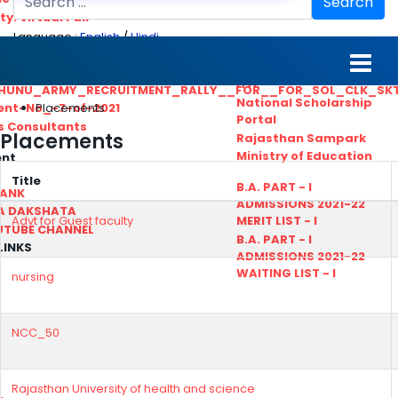
Search
ty. Virtual Fair
Language :
English
/
Hindi
ant_Statistical__Officer
MGS University
nt No. 02-2021
HTE
HUNU_ARMY_RECRUITMENT_RALLY__FOR__FOR_SOL_CLK_SK
National Scholarship
Placements
ent-No_-7-of-2021
Portal
ls Consultants
Placements
Rajasthan Sampark
Ministry of Education
ent
Title
B.A. PART - I
BANK
ADMISSIONS 2021-22
A DAKSHATA
Advt for Guest faculty
MERIT LIST - I
UTUBE CHANNEL
B.A. PART - I
LINKS
ADMISSIONS 2021-22
WAITING LIST - I
nursing
NCC_50
Rajasthan University of health and science