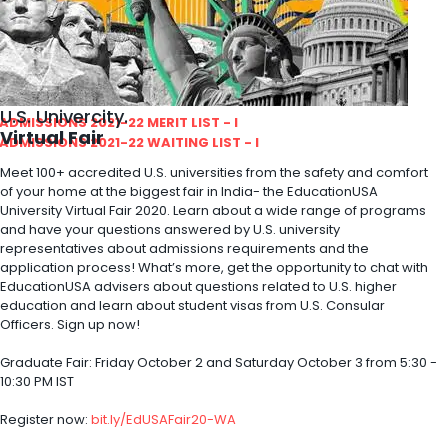
ity
olarship Portal
Sampark
Education
U.S. Univercity.
I ADMISSIONS 2021-22 MERIT LIST - I
Virtual Fair
I ADMISSIONS 2021-22 WAITING LIST - I
Meet 100+ accredited U.S. universities from the safety and comfort
of your home at the biggest fair in India- the EducationUSA
University Virtual Fair 2020. Learn about a wide range of programs
and have your questions answered by U.S. university
representatives about admissions requirements and the
application process! What’s more, get the opportunity to chat with
EducationUSA advisers about questions related to U.S. higher
education and learn about student visas from U.S. Consular
Officers. Sign up now!
Graduate Fair: Friday October 2 and Saturday October 3 from 5:30 -
10:30 PM IST
Register now:
bit.ly/EdUSAFair20-WA