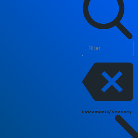
Placements/ Vacancy