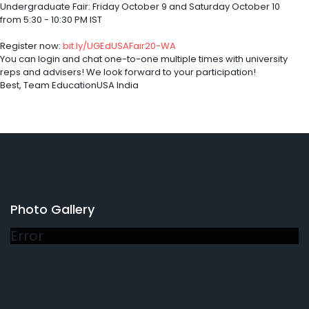
Undergraduate Fair: Friday October 9 and Saturday October 10
from 5:30 - 10:30 PM IST
Register now:
bit.ly/UGEdUSAFair20-WA
You can login and chat one-to-one multiple times with university
reps and advisers! We look forward to your participation!
Best, Team EducationUSA India
Photo Gallery
Error