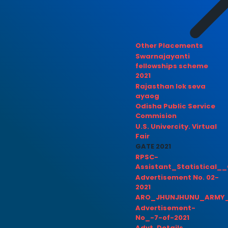
Other Placements
Swarnajayanti
fellowships scheme
2021
Rajasthan lok seva
ayaog
Odisha Public Service
Commision
U.S. Univercity. Virtual
Fair
GATE 2021
RPSC-
Assistant_Statistical__
Advertisement No. 02-
2021
ARO_JHUNJHUNU_ARMY_
Advertisement-
No_-7-of-2021
Advt. Details