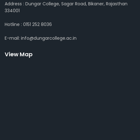
Address : Dungar College, Sagar Road, Bikaner, Rajasthan
334001
Hotline : 0151 252 8036
E-mail: info@dungarcollege.ac.in
View Map