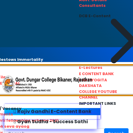
Consultants
DCB E-Content
estows Immortality
E-Lectures
E CONTENT BANK
iles
PRATIYOGITA
REDRESSAL
DAKSHATA
COLLEGE YOUTUBE
CHANNEL
IMPORTANT LINKS
/ Vacancy
Rajiv Gandhi E-Content Bank
ements
ti fellowships scheme 2021
Gyan Sudha - Success Sathi
ok seva ayaog
ic Service Commision