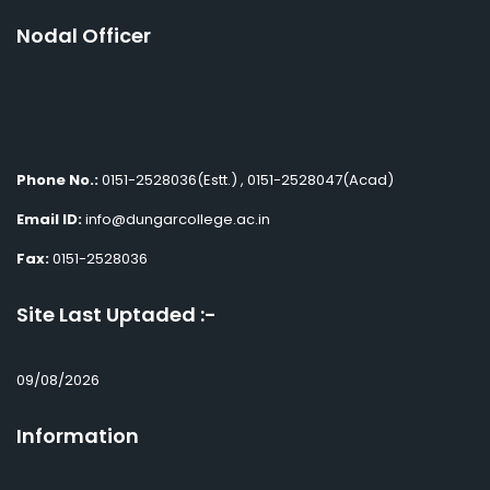
Nodal Officer
Phone No.:
0151-2528036(Estt.) , 0151-2528047(Acad)
Email ID:
info@dungarcollege.ac.in
Fax:
0151-2528036
Site Last Uptaded :-
09/08/2026
Information