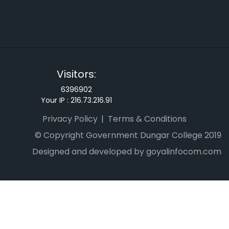
Visitors:
6396902
Your IP :
216.73.216.91
Privacy Policy
Terms & Conditions
© Copyright Government Dungar College 2019
Designed and developed by goyalinfocom.com