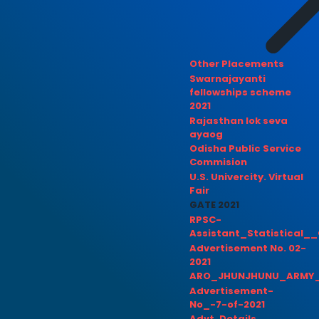
Other Placements
Swarnajayanti
fellowships scheme
2021
Rajasthan lok seva
ayaog
Odisha Public Service
Commision
U.S. Univercity. Virtual
Fair
GATE 2021
RPSC-
Assistant_Statistical__
Advertisement No. 02-
2021
ARO_JHUNJHUNU_ARMY_
Advertisement-
No_-7-of-2021
Advt. Details