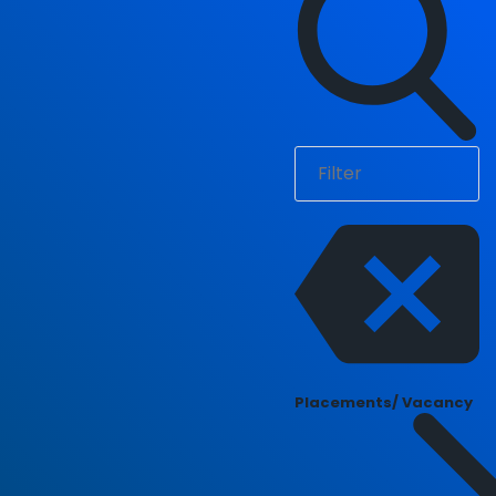
Placements/ Vacancy