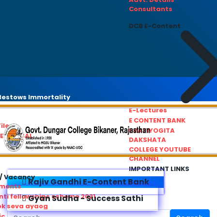
Consultants
DCB E-Content
estows Immortality
E-Lectures
E CONTENT BANK
iles
PRATIYOGITA
REDRESSAL
DAKSHATA
COLLEGE YOUTUBE
CHANNEL
IMPORTANT LINKS
/ Vacancy
Rajiv Gandhi E-Content Bank
ements
ti fellowships scheme 2021
Gyan Sudha - Success Sathi
ok seva ayaog
ic Service Commision