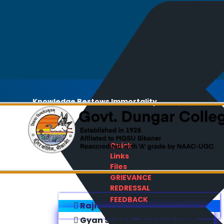
Knowledge Bestows Immortality
Quick
Links
Files
GRIEVANCE
REDRESSAL
FEEDBACK
Rajiv Gandhi E-Content Bank
Gyan Sudha - Success Sathi