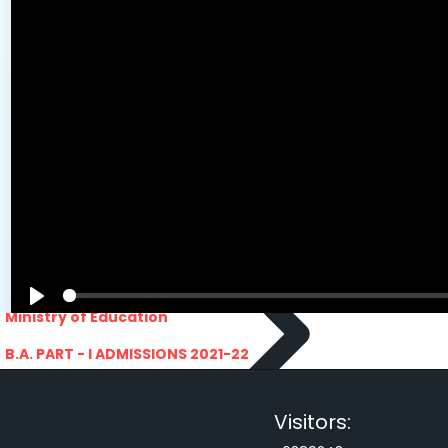
PRATIYOGITA DAKSHATA
Swarnajayanti fellowships scheme 2021
COLLEGE YOUTUBE CHANNEL
Rajasthan lok seva ayaog
IMPORTANT LINKS
Odisha Public Service Commision
U.S. Univercity. Virtual Fair
GATE 2021
RPSC-Assistant_Statistical__Officer
Advertisement No. 02-2021
ARO_JHUNJHUNU_ARMY_RECRUITMENT_RA
Advertisement-No_-7-of-2021
Advt. Details Consultants
MGS University
DCB E-Content
HTE
National Scholarship Portal
Rajasthan Sampark
Ministry of Education
B.A. PART - I ADMISSIONS 2021-22
MERIT LIST - I
B.A. PART - I ADMISSIONS 2021-22
WAITING LIST - I
Visitors:
E-Lectures
E CONTENT BANK