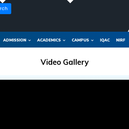
rch
ADMISSION
ACADEMICS
CAMPUS
IQAC
NIRF
Video Gallery
OR_SOL_CLK_SKT__SOL_NANA_VET___SEP_PHARMA