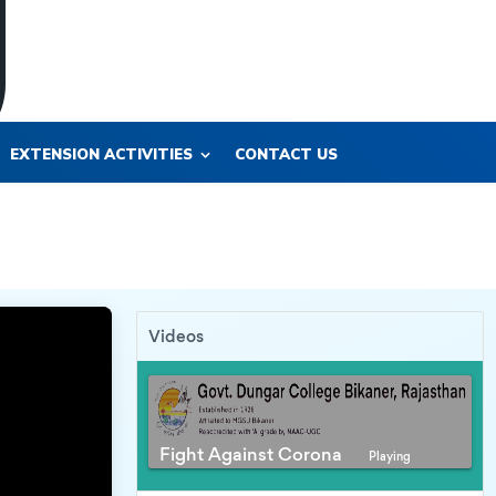
EXTENSION ACTIVITIES
CONTACT US