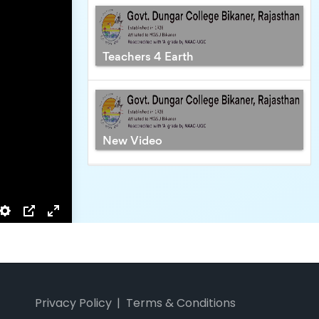
_PHARMA
Privacy Policy
Terms & Conditions