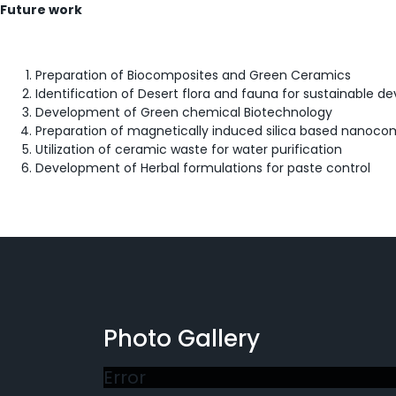
Future work
Preparation of Biocomposites and Green Ceramics
Identification of Desert flora and fauna for sustainable de
Development of Green chemical Biotechnology
Preparation of magnetically induced silica based nanocom
Utilization of ceramic waste for water purification
Development of Herbal formulations for paste control
Photo Gallery
Error