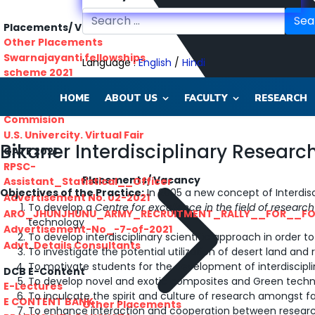
Sea
Placements/ Vacancy
Other Placements
Swarnajayanti fellowships
Language :
English
/
Hindi
scheme 2021
Rajasthan lok seva ayaog
HOME
ABOUT US
FACULTY
RESEARCH
Odisha Public Service
Commision
U.S. Univercity. Virtual Fair
Bikaner Interdisciplinary Resear
GATE 2021
RPSC-
Placements/ Vacancy
Assistant_Statistical__Officer
Objectives of the Practice:
In 2005 a new concept of Interdisc
Advertisement No. 02-2021
To develop a
Centre for excellence in the field of resear
ARO_JHUNJHUNU_ARMY_RECRUITMENT_RALLY__FOR__F
technology
Advertisement-No_-7-of-2021
To develop interdisciplinary scientific approach in order t
Advt. Details Consultants
To investigate the potential utilization of desert land an
To motivate students for the development of interdiscipl
DCB E-Content
To develop novel and exotic composites and Green techno
E-Lectures
To inculcate the spirit and culture of research amongst f
E CONTENT BANK
Other Placements
To enhance interaction and cooperation between researcher