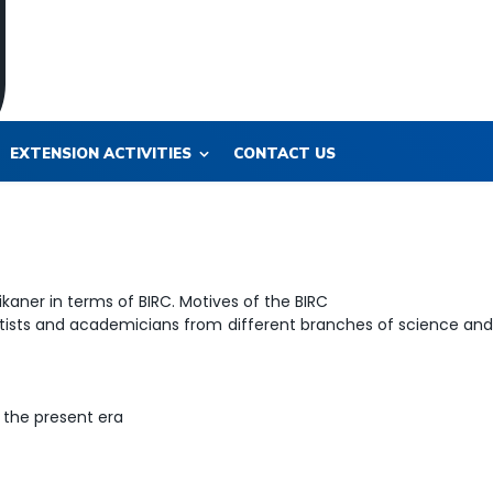
EXTENSION ACTIVITIES
CONTACT US
kaner in terms of BIRC. Motives of the BIRC
ists and academicians from different branches of science an
 the present era