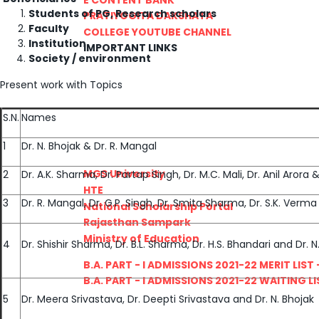
Students of PG, Research scholars
PRATIYOGITA DAKSHATA
Faculty
COLLEGE YOUTUBE CHANNEL
Institution
IMPORTANT LINKS
Society / environment
Present work with Topics
S.N.
Names
1
Dr. N. Bhojak & Dr. R. Mangal
MGS University
2
Dr. A.K. Sharma, Dr. Partap Singh, Dr. M.C. Mali, Dr. Anil Arora
HTE
3
Dr. R. Mangal, Dr. G.P. Singh, Dr. Smita Sharma, Dr. S.K. Ver
National Scholarship Portal
Rajasthan Sampark
Ministry of Education
4
Dr. Shishir Sharma, Dr. B.L. Sharma, Dr. H.S. Bhandari and Dr. N
B.A. PART - I ADMISSIONS 2021-22 MERIT LIST -
B.A. PART - I ADMISSIONS 2021-22 WAITING LIS
5
Dr. Meera Srivastava, Dr. Deepti Srivastava and Dr. N. Bhojak