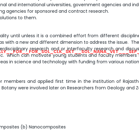
al and international universities, government agencies and indu
ding agencies for sponsored and contract research.
olutions to them.
ity until unless it is a combined effort from different discipli
reas with a new and different dimension to address the issue. 
erdisciplinary research and or interfaculty research and discus
LLY__FOR__FOR_SOL_CLK_SKT__SOL_NANA_VET___SEP
 etc. which can motivate young students and faculty members f
reas in science and technology with funding from various nation
members and applied first time in the institution of Rajasthan
 Botany were involved later on Researchers from Geology and Zo
 composites (b) Nanocomposites