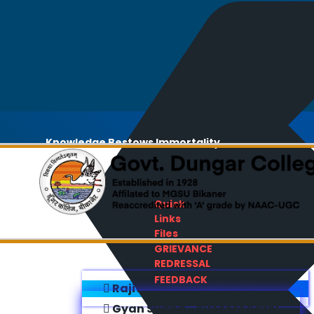
Knowledge Bestows Immortality
Quick
Links
Files
GRIEVANCE
REDRESSAL
FEEDBACK
Rajiv Gandhi E-Content Bank
Gyan Sudha - Success Sathi