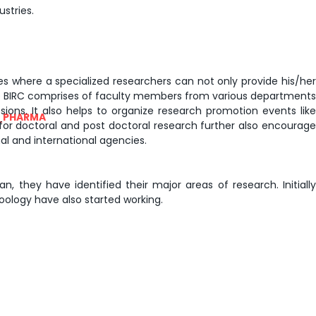
stries.
nes where a specialized researchers can not only provide his/her
The BIRC comprises of faculty members from various departments
sions. It also helps to organize research promotion events like
_PHARMA
or doctoral and post doctoral research further also encourage
al and international agencies.
, they have identified their major areas of research. Initially
ology have also started working.