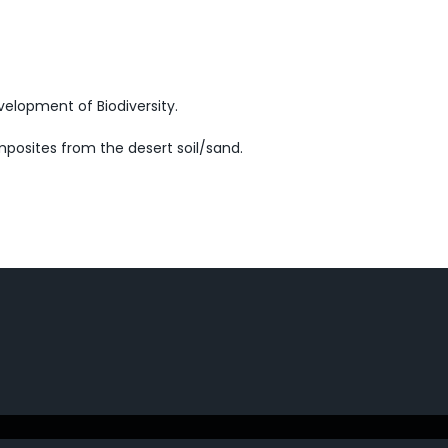
velopment of Biodiversity.
posites from the desert soil/sand.