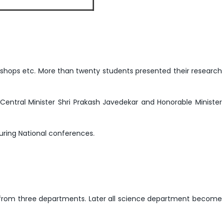
kshops etc. More than twenty students presented their research
Central Minister Shri Prakash Javedekar and Honorable Minister
ring National conferences.
group from three departments. Later all science department become