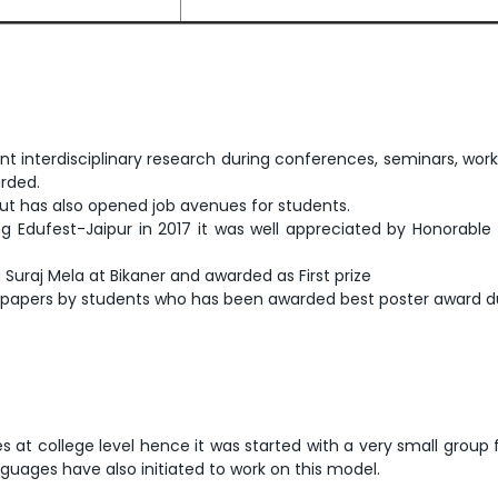
 interdisciplinary research during conferences, seminars, wor
rded.
but has also opened job avenues for students.
 Edufest-Jaipur in 2017 it was well appreciated by Honorable 
uraj Mela at Bikaner and awarded as First prize
apers by students who has been awarded best poster award du
iplines at college level hence it was started with a very small 
guages have also initiated to work on this model.