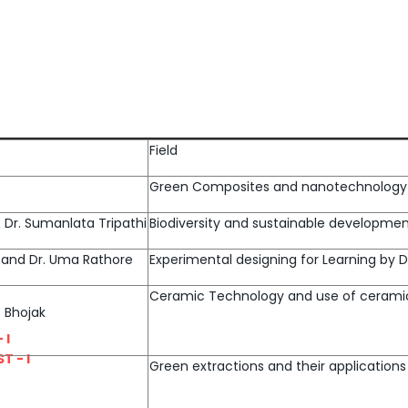
Field
Green Composites and nanotechnology
 & Dr. Sumanlata Tripathi
Biodiversity and sustainable developme
ma and Dr. Uma Rathore
Experimental designing for Learning by
Ceramic Technology and use of cerami
. Bhojak
 I
T - I
Green extractions and their applications 