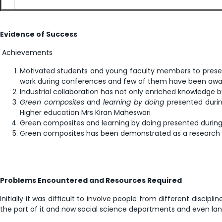
Evidence of Success
Achievements
Motivated students and young faculty members to present
work during conferences and few of them have been awa
Industrial collaboration has not only enriched knowledge 
Green composites
and
learning by doing
presented during
Higher education Mrs Kiran Maheswari
Green composites and learning by doing presented during S
Green composites has been demonstrated as a research p
Problems Encountered and Resources Required
Initially it was difficult to involve people from different disc
the part of it and now social science departments and even lan