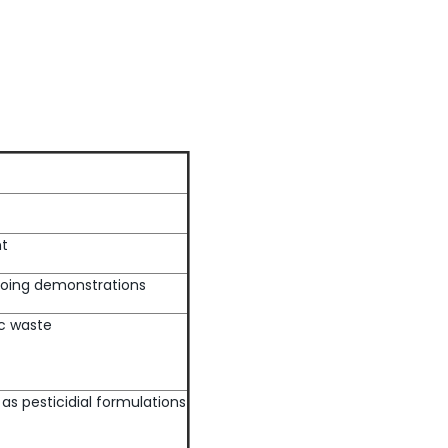
nt
 Doing demonstrations
c waste
as pesticidial formulations