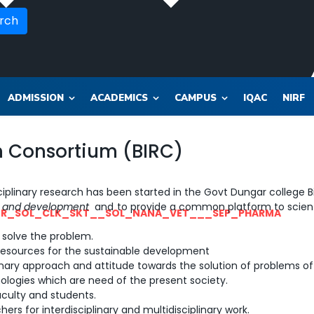
rch
ADMISSION
ACADEMICS
CAMPUS
IQAC
NIRF
ch Consortium (BIRC)
iplinary research has been started in the Govt Dungar college Bi
ch and development
and to provide a common platform to scient
OR_SOL_CLK_SKT__SOL_NANA_VET___SEP_PHARMA
o solve the problem.
d resources for the sustainable development
inary approach and attitude towards the solution of problems of
logies which are need of the present society.
aculty and students.
s for interdisciplinary and multidisciplinary work.