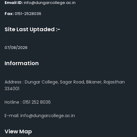
Email ID:
info@dungarcollege.ac.in
Fax:
0151-2528036
Site Last Uptaded :-
07/08/2026
Information
Address : Dungar College, Sagar Road, Bikaner, Rajasthan
334001
Hotline : 0151 252 8036
E-mail: info@dungarcollege.ac.in
View Map