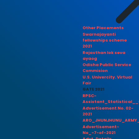
Other Placements
Swarnajayanti
fellowships scheme
2021
Rajasthan lok seva
ayaog
Odisha Public Service
Commision
U.S. Univercity. Virtual
Fair
GATE 2021
RPSC-
Assistant_Statistical__
Advertisement No. 02-
2021
ARO_JHUNJHUNU_ARMY_
Advertisement-
No_-7-of-2021
Advt. Details