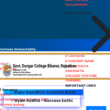
Consultants
DCB E-Content
estows Immortality
E-Lectures
E CONTENT BANK
iles
PRATIYOGITA
REDRESSAL
DAKSHATA
COLLEGE YOUTUBE
CHANNEL
IMPORTANT LINKS
/ Vacancy
Rajiv Gandhi E-Content Bank
ements
ti fellowships scheme 2021
Gyan Sudha - Success Sathi
ok seva ayaog
ic Service Commision