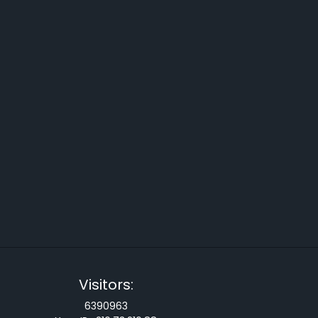
Visitors:
6390963