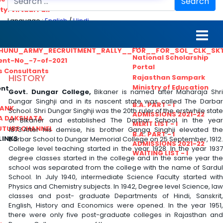
Search
ty. Virtual Fair
Language :
English
/
Hindi
ant_Statistical__Officer
MGS University
nt No. 02-2021
HTE
HUNU_ARMY_RECRUITMENT_RALLY__FOR__FOR_SOL_CLK_SK
National Scholarship
ent-No_-7-of-2021
Portal
ls Consultants
HISTORY
Rajasthan Sampark
Ministry of Education
ent
Govt. Dungar College,
Bikaner is named after Maharaja Shri
Dungar Singhji and in its nascent state was called The Darbar
B.A. PART - I
BANK
School. Shri Dungar Singhji was the 20th ruler of the erstwhile state
ADMISSIONS 2021-22
A DAKSHATA
of Bikaner and established The Darbar School in the year
MERIT LIST - I
UTUBE CHANNEL
1873.After his demise, his brother Ganga Singhji elevated the
B.A. PART - I
LINKS
Darbar School to Dungar Memorial College on 25 September, 1912.
ADMISSIONS 2021-22
College level teaching started in the year 1928. In the year 1937
WAITING LIST - I
degree classes started in the college and in the same year the
school was separated from the college with the name of Sardul
School. In July 1940, intermediate Science Faculty started with
Physics and Chemistry subjects. In 1942, Degree level Science, law
classes and post- graduate Departments of Hindi, Sanskrit,
English, History and Economics were opened. In the year 1951,
there were only five post-graduate colleges in Rajasthan and