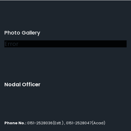
Photo Gallery
Error
Nodal Officer
Phone No.:
0151-2528036(Estt.) , 0151-2528047(Acad)