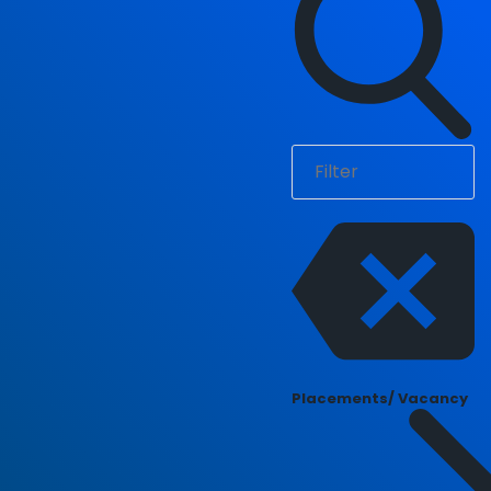
Placements/ Vacancy