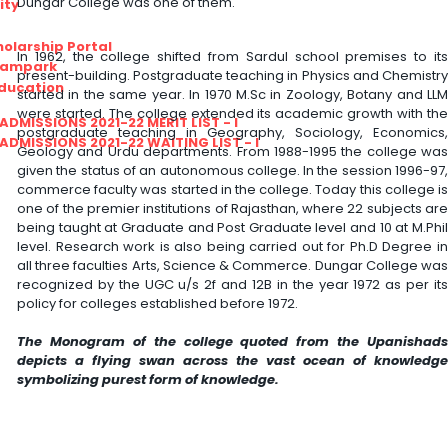
Dungar College was one of them.
ity
olarship Portal
In 1962, the college shifted from Sardul school premises to its
Sampark
present-building. Postgraduate teaching in Physics and Chemistry
Education
started in the same year. In 1970 M.Sc in Zoology, Botany and LLM
were started. The college extended its academic growth with the
I ADMISSIONS 2021-22 MERIT LIST - I
postgraduate teaching in Geography, Sociology, Economics,
I ADMISSIONS 2021-22 WAITING LIST - I
Geology and Urdu departments. From 1988-1995 the college was
given the status of an autonomous college. In the session 1996-97,
commerce faculty was started in the college. Today this college is
one of the premier institutions of Rajasthan, where 22 subjects are
being taught at Graduate and Post Graduate level and 10 at M.Phil
level. Research work is also being carried out for Ph.D Degree in
all three faculties Arts, Science & Commerce. Dungar College was
recognized by the UGC u/s 2f and 12B in the year 1972 as per its
policy for colleges established before 1972.
The Monogram of the college quoted from the Upanishads
depicts a flying swan across the vast ocean of knowledge
symbolizing purest form of knowledge.