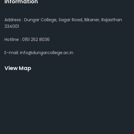
Information
Address : Dungar College, Sagar Road, Bikaner, Rajasthan
334001
Hotline : 0151 252 8036
E-mail: info@dungarcollege.ac.in
View Map