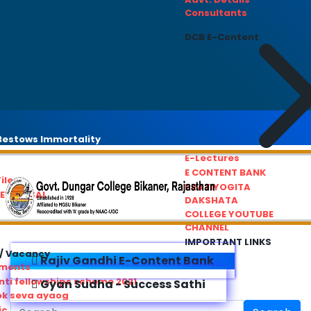
Consultants
DCB E-Content
estows Immortality
E-Lectures
E CONTENT BANK
iles
PRATIYOGITA
REDRESSAL
DAKSHATA
COLLEGE YOUTUBE
CHANNEL
IMPORTANT LINKS
/ Vacancy
Rajiv Gandhi E-Content Bank
ements
ti fellowships scheme 2021
Gyan Sudha - Success Sathi
ok seva ayaog
ic Service Commision