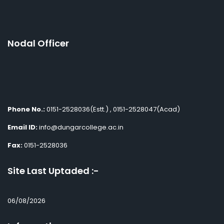
Nodal Officer
Phone No.:
0151-2528036(Estt.) , 0151-2528047(Acad)
Email ID:
info@dungarcollege.ac.in
Fax:
0151-2528036
Site Last Uptaded :-
06/08/2026