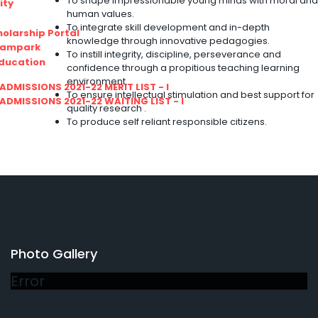
To shape impressionable young minds with moral and
ity
human values.
To integrate skill development and in-depth
olarship Portal
knowledge through innovative pedagogies.
Sampark
To instill integrity, discipline, perseverance and
Education
confidence through a propitious teaching learning
environment.
I ADMISSIONS 2021-22 MERIT LIST - I
To ensure intellectual stimulation and best support for
I ADMISSIONS 2021-22 WAITING LIST - I
quality research .
To produce self reliant responsible citizens.
Photo Gallery
Error