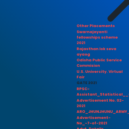
Other Placements
Swarnajayanti
fellowships scheme
2021
Rajasthan lok seva
ayaog
Odisha Public Service
Commision
U.S. Univercity. Virtual
Fair
GATE 2021
RPSC-
Assistant_Statistical__
Advertisement No. 02-
2021
ARO_JHUNJHUNU_ARMY_
Advertisement-
No_-7-of-2021
Advt. Details