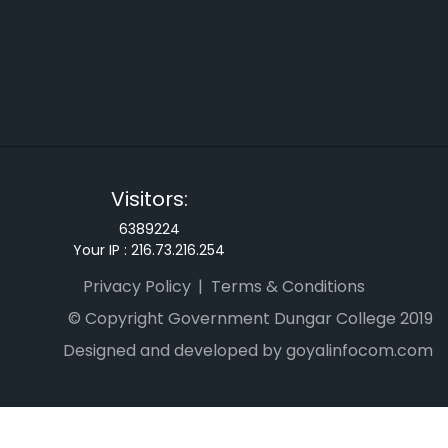
Visitors:
6389224
Your IP :
216.73.216.254
Privacy Policy
Terms & Conditions
© Copyright Government Dungar College 2019
Designed and developed by goyalinfocom.com