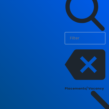
Placements/ Vacancy