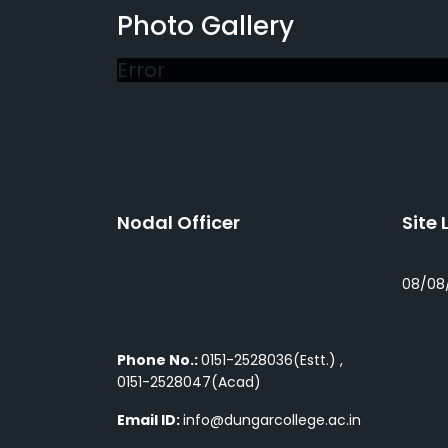
Photo Gallery
Error
Nodal Officer
Site 
08/08
Phone No.:
0151-2528036(Estt.) ,
0151-2528047(Acad)
Email ID:
info@dungarcollege.ac.in