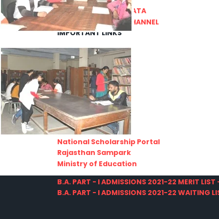
PRATIYOGITA DAKSHATA
COLLEGE YOUTUBE CHANNEL
IMPORTANT LINKS
MGS University
HTE
National Scholarship Portal
Rajasthan Sampark
Ministry of Education
B.A. PART - I ADMISSIONS 2021-22 MERIT LIST -
B.A. PART - I ADMISSIONS 2021-22 WAITING LIS