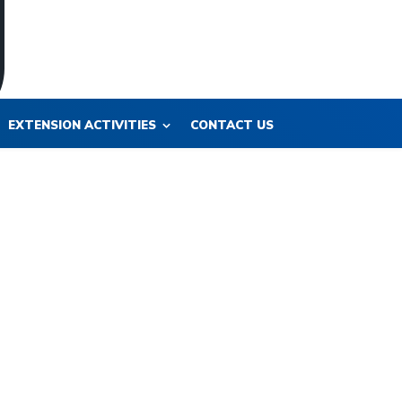
EXTENSION ACTIVITIES
CONTACT US