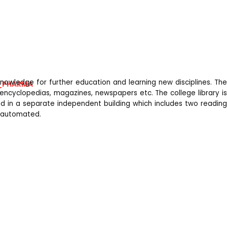
nowledge for further education and learning new disciplines. The
_PHARMA
, encyclopedias, magazines, newspapers etc. The college library is
ated in a separate independent building which includes two reading
y automated.