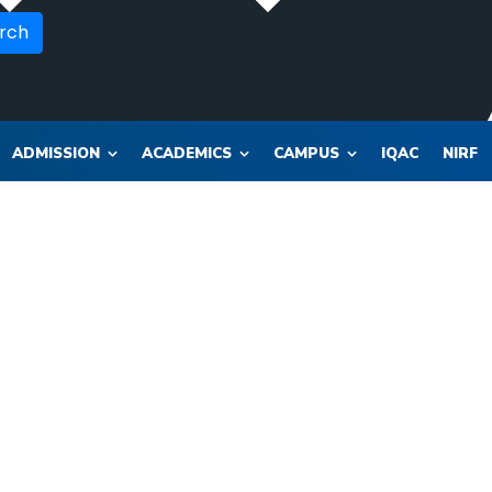
rch
ADMISSION
ACADEMICS
CAMPUS
IQAC
NIRF
OR_SOL_CLK_SKT__SOL_NANA_VET___SEP_PHARMA