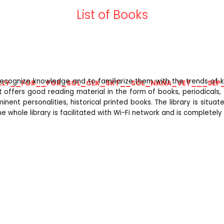
List of Books
recognize knowledge and to familiarize them with the trends of k
LLY__FOR__FOR_SOL_CLK_SKT__SOL_NANA_VET___SEP
 It offers good reading material in the form of books, periodicals
inent personalities, historical printed books. The library is situ
e whole library is facilitated with Wi-Fi network and is completel