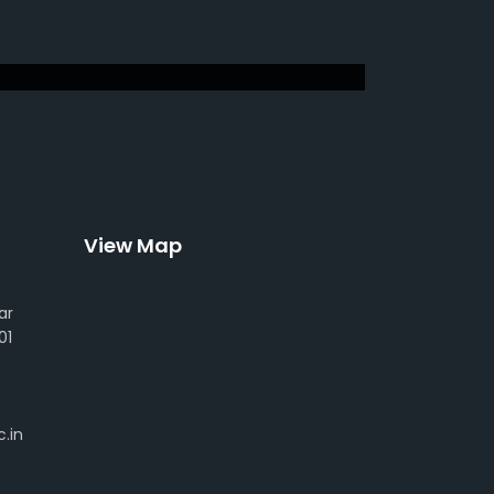
View Map
ar
01
.in