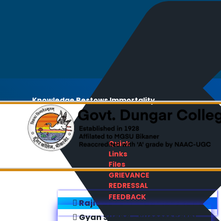
Knowledge Bestows Immortality
Quick
Links
Files
GRIEVANCE
REDRESSAL
FEEDBACK
Rajiv Gandhi E-Content Bank
Gyan Sudha - Success Sathi