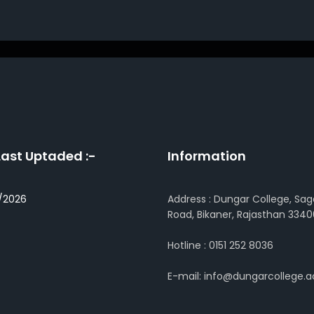
Last Uptaded :-
Information
/2026
Address : Dungar College, Sag
Road, Bikaner, Rajasthan 3340
Hotline : 0151 252 8036
E-mail: info@dungarcollege.ac