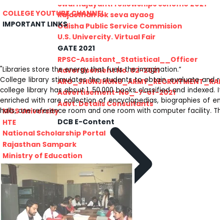
PRATIYOGITA DAKSHATA
Swarnajayanti fellowships scheme 2021
COLLEGE YOUTUBE CHANNEL
Rajasthan lok seva ayaog
IMPORTANT LINKS
Odisha Public Service Commision
U.S. Univercity. Virtual Fair
GATE 2021
RPSC-Assistant_Statistical__Officer
"Libraries store the energy that fuels the imagination.”
Advertisement No. 02-2021
College library stimulates the students to obtain, evaluate and 
ARO_JHUNJHUNU_ARMY_RECRUITMENT_RA
college library has about 1, 50,000 books classified and indexed.
Advertisement-No_-7-of-2021
enriched with rare collection of encyclopedias, biographies of em
Advt. Details Consultants
MGS University
halls, one reference room and one room with computer facility. Th
DCB E-Content
HTE
National Scholarship Portal
Rajasthan Sampark
Ministry of Education
B.A. PART - I ADMISSIONS 2021-22
MERIT LIST - I
B.A. PART - I ADMISSIONS 2021-22
WAITING LIST - I
E-Lectures
E CONTENT BANK