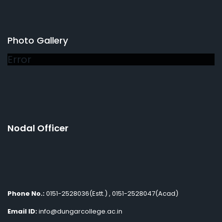
Photo Gallery
Error
Nodal Officer
Phone No.:
0151-2528036(Estt.) , 0151-2528047(Acad)
Email ID:
info@dungarcollege.ac.in