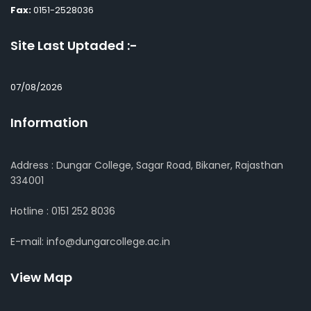
Fax:
0151-2528036
Site Last Uptaded :-
07/08/2026
Information
Address : Dungar College, Sagar Road, Bikaner, Rajasthan
334001
Hotline : 0151 252 8036
E-mail: info@dungarcollege.ac.in
View Map