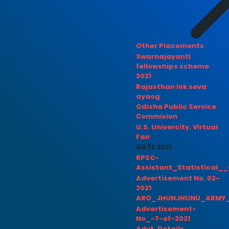
Other Placements
Swarnajayanti
fellowships scheme
2021
Rajasthan lok seva
ayaog
Odisha Public Service
Commision
U.S. Univercity. Virtual
Fair
GATE 2021
RPSC-
Assistant_Statistical__
Advertisement No. 02-
2021
ARO_JHUNJHUNU_ARMY_
Advertisement-
No_-7-of-2021
Advt. Details