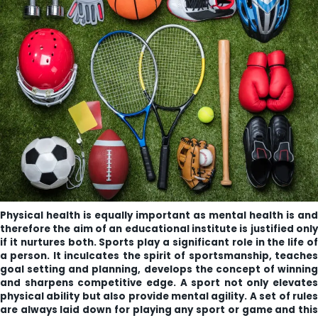
ity
olarship Portal
Sampark
Education
I ADMISSIONS 2021-22 MERIT LIST - I
I ADMISSIONS 2021-22 WAITING LIST - I
Physical health is equally important as mental health is and
therefore the aim of an educational institute is justified only
if it nurtures both. Sports play a significant role in the life of
a person. It inculcates the spirit of sportsmanship, teaches
goal setting and planning, develops the concept of winning
and sharpens competitive edge. A sport not only elevates
physical ability but also provide mental agility. A set of rules
are always laid down for playing any sport or game and this