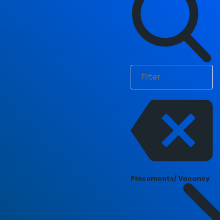
Placements/ Vacancy