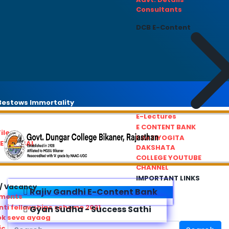
Consultants
DCB E-Content
estows Immortality
E-Lectures
E CONTENT BANK
iles
PRATIYOGITA
REDRESSAL
DAKSHATA
COLLEGE YOUTUBE
CHANNEL
IMPORTANT LINKS
/ Vacancy
Rajiv Gandhi E-Content Bank
ements
ti fellowships scheme 2021
Gyan Sudha - Success Sathi
ok seva ayaog
ic Service Commision