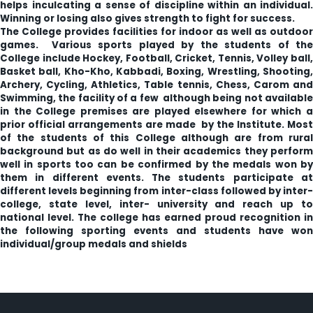
helps inculcating a sense of discipline within an individual.
Winning or losing also gives strength to fight for success.
The College provides facilities for indoor as well as outdoor
games. Various sports played by the students of the
College include Hockey, Football, Cricket, Tennis, Volley ball,
Basket ball, Kho-Kho, Kabbadi, Boxing, Wrestling, Shooting,
Archery, Cycling, Athletics, Table tennis, Chess, Carom and
Swimming, the facility of a few although being not available
in the College premises are played elsewhere for which a
prior official arrangements are made by the Institute. Most
of the students of this College although are from rural
background but as do well in their academics they perform
well in sports too can be confirmed by the medals won by
them in different events. The students participate at
different levels beginning from inter-class followed by inter-
college, state level, inter- university and reach up to
national level. The college has earned proud recognition in
the following sporting events and students have won
individual/group medals and shields