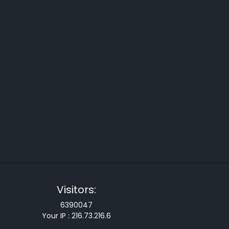
Visitors:
6390047
Your IP :
216.73.216.6