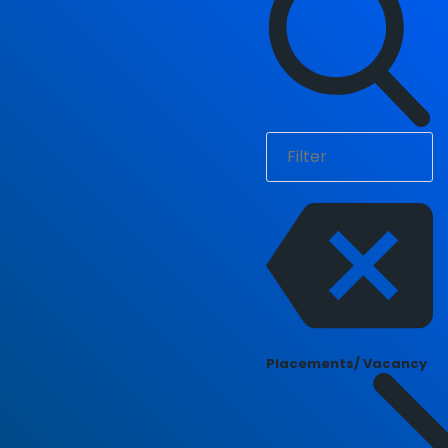
Placements/ Vacancy