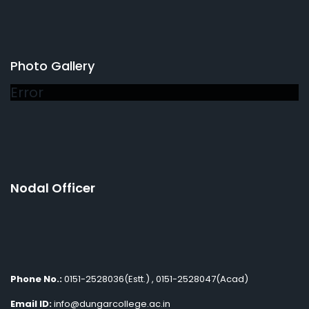
Photo Gallery
Error
Nodal Officer
Phone No.:
0151-2528036(Estt.) , 0151-2528047(Acad)
Email ID:
info@dungarcollege.ac.in