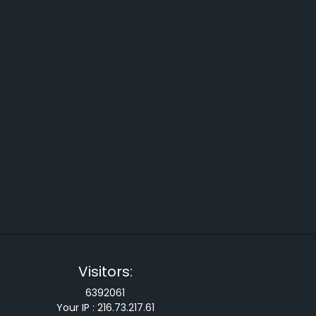
Visitors:
6392061
Your IP :
216.73.217.61