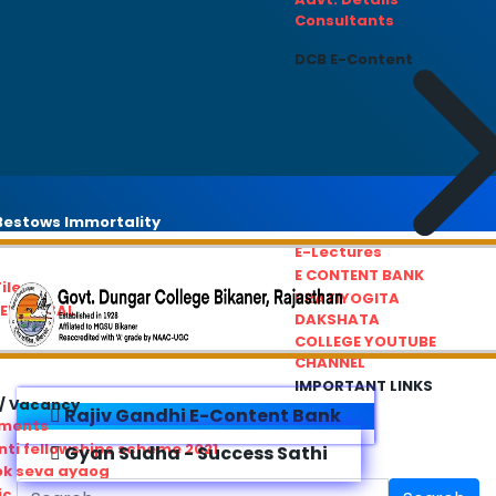
Consultants
DCB E-Content
estows Immortality
E-Lectures
E CONTENT BANK
iles
PRATIYOGITA
REDRESSAL
DAKSHATA
COLLEGE YOUTUBE
CHANNEL
IMPORTANT LINKS
/ Vacancy
Rajiv Gandhi E-Content Bank
ements
ti fellowships scheme 2021
Gyan Sudha - Success Sathi
ok seva ayaog
ic Service Commision