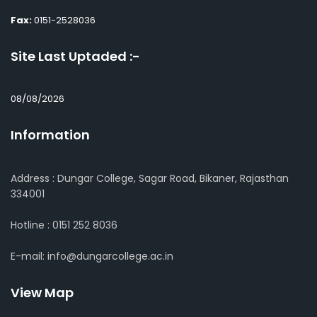
Fax:
0151-2528036
Site Last Uptaded :-
08/08/2026
Information
Address : Dungar College, Sagar Road, Bikaner, Rajasthan
334001
Hotline : 0151 252 8036
E-mail: info@dungarcollege.ac.in
View Map