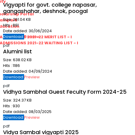
ity
Vigyapti for govt. college napasar,
gangashahar, deshnok, poogal
olarship Portal
Size:
261.04 KB
Sampark
Hits :
891
Education
Date added:
30/06/2024
Download
Preview
I ADMISSIONS 2021-22 MERIT LIST - I
I ADMISSIONS 2021-22 WAITING LIST - I
pdf
Alumini list
Size:
638.02 KB
Hits :
1186
Date added:
04/09/2024
Download
Preview
pdf
Vidhya Sambhal Guest Feculty Form 2024-25
Size:
324.37 KB
Hits :
930
Date added:
08/03/2025
Download
Preview
pdf
Vidya Sambal vigyapti 2025