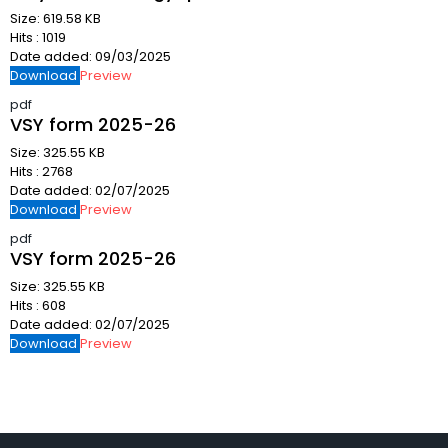
Size:
619.58 KB
Hits :
1019
Date added:
09/03/2025
Download
Preview
pdf
VSY form 2025-26
Size:
325.55 KB
Hits :
2768
Date added:
02/07/2025
Download
Preview
pdf
VSY form 2025-26
Size:
325.55 KB
Hits :
608
Date added:
02/07/2025
Download
Preview