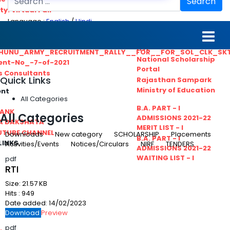
Search
ty. Virtual Fair
Language :
English
/
Hindi
ant_Statistical__Officer
MGS University
nt No. 02-2021
HTE
HUNU_ARMY_RECRUITMENT_RALLY__FOR__FOR_SOL_CLK_SK
National Scholarship
ent-No_-7-of-2021
Portal
ls Consultants
Quick Links
Rajasthan Sampark
Ministry of Education
ent
All Categories
B.A. PART - I
BANK
All Categories
ADMISSIONS 2021-22
A DAKSHATA
MERIT LIST - I
UTUBE CHANNEL
Downloads
New category
SCHOLARSHIP
Placements
B.A. PART - I
LINKS
Activities/Events
Notices/Circulars
NIRF
TENDERS
ADMISSIONS 2021-22
WAITING LIST - I
pdf
RTI
Size:
21.57 KB
Hits :
949
Date added:
14/02/2023
Download
Preview
pdf