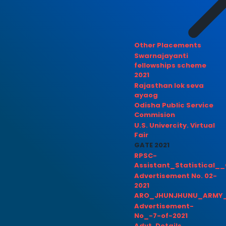
Other Placements
Swarnajayanti
fellowships scheme
2021
Rajasthan lok seva
ayaog
Odisha Public Service
Commision
U.S. Univercity. Virtual
Fair
GATE 2021
RPSC-
Assistant_Statistical__
Advertisement No. 02-
2021
ARO_JHUNJHUNU_ARMY_
Advertisement-
No_-7-of-2021
Advt. Details