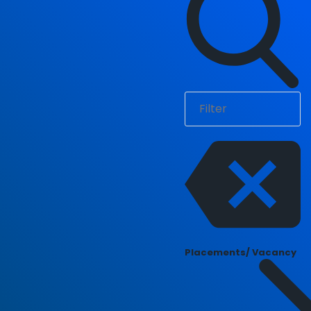
Placements/ Vacancy