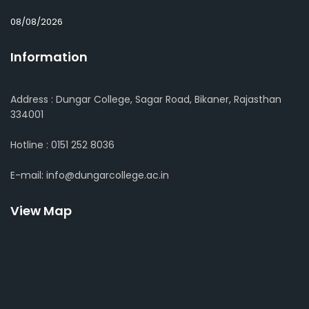
08/08/2026
Information
Address : Dungar College, Sagar Road, Bikaner, Rajasthan
334001
Hotline : 0151 252 8036
E-mail: info@dungarcollege.ac.in
View Map