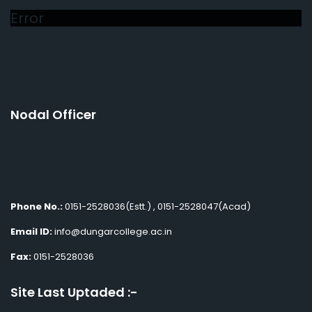
Error
Nodal Officer
Phone No.:
0151-2528036(Estt.) , 0151-2528047(Acad)
Email ID:
info@dungarcollege.ac.in
Fax:
0151-2528036
Site Last Uptaded :-