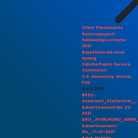
Other Placements
Swarnajayanti
fellowships scheme
2021
Rajasthan lok seva
ayaog
Odisha Public Service
Commision
U.S. Univercity. Virtual
Fair
GATE 2021
RPSC-
Assistant_Statistical__
Advertisement No. 02-
2021
ARO_JHUNJHUNU_ARMY_
Advertisement-
No_-7-of-2021
Advt. Details