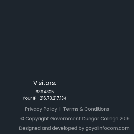
Visitors:
6394305
Your IP :
216.73.217.134
Privacy Policy
Terms & Conditions
© Copyright Government Dungar College 2019
Designed and developed by goyalinfocom.com