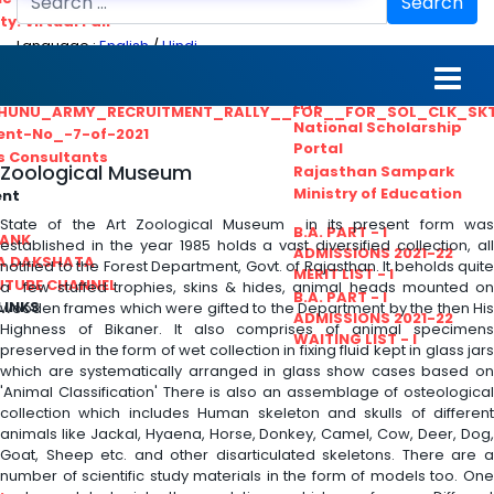
Search
ty. Virtual Fair
Language :
English
/
Hindi
ant_Statistical__Officer
MGS University
nt No. 02-2021
HTE
HUNU_ARMY_RECRUITMENT_RALLY__FOR__FOR_SOL_CLK_SK
National Scholarship
ent-No_-7-of-2021
Portal
ls Consultants
Zoological Museum
Rajasthan Sampark
Ministry of Education
ent
State of the Art Zoological Museum in its present form was
B.A. PART - I
BANK
established in the year 1985 holds a vast diversified collection, all
ADMISSIONS 2021-22
A DAKSHATA
notified to the Forest Department, Govt. of Rajasthan. It beholds quite
MERIT LIST - I
UTUBE CHANNEL
a few stuffed trophies, skins & hides, animal heads mounted on
B.A. PART - I
LINKS
wooden frames which were gifted to the Department by the then His
ADMISSIONS 2021-22
Highness of Bikaner. It also comprises of animal specimens
WAITING LIST - I
preserved in the form of wet collection in fixing fluid kept in glass jars
which are systematically arranged in glass show cases based on
'Animal Classification' There is also an assemblage of osteological
collection which includes Human skeleton and skulls of different
animals like Jackal, Hyaena, Horse, Donkey, Camel, Cow, Deer, Dog,
Goat, Sheep etc. and other disarticulated skeletons. There are a
number of scientific study materials in the form of models too. One