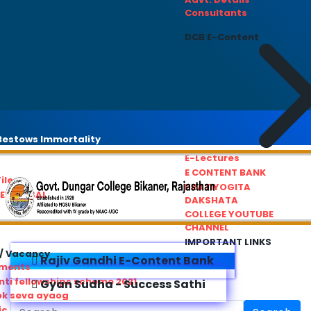
Consultants
DCB E-Content
estows Immortality
E-Lectures
E CONTENT BANK
iles
PRATIYOGITA
REDRESSAL
DAKSHATA
COLLEGE YOUTUBE
CHANNEL
IMPORTANT LINKS
/ Vacancy
Rajiv Gandhi E-Content Bank
ements
ti fellowships scheme 2021
Gyan Sudha - Success Sathi
ok seva ayaog
ic Service Commision