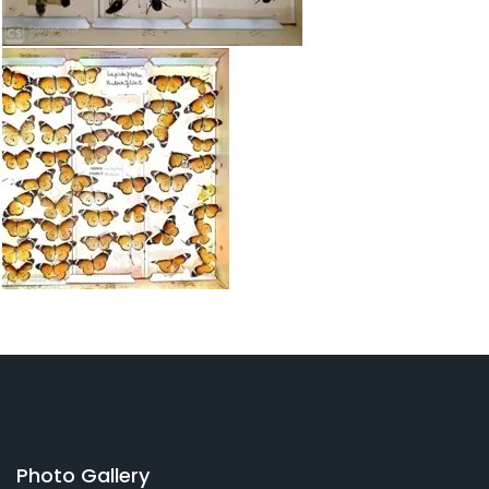
Photo Gallery