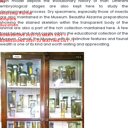
such model depicts the evolutionary history of man. Different
ity
embryological stages are also kept here to study the
developmental process. Dry specimens, especially those of insects
olarship Portal
are also maintained in the Museum. Beautiful Alizarine preparations
Sampark
showing the stained skeleton within the transparent body of the
Education
animal are also a part of the rich collection maintained here. A few
fossil types and dried corals add to the educational collection of the
I ADMISSIONS 2021-22 MERIT LIST - I
Museum. Overall, the Museum with its distinctive features and faunal
I ADMISSIONS 2021-22 WAITING LIST - I
wealth is one of its kind and worth visiting and appreciating.