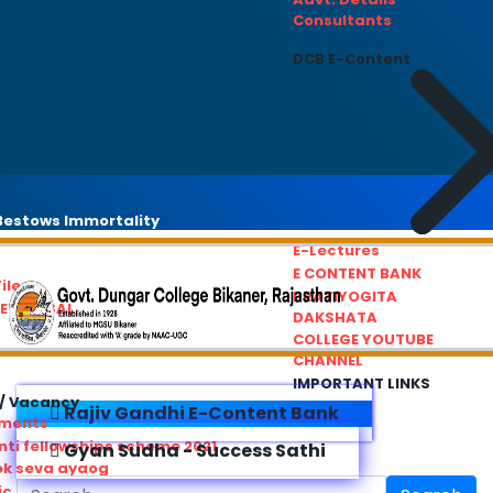
Consultants
DCB E-Content
estows Immortality
E-Lectures
E CONTENT BANK
iles
PRATIYOGITA
REDRESSAL
DAKSHATA
COLLEGE YOUTUBE
CHANNEL
IMPORTANT LINKS
/ Vacancy
Rajiv Gandhi E-Content Bank
ements
ti fellowships scheme 2021
Gyan Sudha - Success Sathi
ok seva ayaog
ic Service Commision