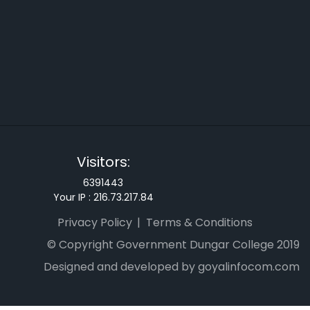
Visitors:
6391443
Your IP :
216.73.217.84
Privacy Policy
Terms & Conditions
© Copyright Government Dungar College 2019
Designed and developed by goyalinfocom.com