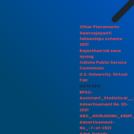
Other Placements
Swarnajayanti
fellowships scheme
2021
Rajasthan lok seva
ayaog
Odisha Public Service
Commision
U.S. Univercity. Virtual
Fair
GATE 2021
RPSC-
Assistant_Statistical__
Advertisement No. 02-
2021
ARO_JHUNJHUNU_ARMY_
Advertisement-
No_-7-of-2021
Advt. Details