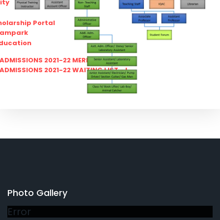
ity
olarship Portal
Sampark
Education
I ADMISSIONS 2021-22 MERIT LIST - I
I ADMISSIONS 2021-22 WAITING LIST - I
Photo Gallery
Error