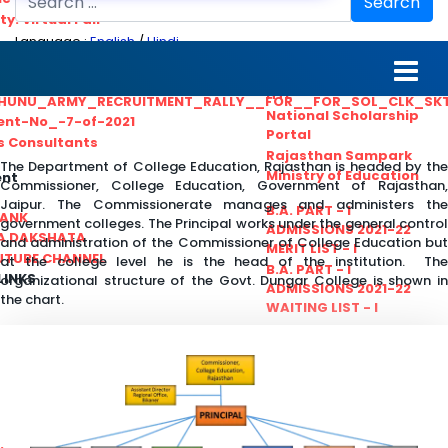
Search
ty. Virtual Fair
Language :
English
/
Hindi
ant_Statistical__Officer
MGS University
nt No. 02-2021
HTE
HUNU_ARMY_RECRUITMENT_RALLY__FOR__FOR_SOL_CLK_SK
National Scholarship
ent-No_-7-of-2021
Portal
ls Consultants
Rajasthan Sampark
The Department of College Education, Rajasthan is headed by the
Ministry of Education
ent
Commissioner, College Education, Government of Rajasthan,
Jaipur. The Commissionerate manages and administers the
B.A. PART - I
BANK
government colleges. The Principal works under the general control
ADMISSIONS 2021-22
A DAKSHATA
and administration of the Commissioner of College Education but
MERIT LIST - I
UTUBE CHANNEL
at the college level he is the head of the institution. The
B.A. PART - I
LINKS
organizational structure of the Govt. Dungar College is shown in
ADMISSIONS 2021-22
the chart.
WAITING LIST - I