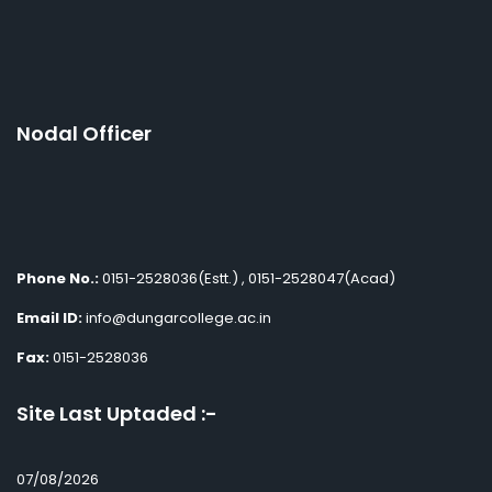
Nodal Officer
Phone No.:
0151-2528036(Estt.) , 0151-2528047(Acad)
Email ID:
info@dungarcollege.ac.in
Fax:
0151-2528036
Site Last Uptaded :-
07/08/2026