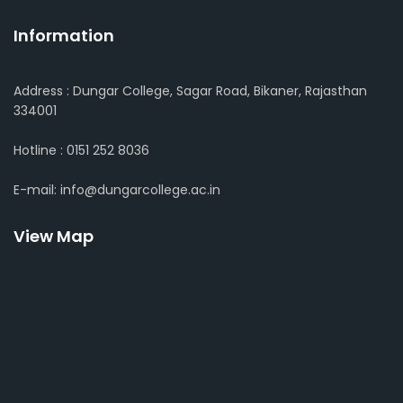
Information
Address : Dungar College, Sagar Road, Bikaner, Rajasthan
334001
Hotline : 0151 252 8036
E-mail: info@dungarcollege.ac.in
View Map