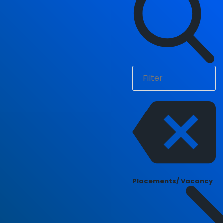
Placements/ Vacancy