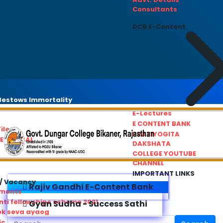
Consultants
DCB E-Content
estows Immortality
E-Lectures
E CONTENT BANK
iles
PRATIYOGITA
REDRESSAL
DAKSHATA
COLLEGE YOUTUBE
CHANNEL
IMPORTANT LINKS
/ Vacancy
Rajiv Gandhi E-Content Bank
ements
ti fellowships scheme 2021
Gyan Sudha - Success Sathi
ok seva ayaog
ic Service Commision