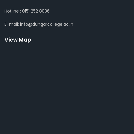
Hotline : 0151 252 8036
E-mail: info@dungarcollege.ac.in
View Map