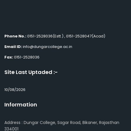
Phone No.:
0151-2528036(Estt.) , 0151-2528047(Acad)
Email ID:
info@dungarcollege.ac.in
Fax:
0151-2528036
Site Last Uptaded :-
10/08/2026
Information
Address : Dungar College, Sagar Road, Bikaner, Rajasthan
334001