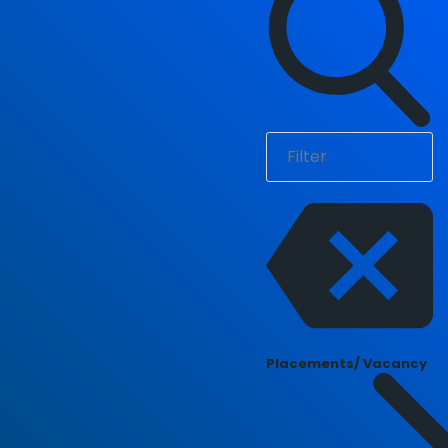
Placements/ Vacancy