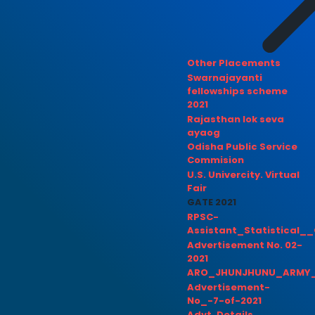
Other Placements
Swarnajayanti
fellowships scheme
2021
Rajasthan lok seva
ayaog
Odisha Public Service
Commision
U.S. Univercity. Virtual
Fair
GATE 2021
RPSC-
Assistant_Statistical__
Advertisement No. 02-
2021
ARO_JHUNJHUNU_ARMY_
Advertisement-
No_-7-of-2021
Advt. Details