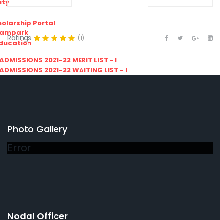
ity
olarship Portal
Sampark
Ratings
(1)
Education
I ADMISSIONS 2021-22 MERIT LIST - I
I ADMISSIONS 2021-22 WAITING LIST - I
Photo Gallery
Error
Nodal Officer