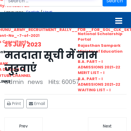
Search
ty. Virtual Fair
Language :
English
/
Hindi
ant_Statistical__Officer
MGS University
nt No. 02-2021
HTE
HUNU_ARMY_RECRUITMENT_RALLY__FOR__FOR_SOL_CLK_SK
National Scholarship
ent-No_-7-of-2021
Portal
ls Consultants
25 July 2023
Rajasthan Sampark
मतदाता सूची में नाम
Ministry of Education
ent
B.A. PART - I
BANK
जुड़वाएं
ADMISSIONS 2021-22
A DAKSHATA
MERIT LIST - I
UTUBE CHANNEL
B.A. PART - I
admin
news
Hits: 60057
LINKS
ADMISSIONS 2021-22
WAITING LIST - I
Print
Email
Prev
Next