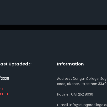
Last Uptaded :-
Information
/2026
Address : Dungar College, Sag
Road, Bikaner, Rajasthan 3340
 I
T - I
Hotline : 0151 252 8036
E-mail: info@dungarcollege.ac