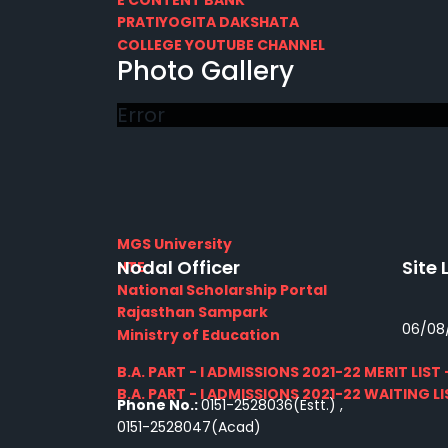
PRATIYOGITA DAKSHATA
COLLEGE YOUTUBE CHANNEL
Photo Gallery
IMPORTANT LINKS
Error
MGS University
Nodal Officer
Site 
HTE
National Scholarship Portal
Rajasthan Sampark
06/08
Ministry of Education
B.A. PART - I ADMISSIONS 2021-22 MERIT LIST -
B.A. PART - I ADMISSIONS 2021-22 WAITING LIS
Phone No.:
0151-2528036(Estt.) ,
0151-2528047(Acad)