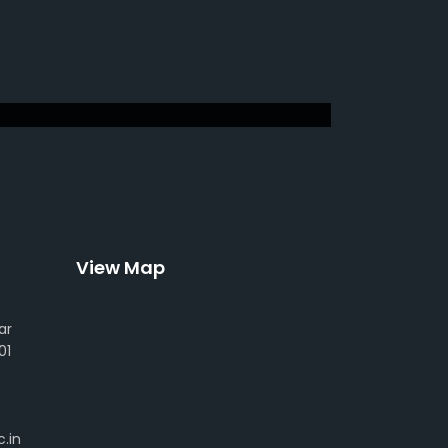
View Map
ar
01
.in