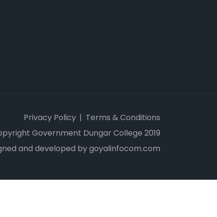
Privacy Policy
Terms & Conditions
opyright Government Dungar College 2019
gned and developed by goyalinfocom.com