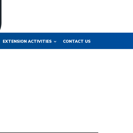
EXTENSION ACTIVITIES
CONTACT US