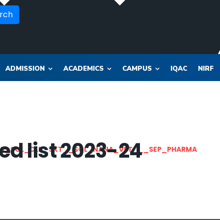
rch
ADMISSION
ACADEMICS
CAMPUS
IQAC
NIRF
ted list 2023-24
OR_SOL_CLK_SKT__SOL_NANA_VET___SEP_PHARMA