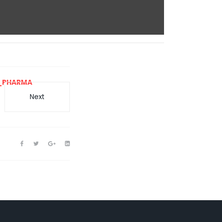
_PHARMA
Next