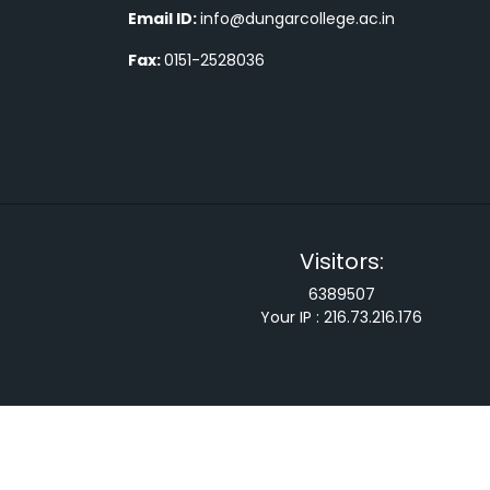
Email ID:
info@dungarcollege.ac.in
Fax:
0151-2528036
Visitors:
6389507
Your IP :
216.73.216.176