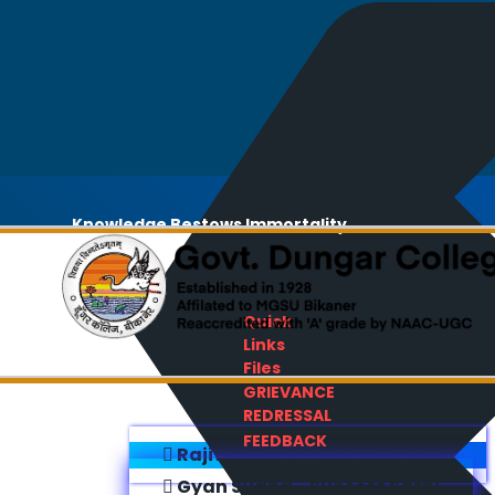
Knowledge Bestows Immortality
Quick
Links
Files
GRIEVANCE
REDRESSAL
FEEDBACK
Rajiv Gandhi E-Content Bank
Gyan Sudha - Success Sathi