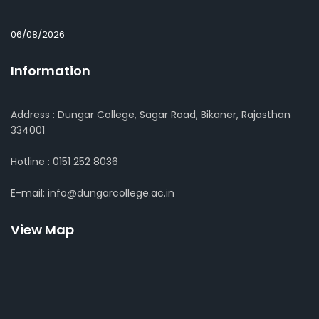
06/08/2026
Information
Address : Dungar College, Sagar Road, Bikaner, Rajasthan
334001
Hotline : 0151 252 8036
E-mail: info@dungarcollege.ac.in
View Map