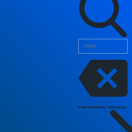
Placements/ Vacancy