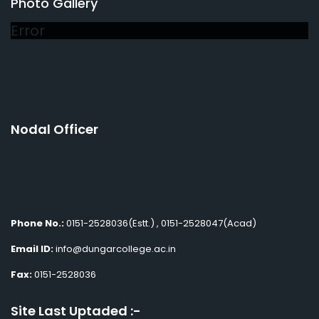
Photo Gallery
Error
Nodal Officer
Phone No.:
0151-2528036(Estt.) , 0151-2528047(Acad)
Email ID:
info@dungarcollege.ac.in
Fax:
0151-2528036
Site Last Uptaded :-