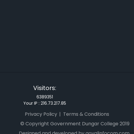
Visitors:
6389351
Your IP :
216.73.217.85
Privacy Policy
Terms & Conditions
© Copyright Government Dungar College 2019
Designed and developed by goyalinfocom.com