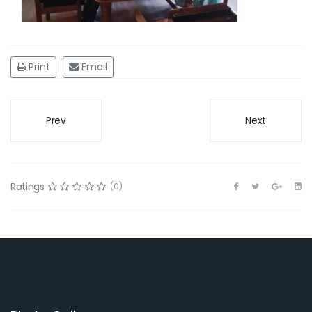
Print
Email
Prev
Next
Ratings
(0)