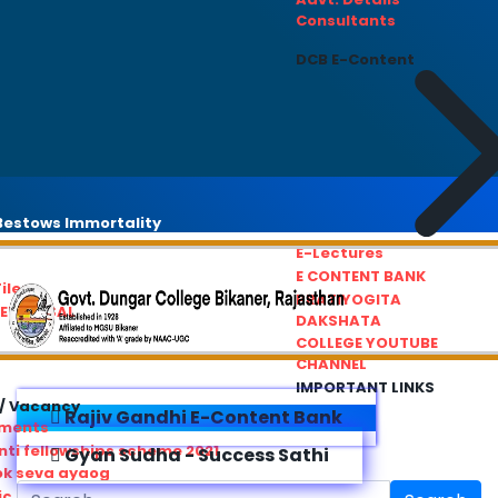
Consultants
DCB E-Content
estows Immortality
E-Lectures
E CONTENT BANK
iles
PRATIYOGITA
REDRESSAL
DAKSHATA
COLLEGE YOUTUBE
CHANNEL
IMPORTANT LINKS
/ Vacancy
Rajiv Gandhi E-Content Bank
ements
ti fellowships scheme 2021
Gyan Sudha - Success Sathi
ok seva ayaog
ic Service Commision