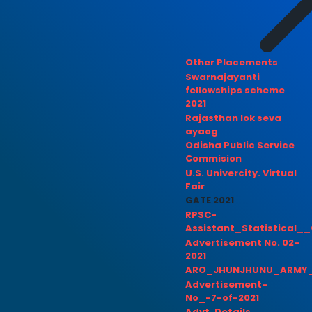
Other Placements
Swarnajayanti
fellowships scheme
2021
Rajasthan lok seva
ayaog
Odisha Public Service
Commision
U.S. Univercity. Virtual
Fair
GATE 2021
RPSC-
Assistant_Statistical__
Advertisement No. 02-
2021
ARO_JHUNJHUNU_ARMY_
Advertisement-
No_-7-of-2021
Advt. Details