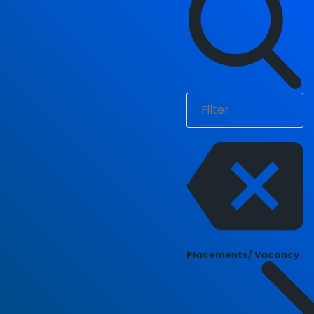
Placements/ Vacancy