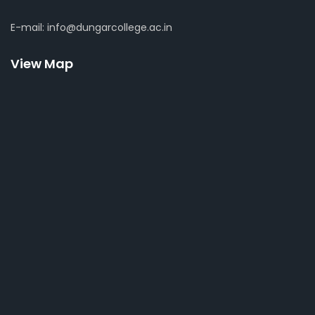
E-mail: info@dungarcollege.ac.in
View Map