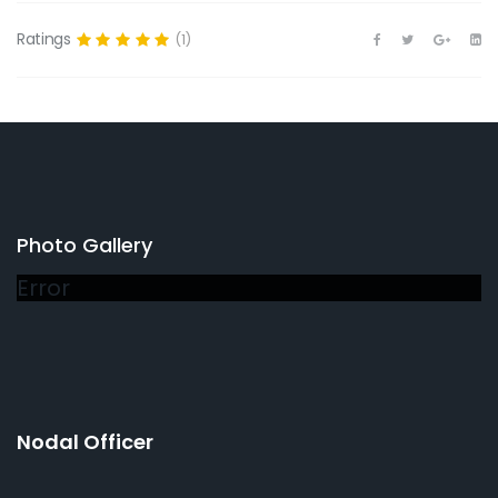
Ratings
(1)
Photo Gallery
Error
Nodal Officer