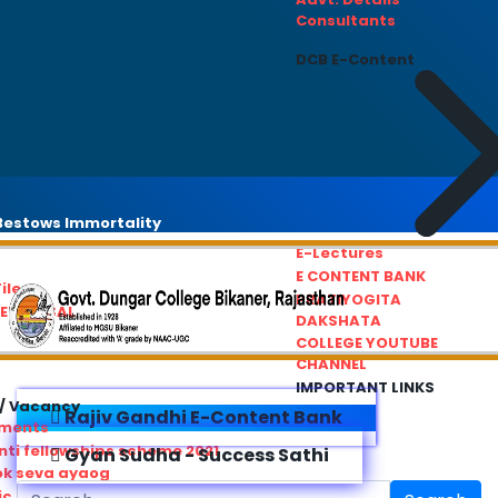
Consultants
DCB E-Content
estows Immortality
E-Lectures
E CONTENT BANK
iles
PRATIYOGITA
REDRESSAL
DAKSHATA
COLLEGE YOUTUBE
CHANNEL
IMPORTANT LINKS
/ Vacancy
Rajiv Gandhi E-Content Bank
ements
ti fellowships scheme 2021
Gyan Sudha - Success Sathi
ok seva ayaog
ic Service Commision