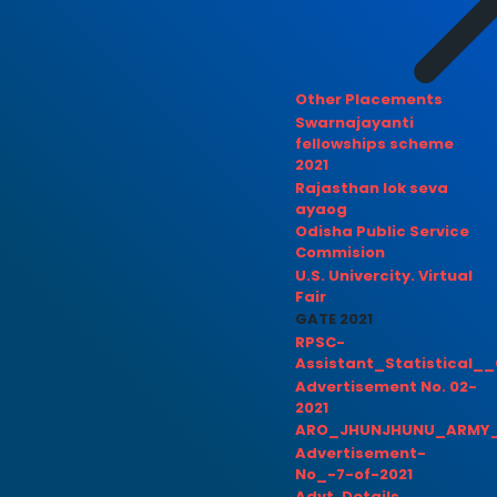
Other Placements
Swarnajayanti
fellowships scheme
2021
Rajasthan lok seva
ayaog
Odisha Public Service
Commision
U.S. Univercity. Virtual
Fair
GATE 2021
RPSC-
Assistant_Statistical__
Advertisement No. 02-
2021
ARO_JHUNJHUNU_ARMY_
Advertisement-
No_-7-of-2021
Advt. Details