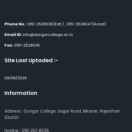
Phone No.:
0151-2528036(Estt.) , 0151-2528047(Acad)
Email ID:
info@dungarcollege.ac.in
Fax:
0151-2528036
Site Last Uptaded :-
09/08/2026
Information
Address : Dungar College, Sagar Road, Bikaner, Rajasthan
334001
Hotline : 0151 252 8036