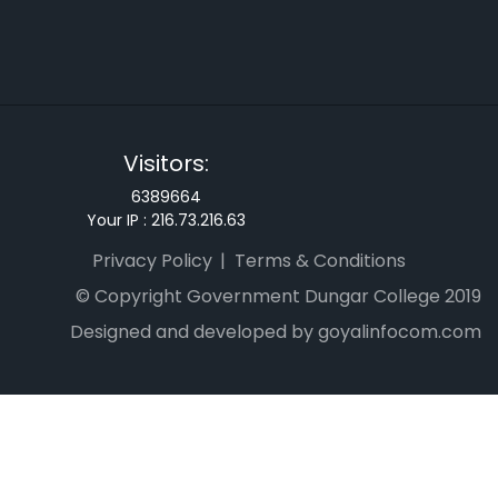
Visitors:
6389664
Your IP :
216.73.216.63
Privacy Policy
Terms & Conditions
© Copyright Government Dungar College 2019
Designed and developed by goyalinfocom.com