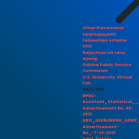
Other Placements
Swarnajayanti
fellowships scheme
2021
Rajasthan lok seva
ayaog
Odisha Public Service
Commision
U.S. Univercity. Virtual
Fair
GATE 2021
RPSC-
Assistant_Statistical__
Advertisement No. 02-
2021
ARO_JHUNJHUNU_ARMY_
Advertisement-
No_-7-of-2021
Advt. Details