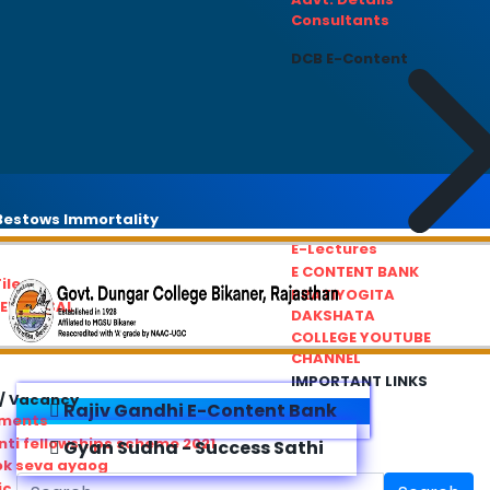
Consultants
DCB E-Content
estows Immortality
E-Lectures
E CONTENT BANK
iles
PRATIYOGITA
REDRESSAL
DAKSHATA
COLLEGE YOUTUBE
CHANNEL
IMPORTANT LINKS
/ Vacancy
Rajiv Gandhi E-Content Bank
ements
ti fellowships scheme 2021
Gyan Sudha - Success Sathi
ok seva ayaog
ic Service Commision