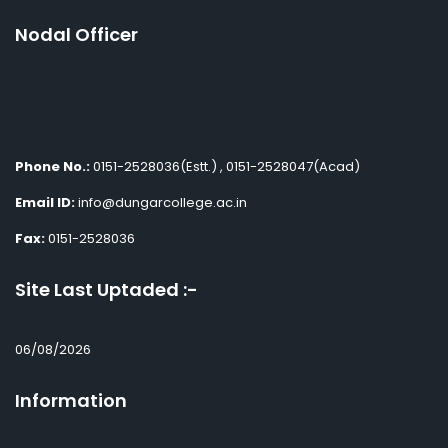
Nodal Officer
Phone No.:
0151-2528036(Estt.) , 0151-2528047(Acad)
Email ID:
info@dungarcollege.ac.in
Fax:
0151-2528036
Site Last Uptaded :-
06/08/2026
Information