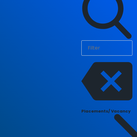
Placements/ Vacancy