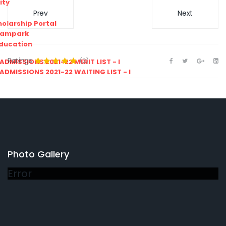
ity
Prev
Next
olarship Portal
Sampark
Education
Ratings
(2)
I ADMISSIONS 2021-22 MERIT LIST - I
I ADMISSIONS 2021-22 WAITING LIST - I
Photo Gallery
Error