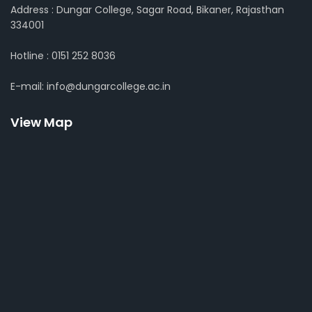
Address : Dungar College, Sagar Road, Bikaner, Rajasthan
334001
Hotline : 0151 252 8036
E-mail: info@dungarcollege.ac.in
View Map