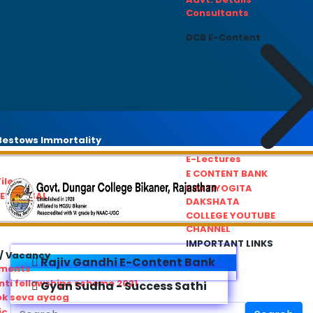
Consultants
DCB E-Content
estows Immortality
E-Lectures
E CONTENT BANK
iles
PRATIYOGITA
REDRESSAL
DAKSHATA
COLLEGE YOUTUBE
CHANNEL
IMPORTANT LINKS
/ Vacancy
Rajiv Gandhi E-Content Bank
ements
ti fellowships scheme 2021
Gyan Sudha - Success Sathi
ok seva ayaog
ic Service Commision