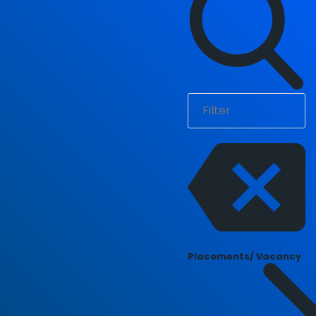
Placements/ Vacancy