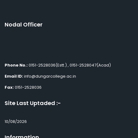
Nodal Officer
Phone No.:
0151-2528036(Estt.) , 0151-2528047(Acad)
Email ID:
info@dungarcollege.ac.in
Fax:
0151-2528036
Site Last Uptaded :-
10/08/2026
Information