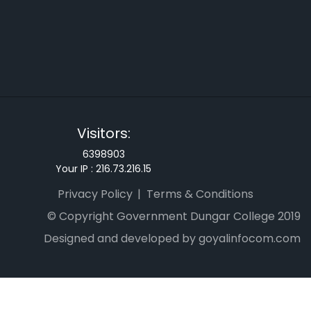
Visitors:
6398903
Your IP :
216.73.216.15
Privacy Policy
Terms & Conditions
© Copyright Government Dungar College 2019
Designed and developed by goyalinfocom.com