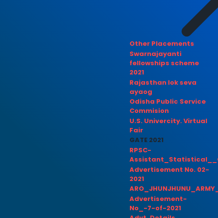
Other Placements
Swarnajayanti
fellowships scheme
2021
Rajasthan lok seva
ayaog
Odisha Public Service
Commision
U.S. Univercity. Virtual
Fair
GATE 2021
RPSC-
Assistant_Statistical__
Advertisement No. 02-
2021
ARO_JHUNJHUNU_ARMY_
Advertisement-
No_-7-of-2021
Advt. Details