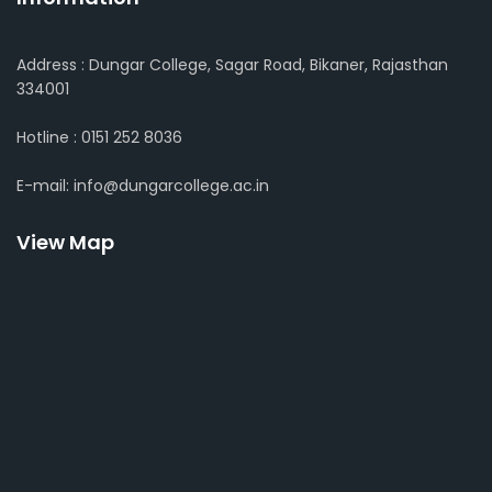
Address : Dungar College, Sagar Road, Bikaner, Rajasthan
334001
Hotline : 0151 252 8036
E-mail: info@dungarcollege.ac.in
View Map