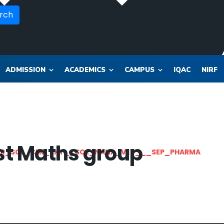
rch
ADMISSION
ACADEMICS
CAMPUS
IQAC
NIRF
list Maths group
OR_SOL_CLK_SKT__SOL_NANA_VET___SEP_PHARMA