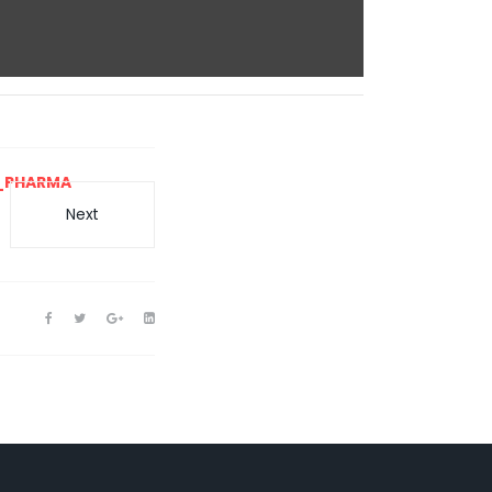
_PHARMA
Next