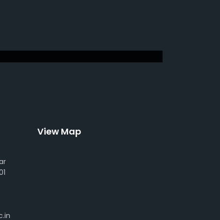
View Map
ar
01
.in