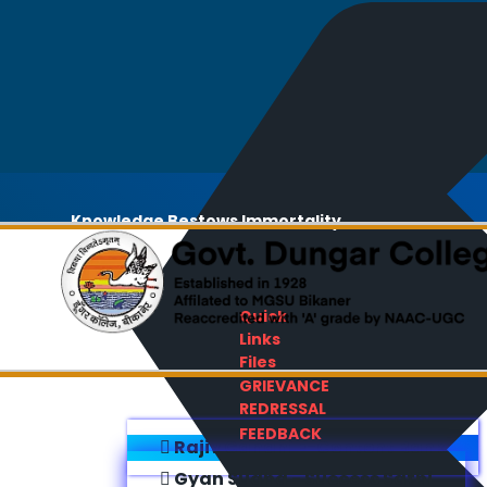
Knowledge Bestows Immortality
Quick
Links
Files
GRIEVANCE
REDRESSAL
FEEDBACK
Rajiv Gandhi E-Content Bank
Gyan Sudha - Success Sathi