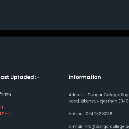
Last Uptaded :-
Information
/2026
Address : Dungar College, Sag
Road, Bikaner, Rajasthan 3340
 I
T - I
Hotline : 0151 252 8036
E-mail: info@dungarcollege.ac