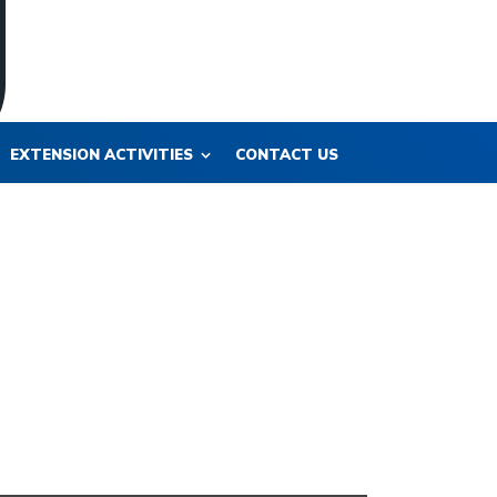
EXTENSION ACTIVITIES
CONTACT US