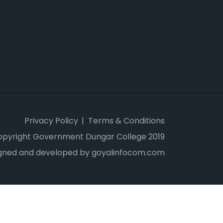
Privacy Policy
Terms & Conditions
opyright Government Dungar College 2019
gned and developed by goyalinfocom.com