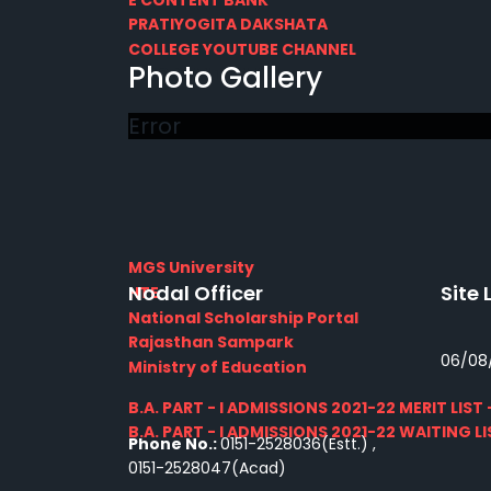
PRATIYOGITA DAKSHATA
COLLEGE YOUTUBE CHANNEL
Photo Gallery
IMPORTANT LINKS
Error
MGS University
Nodal Officer
Site 
HTE
National Scholarship Portal
Rajasthan Sampark
06/08
Ministry of Education
B.A. PART - I ADMISSIONS 2021-22 MERIT LIST -
B.A. PART - I ADMISSIONS 2021-22 WAITING LIS
Phone No.:
0151-2528036(Estt.) ,
0151-2528047(Acad)