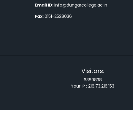
Email ID:
info@dungarcollege.ac.in
Fax:
0151-2528036
Visitors:
6389838
Your IP :
216.73.216.153