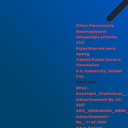
Other Placements
Swarnajayanti
fellowships scheme
2021
Rajasthan lok seva
ayaog
Odisha Public Service
Commision
U.S. Univercity. Virtual
Fair
GATE 2021
RPSC-
Assistant_Statistical__
Advertisement No. 02-
2021
ARO_JHUNJHUNU_ARMY_
Advertisement-
No_-7-of-2021
Advt. Details