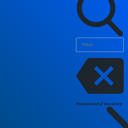
Placements/ Vacancy