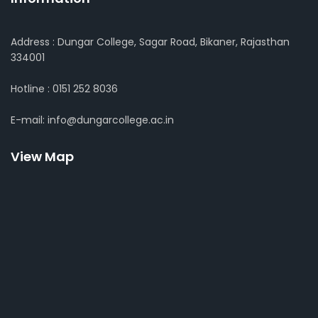
Address : Dungar College, Sagar Road, Bikaner, Rajasthan
334001
Hotline : 0151 252 8036
E-mail: info@dungarcollege.ac.in
View Map