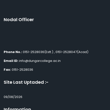
Nodal Officer
Phone No.:
0151-2528036(Estt.) , 0151-2528047(Acad)
Email ID:
info@dungarcollege.ac.in
Fax:
0151-2528036
Site Last Uptaded :-
09/08/2026
Information