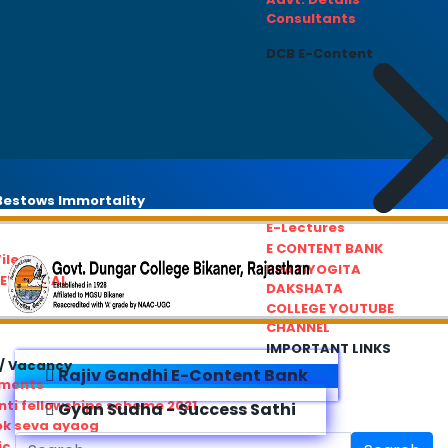
Consultants
DCB E-Content
estows Immortality
E-Lectures
E CONTENT BANK
iles
PRATIYOGITA
REDRESSAL
DAKSHATA
COLLEGE YOUTUBE
CHANNEL
IMPORTANT LINKS
/ Vacancy
Rajiv Gandhi E-Content Bank
ements
ti fellowships scheme 2021
Gyan Sudha - Success Sathi
ok seva ayaog
ic Service Commision