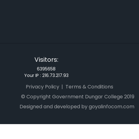
Visitors:
6395658
Your IP :
216.73.217.93
Privacy Policy
Terms & Conditions
© Copyright Government Dungar College 2019
Designed and developed by goyalinfocom.com