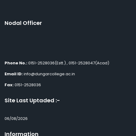
Nodal Officer
Phone No.:
0151-2528036(Estt.) , 0151-2528047(Acad)
Email ID:
info@dungarcollege.ac.in
Fax:
0151-2528036
Site Last Uptaded :-
06/08/2026
Information