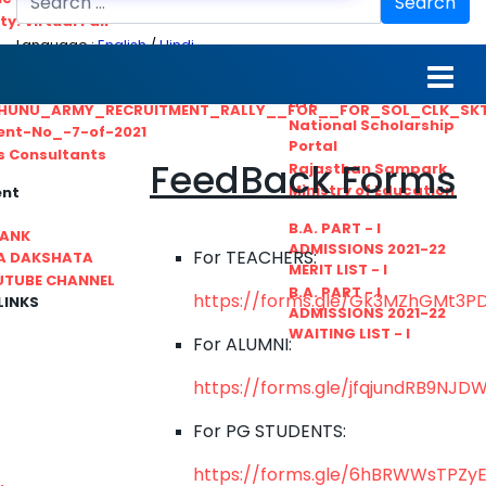
Search
ty. Virtual Fair
Language :
English
/
Hindi
ant_Statistical__Officer
MGS University
nt No. 02-2021
HTE
HUNU_ARMY_RECRUITMENT_RALLY__FOR__FOR_SOL_CLK_SK
National Scholarship
ent-No_-7-of-2021
Portal
ls Consultants
FeedBack Forms
Rajasthan Sampark
Ministry of Education
ent
B.A. PART - I
BANK
ADMISSIONS 2021-22
For TEACHERS:
A DAKSHATA
MERIT LIST - I
UTUBE CHANNEL
B.A. PART - I
https://forms.gle/Gk3MZhGMt3P
LINKS
ADMISSIONS 2021-22
WAITING LIST - I
For ALUMNI:
https://forms.gle/jfqjundRB9NJD
For PG STUDENTS:
https://forms.gle/6hBRWWsTPZyEi