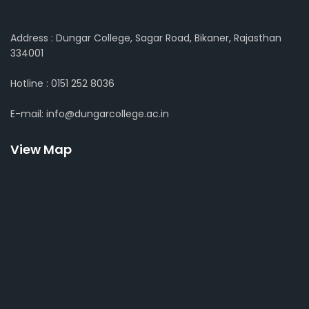
Address : Dungar College, Sagar Road, Bikaner, Rajasthan
334001
Hotline : 0151 252 8036
E-mail: info@dungarcollege.ac.in
View Map