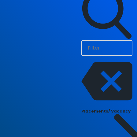
Placements/ Vacancy