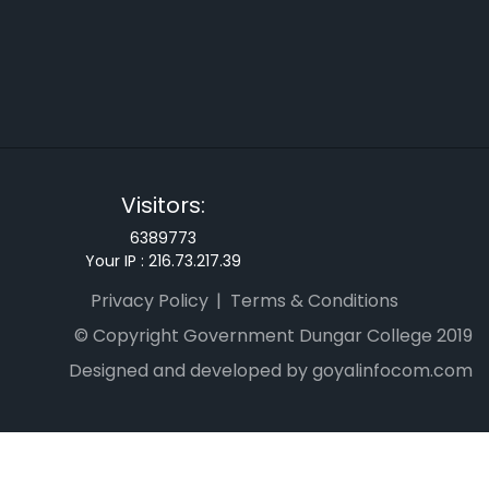
Visitors:
6389773
Your IP :
216.73.217.39
Privacy Policy
Terms & Conditions
© Copyright Government Dungar College 2019
Designed and developed by goyalinfocom.com