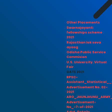
Other Placements
Swarnajayanti
fellowships scheme
2021
Rajasthan lok seva
ayaog
Odisha Public Service
Commision
U.S. Univercity. Virtual
Fair
GATE 2021
RPSC-
Assistant_Statistical__
Advertisement No. 02-
2021
ARO_JHUNJHUNU_ARMY_
Advertisement-
No_-7-of-2021
Advt. Details