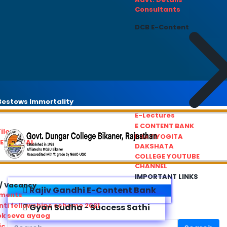
Consultants
DCB E-Content
estows Immortality
E-Lectures
E CONTENT BANK
iles
PRATIYOGITA
REDRESSAL
DAKSHATA
COLLEGE YOUTUBE
CHANNEL
IMPORTANT LINKS
/ Vacancy
Rajiv Gandhi E-Content Bank
ements
ti fellowships scheme 2021
Gyan Sudha - Success Sathi
ok seva ayaog
ic Service Commision