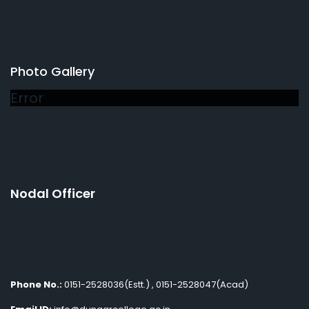
Photo Gallery
Error
Nodal Officer
Phone No.:
0151-2528036(Estt.) , 0151-2528047(Acad)