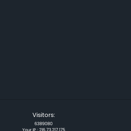
Visitors:
6389080
Your IP :
216.73.217.175