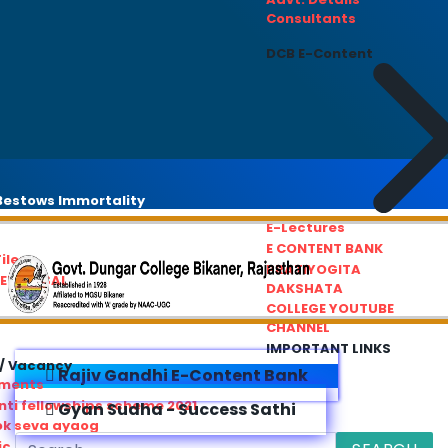
Consultants
DCB E-Content
estows Immortality
E-Lectures
E CONTENT BANK
iles
PRATIYOGITA
REDRESSAL
DAKSHATA
COLLEGE YOUTUBE
CHANNEL
IMPORTANT LINKS
/ Vacancy
Rajiv Gandhi E-Content Bank
ements
ti fellowships scheme 2021
Gyan Sudha - Success Sathi
ok seva ayaog
ic Service Commision