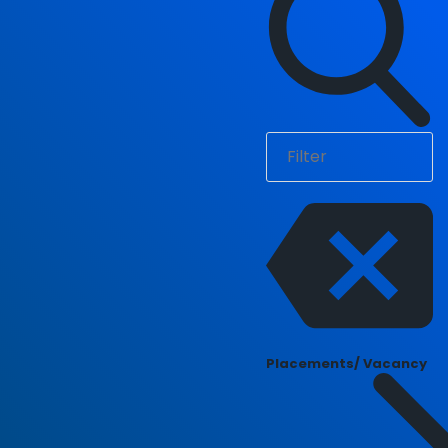
Placements/ Vacancy