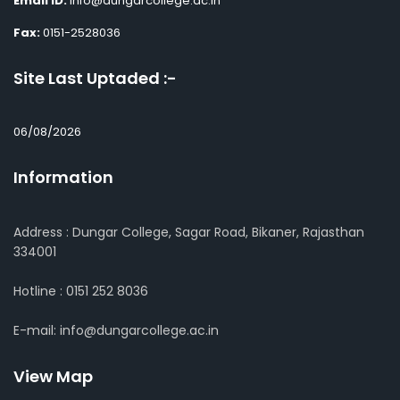
Email ID:
info@dungarcollege.ac.in
Fax:
0151-2528036
Site Last Uptaded :-
06/08/2026
Information
Address : Dungar College, Sagar Road, Bikaner, Rajasthan
334001
Hotline : 0151 252 8036
E-mail: info@dungarcollege.ac.in
View Map