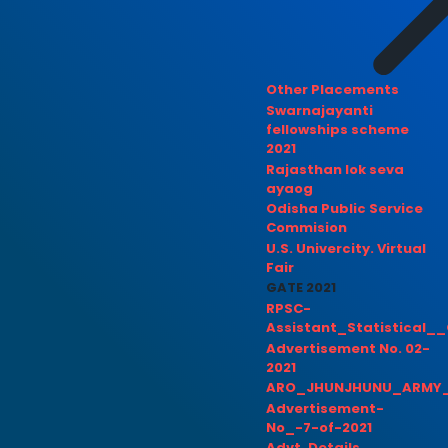
Other Placements
Swarnajayanti
fellowships scheme
2021
Rajasthan lok seva
ayaog
Odisha Public Service
Commision
U.S. Univercity. Virtual
Fair
GATE 2021
RPSC-
Assistant_Statistical__
Advertisement No. 02-
2021
ARO_JHUNJHUNU_ARMY_
Advertisement-
No_-7-of-2021
Advt. Details