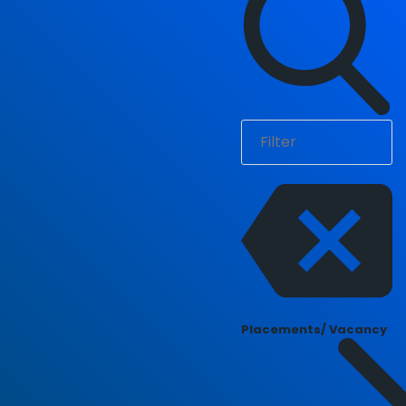
Placements/ Vacancy