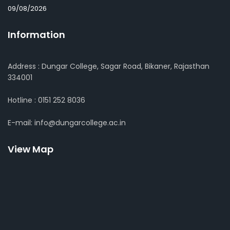
09/08/2026
Information
Address : Dungar College, Sagar Road, Bikaner, Rajasthan
334001
Hotline : 0151 252 8036
E-mail: info@dungarcollege.ac.in
View Map