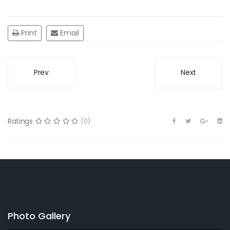
Print
Email
Prev
Next
Ratings
(0)
Photo Gallery