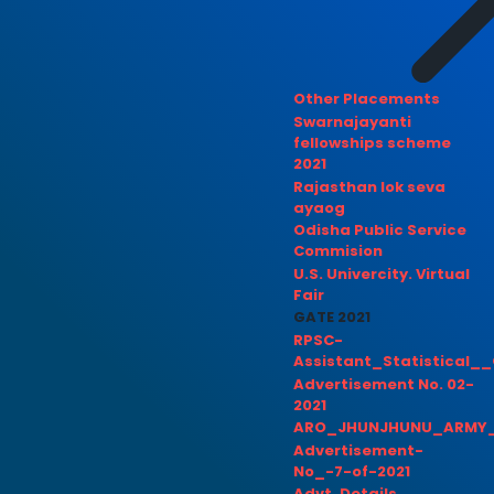
Other Placements
Swarnajayanti
fellowships scheme
2021
Rajasthan lok seva
ayaog
Odisha Public Service
Commision
U.S. Univercity. Virtual
Fair
GATE 2021
RPSC-
Assistant_Statistical__
Advertisement No. 02-
2021
ARO_JHUNJHUNU_ARMY_
Advertisement-
No_-7-of-2021
Advt. Details