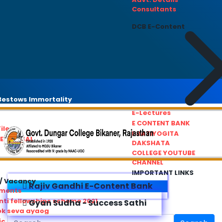
Consultants
DCB E-Content
estows Immortality
E-Lectures
E CONTENT BANK
iles
PRATIYOGITA
REDRESSAL
DAKSHATA
COLLEGE YOUTUBE
CHANNEL
IMPORTANT LINKS
/ Vacancy
Rajiv Gandhi E-Content Bank
ements
ti fellowships scheme 2021
Gyan Sudha - Success Sathi
ok seva ayaog
ic Service Commision