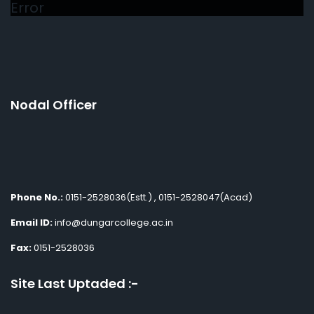
Error
Nodal Officer
Phone No.:
0151-2528036(Estt.) , 0151-2528047(Acad)
Email ID:
info@dungarcollege.ac.in
Fax:
0151-2528036
Site Last Uptaded :-