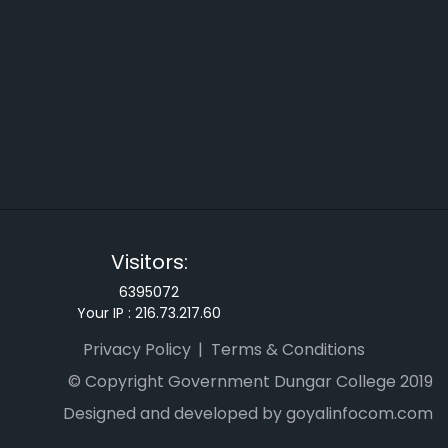
Visitors:
6395072
Your IP :
216.73.217.60
Privacy Policy
Terms & Conditions
© Copyright Government Dungar College 2019
Designed and developed by goyalinfocom.com