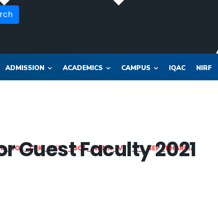
rch
ADMISSION
ACADEMICS
CAMPUS
IQAC
NIRF
r Guest Faculty 2021
OR_SOL_CLK_SKT__SOL_NANA_VET___SEP_PHARMA