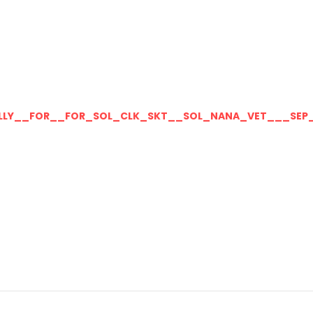
LLY__FOR__FOR_SOL_CLK_SKT__SOL_NANA_VET___SEP