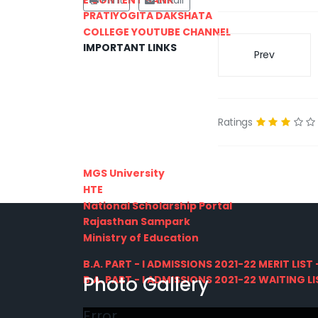
Print
Email
PRATIYOGITA DAKSHATA
COLLEGE YOUTUBE CHANNEL
IMPORTANT LINKS
Prev
Ratings
MGS University
HTE
National Scholarship Portal
Rajasthan Sampark
Ministry of Education
B.A. PART - I ADMISSIONS 2021-22 MERIT LIST -
Photo Gallery
B.A. PART - I ADMISSIONS 2021-22 WAITING LIS
Error