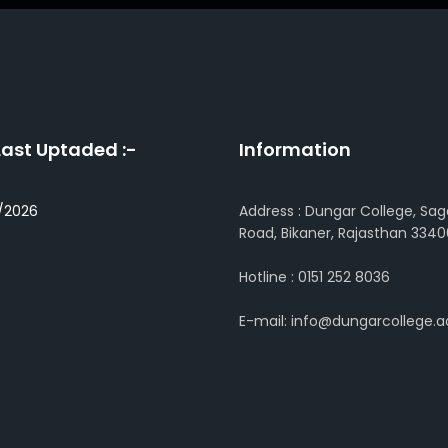
Last Uptaded :-
Information
/2026
Address : Dungar College, Sag
Road, Bikaner, Rajasthan 3340
Hotline : 0151 252 8036
E-mail: info@dungarcollege.ac