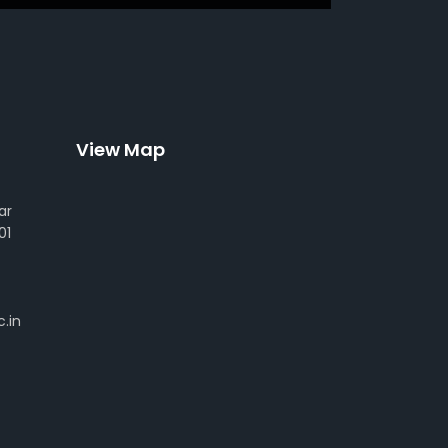
View Map
ar
01
.in