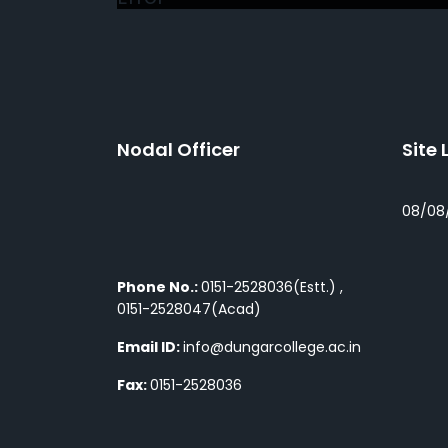
Nodal Officer
Site 
08/08
Phone No.:
0151-2528036(Estt.) ,
0151-2528047(Acad)
Email ID:
info@dungarcollege.ac.in
Fax:
0151-2528036