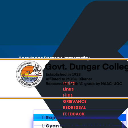
Knowledge Bestows Immortality
Quick
Links
Files
GRIEVANCE
REDRESSAL
FEEDBACK
Rajiv Gandhi E-Content Bank
Gyan Sudha - Success Sathi