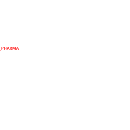
_PHARMA
Next