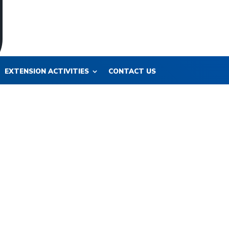
EXTENSION ACTIVITIES
CONTACT US