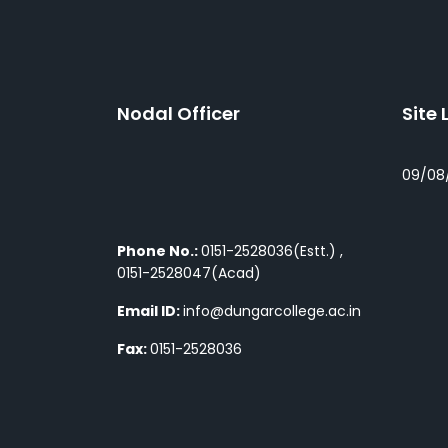
Nodal Officer
Site 
09/08
Phone No.:
0151-2528036(Estt.) ,
0151-2528047(Acad)
Email ID:
info@dungarcollege.ac.in
Fax:
0151-2528036