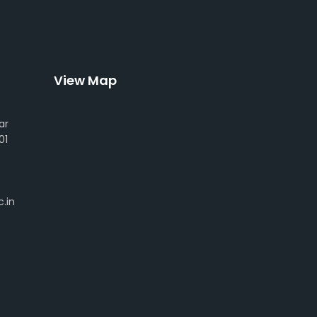
View Map
ar
01
.in