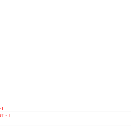
 I
T - I