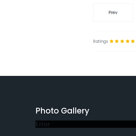
Prev
Ratings
Photo Gallery
Error