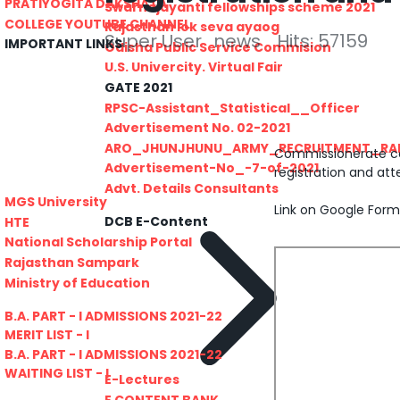
PRATIYOGITA DAKSHATA
Swarnajayanti fellowships scheme 2021
COLLEGE YOUTUBE CHANNEL
Rajasthan lok seva ayaog
Super User
news
Hits: 57159
IMPORTANT LINKS
Odisha Public Service Commision
U.S. Univercity. Virtual Fair
GATE 2021
RPSC-Assistant_Statistical__Officer
Advertisement No. 02-2021
ARO_JHUNJHUNU_ARMY_RECRUITMENT_RA
Commissionerate coll
Advertisement-No_-7-of-2021
registration and att
Advt. Details Consultants
MGS University
Link on Google Form
DCB E-Content
HTE
National Scholarship Portal
Rajasthan Sampark
Ministry of Education
B.A. PART - I ADMISSIONS 2021-22
MERIT LIST - I
B.A. PART - I ADMISSIONS 2021-22
WAITING LIST - I
E-Lectures
E CONTENT BANK