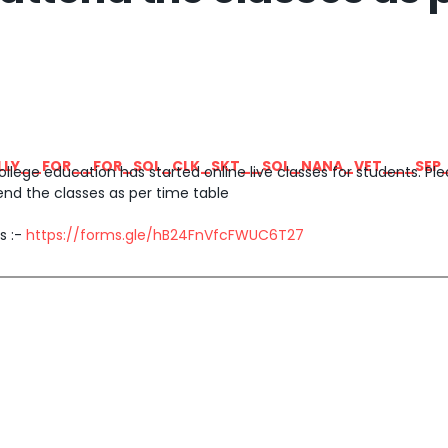
LLY__FOR__FOR_SOL_CLK_SKT__SOL_NANA_VET___SEP
ege education has started online live classes for students. Plea
end the classes as per time table
s :-
https://forms.gle/hB24FnVfcFWUC6T27