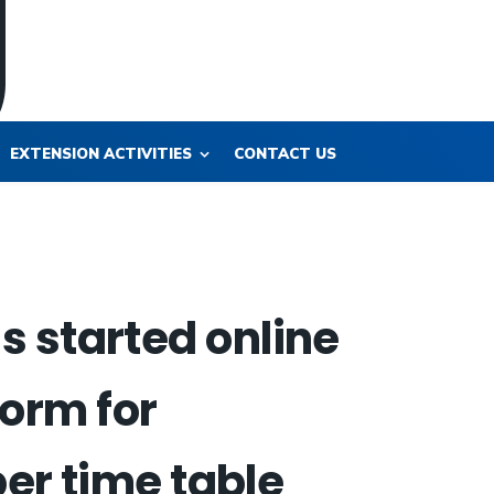
EXTENSION ACTIVITIES
CONTACT US
 started online
form for
per time table