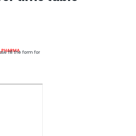
_PHARMA
se fill the form for