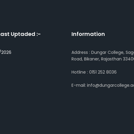
Last Uptaded :-
Information
/2026
Address : Dungar College, Sag
Road, Bikaner, Rajasthan 3340
Hotline : 0151 252 8036
E-mail: info@dungarcollege.ac