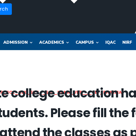
rch
ADMISSION
ACADEMICS
CAMPUS
IQAC
NIRF
 college education has
OR_SOL_CLK_SKT__SOL_NANA_VET___SEP_PHARMA
tudents. Please fill the 
 attend the classes as 