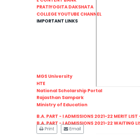
PRATIYOGITA DAKSHATA
COLLEGE YOUTUBE CHANNEL
IMPORTANT LINKS
MGS University
HTE
National Scholarship Portal
Rajasthan Sampark
Ministry of Education
B.A. PART - I ADMISSIONS 2021-22 MERIT LIST -
B.A. PART - I ADMISSIONS 2021-22 WAITING LIS
Print
Email