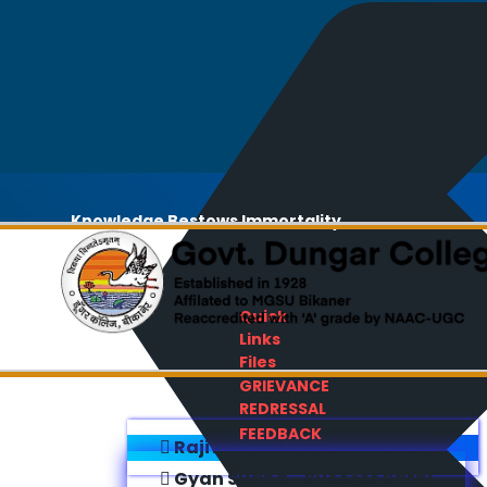
Knowledge Bestows Immortality
Quick
Links
Files
GRIEVANCE
REDRESSAL
FEEDBACK
Rajiv Gandhi E-Content Bank
Gyan Sudha - Success Sathi